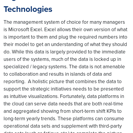
Technologies
The management system of choice for many managers
is Microsoft Excel. Excel allows their own version of what
is important to them and plug the required numbers into
their model to get an understanding of what they should
do. While this data is largely provided to the immediate
users of the systems, much of the data is locked up in
specialized / legacy systems. The data is not amenable
to collaboration and results in islands of data and
reporting. A holistic picture that combines the data to
support the strategic initiatives needs to be presented
as intuitive visualizations. Fortunately, data platforms in
the cloud can serve data needs that are both real-time
and aggregated showing from short-term shift KPIs to
long-term yearly trends. These platforms can consume
operational data sets and supplement with third-party