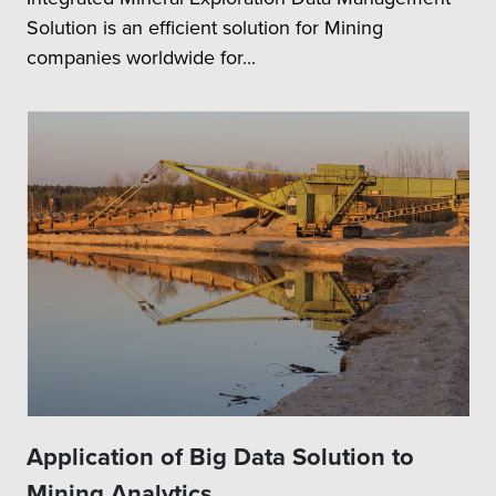
Solution is an efficient solution for Mining
companies worldwide for...
Application of Big Data Solution to
Mining Analytics