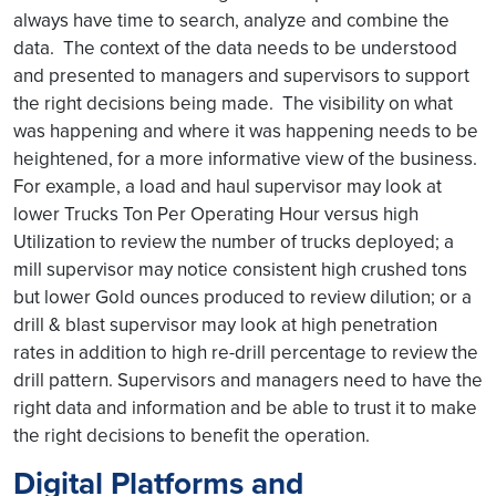
always have time to search, analyze and combine the
data. The context of the data needs to be understood
and presented to managers and supervisors to support
the right decisions being made. The visibility on what
was happening and where it was happening needs to be
heightened, for a more informative view of the business.
For example, a load and haul supervisor may look at
lower Trucks Ton Per Operating Hour versus high
Utilization to review the number of trucks deployed; a
mill supervisor may notice consistent high crushed tons
but lower Gold ounces produced to review dilution; or a
drill & blast supervisor may look at high penetration
rates in addition to high re-drill percentage to review the
drill pattern. Supervisors and managers need to have the
right data and information and be able to trust it to make
the right decisions to benefit the operation.
Digital Platforms and