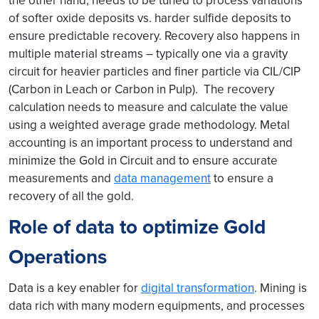
the other hand, needs to be tuned to process variations
of softer oxide deposits vs. harder sulfide deposits to
ensure predictable recovery. Recovery also happens in
multiple material streams – typically one via a gravity
circuit for heavier particles and finer particle via CIL/CIP
(Carbon in Leach or Carbon in Pulp). The recovery
calculation needs to measure and calculate the value
using a weighted average grade methodology. Metal
accounting is an important process to understand and
minimize the Gold in Circuit and to ensure accurate
measurements and
data management
to ensure a
recovery of all the gold.
Role of data to optimize Gold
Operations
Data is a key enabler for
digital transformation
. Mining is
data rich with many modern equipments, and processes