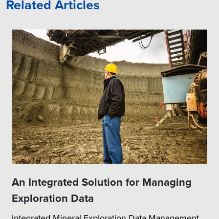
Related Articles
An Integrated Solution for Managing
Exploration Data
Integrated Mineral Exploration Data Management