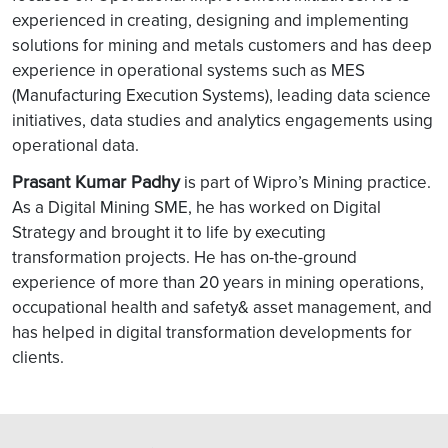
experienced in creating, designing and implementing
solutions for mining and metals customers and has deep
experience in operational systems such as MES
(Manufacturing Execution Systems), leading data science
initiatives, data studies and analytics engagements using
operational data.
Prasant Kumar Padhy
is part of Wipro’s Mining practice.
As a Digital Mining SME, he has worked on Digital
Strategy and brought it to life by executing
transformation projects. He has on-the-ground
experience of more than 20 years in mining operations,
occupational health and safety& asset management, and
has helped in digital transformation developments for
clients.