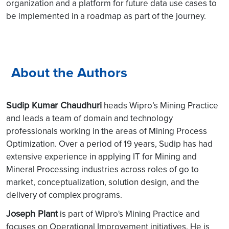
organization and a platform for future data use cases to
be implemented in a roadmap as part of the journey.
About the Authors
Sudip Kumar Chaudhuri
heads Wipro’s Mining Practice
and leads a team of domain and technology
professionals working in the areas of Mining Process
Optimization. Over a period of 19 years, Sudip has had
extensive experience in applying IT for Mining and
Mineral Processing industries across roles of go to
market, conceptualization, solution design, and the
delivery of complex programs.
Joseph Plant
is part of Wipro's Mining Practice and
focuses on Operational Improvement initiatives. He is