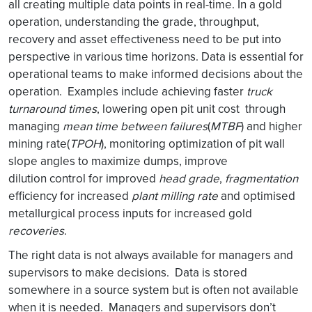
all creating multiple data points in real-time. In a gold
operation, understanding the grade, throughput,
recovery and asset effectiveness need to be put into
perspective in various time horizons. Data is essential for
operational teams to make informed decisions about the
operation. Examples include achieving faster
truck
turnaround times
, lowering open pit unit cost through
managing
mean time between failures
(
MTBF
) and higher
mining rate(
TPOH
), monitoring optimization of pit wall
slope angles to maximize dumps, improve
dilution control for improved
head grade
,
fragmentation
efficiency for increased
plant milling rate
and optimised
metallurgical process inputs for increased gold
recoveries
.
The right data is not always available for managers and
supervisors to make decisions. Data is stored
somewhere in a source system but is often not available
when it is needed. Managers and supervisors don’t