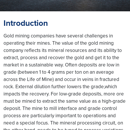
Introduction
Gold mining companies have several challenges in
operating their mines. The value of the gold mining
company reflects its mineral resources and its ability to
extract, process and recover the gold and get it to the
market in a sustainable way. Often deposits are low in
grade (between 1 to 4 grams per ton on an average
across the Life of Mine) and occur in veins in fractured
rock. External dilution further lowers the grade,which
impacts the recovery. For low-grade deposits, more ore
must be mined to extract the same value as a high-grade
deposit. The mine to mill interface and grade control
process are particularly important to operations and
need a special focus. The mineral processing circuit, on