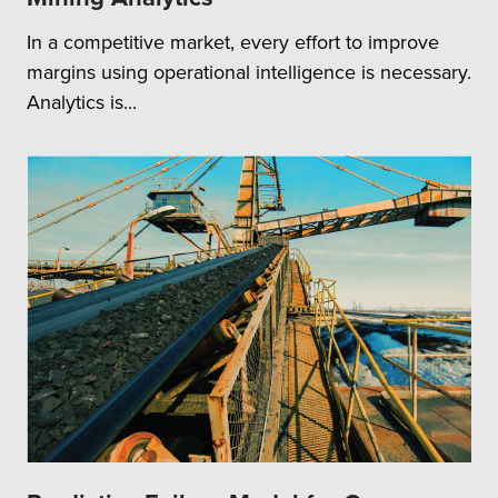
In a competitive market, every effort to improve
margins using operational intelligence is necessary.
Analytics is...