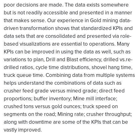
poor decisions are made. The data exists somewhere
but is not readily accessible and presented in a manner
that makes sense. Our experience in Gold mining data-
driven transformation shows that standardized KPIs and
data sets that are consolidated and presented via role-
based visualizations are essential to operations. Many
KPIs can be improved in using the data as well, such as
variations to plan, Drill and Blast efficiency, drilled vs.re-
drilled ratios, cycle time distributions, shovel hang time,
truck queue time. Combining data from multiple systems
helps understand the combinations of data such as
crusher feed grade versus mined grade; direct feed
proportions; buffer inventory; Mine mill interface;
crushed tons versus gold ounces; truck speed on
segments on the road; Mining rate; crusher throughput;
along with downtime are some of the KPIs that can be
vastly improved.