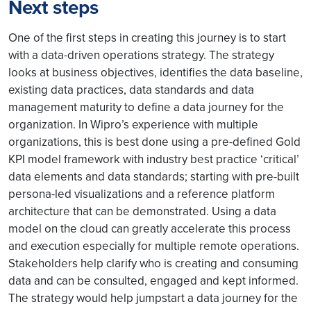
Next steps
One of the first steps in creating this journey is to start
with a data-driven operations strategy. The strategy
looks at business objectives, identifies the data baseline,
existing data practices, data standards and data
management maturity to define a data journey for the
organization. In Wipro’s experience with multiple
organizations, this is best done using a pre-defined Gold
KPI model framework with industry best practice ‘critical’
data elements and data standards; starting with pre-built
persona-led visualizations and a reference platform
architecture that can be demonstrated. Using a data
model on the cloud can greatly accelerate this process
and execution especially for multiple remote operations.
Stakeholders help clarify who is creating and consuming
data and can be consulted, engaged and kept informed.
The strategy would help jumpstart a data journey for the