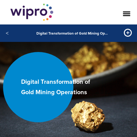
<
Digital Transformation of Gold Mining Operations
Digital Transformation of
Gold Mining Operations