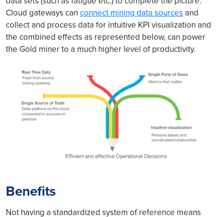
data sets (such as fatigue etc.) to complete the picture.
Cloud gateways can
connect mining data sources
and
collect and process data for intuitive KPI visualization and
the combined effects as represented below, can power
the Gold miner to a much higher level of productivity.
Benefits
Not having a standardized system of reference means