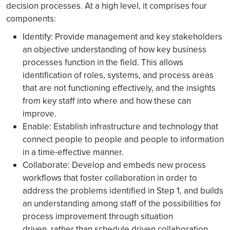
decision processes. At a high level, it comprises four
components:
Identify: Provide management and key stakeholders
an objective understanding of how key business
processes function in the field. This allows
identification of roles, systems, and process areas
that are not functioning effectively, and the insights
from key staff into where and how these can
improve.
Enable: Establish infrastructure and technology that
connect people to people and people to information
in a time-effective manner.
Collaborate: Develop and embeds new process
workflows that foster collaboration in order to
address the problems identified in Step 1, and builds
an understanding among staff of the possibilities for
process improvement through situation
driven, rather than schedule driven collaboration.