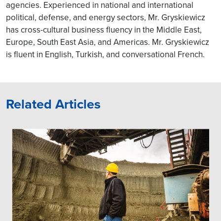
agencies. Experienced in national and international
political, defense, and energy sectors, Mr. Gryskiewicz
has cross-cultural business fluency in the Middle East,
Europe, South East Asia, and Americas. Mr. Gryskiewicz
is fluent in English, Turkish, and conversational French.
Related Articles