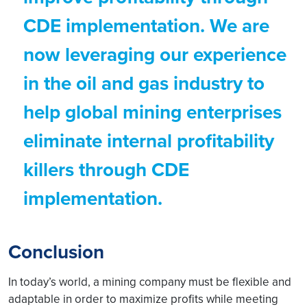
CDE implementation. We are
now leveraging our experience
in the oil and gas industry to
help global mining enterprises
eliminate internal profitability
killers through CDE
implementation.
Conclusion
In today’s world, a mining company must be flexible and
adaptable in order to maximize profits while meeting