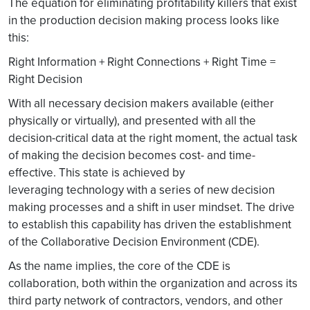
The equation for eliminating profitability killers that exist
in the production decision making process looks like
this:
Right Information + Right Connections + Right Time =
Right Decision
With all necessary decision makers available (either
physically or virtually), and presented with all the
decision-critical data at the right moment, the actual task
of making the decision becomes cost- and time-
effective. This state is achieved by
leveraging technology with a series of new decision
making processes and a shift in user mindset. The drive
to establish this capability has driven the establishment
of the Collaborative Decision Environment (CDE).
As the name implies, the core of the CDE is
collaboration, both within the organization and across its
third party network of contractors, vendors, and other