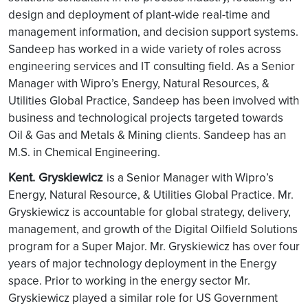
design and deployment of plant-wide real-time and
management information, and decision support systems.
Sandeep has worked in a wide variety of roles across
engineering services and IT consulting field. As a Senior
Manager with Wipro’s Energy, Natural Resources, &
Utilities Global Practice, Sandeep has been involved with
business and technological projects targeted towards
Oil & Gas and Metals & Mining clients. Sandeep has an
M.S. in Chemical Engineering.
Kent. Gryskiewicz
is a Senior Manager with Wipro’s
Energy, Natural Resource, & Utilities Global Practice. Mr.
Gryskiewicz is accountable for global strategy, delivery,
management, and growth of the Digital Oilfield Solutions
program for a Super Major. Mr. Gryskiewicz has over four
years of major technology deployment in the Energy
space. Prior to working in the energy sector Mr.
Gryskiewicz played a similar role for US Government