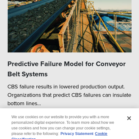
Predictive Failure Model for Conveyor
Belt Systems
CBS failure results in lowered production output.
Organizations that predict CBS failures can insulate
bottom lines...
We use cookies on our website to provide you with a more
personalized digital experience. To learn more about how we
use cookies and how you can change your cookie settings,
please refer to the following:
Privacy Statement
Cookie