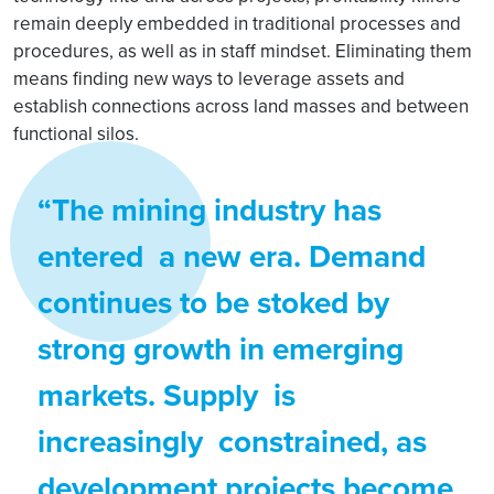
remain deeply embedded in traditional processes and
procedures, as well as in staff mindset. Eliminating them
means finding new ways to leverage assets and
establish connections across land masses and between
functional silos.
“The mining industry has
entered a new era. Demand
continues to be stoked by
strong growth in emerging
markets. Supply is
increasingly constrained, as
development projects become