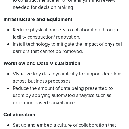
to construct the scenario for analysis and review
needed for decision making
Infrastructure and Equipment
Reduce physical barriers to collaboration through
facility construction/ renovation.
Install technology to mitigate the impact of physical
barriers that cannot be removed.
Workflow and Data Visualization
Visualize key data dynamically to support decisions
across business processes.
Reduce the amount of data being presented to
users by applying automated analytics such as
exception based surveillance.
Collaboration
Set up and embed a culture of collaboration that