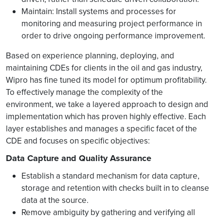
Maintain: Install systems and processes for
monitoring and measuring project performance in
order to drive ongoing performance improvement.
Based on experience planning, deploying, and
maintaining CDEs for clients in the oil and gas industry,
Wipro has fine tuned its model for optimum profitability.
To effectively manage the complexity of the
environment, we take a layered approach to design and
implementation which has proven highly effective. Each
layer establishes and manages a specific facet of the
CDE and focuses on specific objectives:
Data Capture and Quality Assurance
Establish a standard mechanism for data capture,
storage and retention with checks built in to cleanse
data at the source.
Remove ambiguity by gathering and verifying all