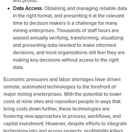
and profits.
Data Access.
Obtaining and managing reliable data
in the right format, and presenting it at the relevant
time to decision makers is a challenge for many
mining enterprises. Thousands of staff hours are
wasted annually verifying, transforming, visualizing
and presenting data needed to make informed
decisions, and most organizations still feel they are
making key decisions without access to the right
data.
Economic pressures and labor shortages have driven
remote, automated technologies to the forefront of
major mining eneterprises. With the potential to lower
costs at mine sites and reposition people in ways that
bring costs down further, these technologies are
fostering new approaches to process, workflows, and
capital investment. However, despite efforts to integrate
technology into and across projects, profitability killers