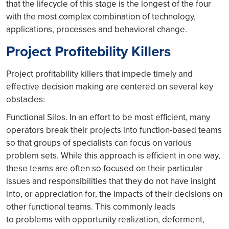
that the lifecycle of this stage is the longest of the four
with the most complex combination of technology,
applications, processes and behavioral change.
Project Profitebility Killers
Project profitability killers that impede timely and
effective decision making are centered on several key
obstacles:
Functional Silos. In an effort to be most efficient, many
operators break their projects into function-based teams
so that groups of specialists can focus on various
problem sets. While this approach is efficient in one way,
these teams are often so focused on their particular
issues and responsibilities that they do not have insight
into, or appreciation for, the impacts of their decisions on
other functional teams. This commonly leads
to problems with opportunity realization, deferment,