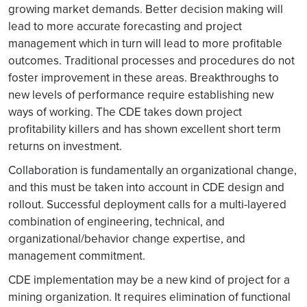
growing market demands. Better decision making will
lead to more accurate forecasting and project
management which in turn will lead to more profitable
outcomes. Traditional processes and procedures do not
foster improvement in these areas. Breakthroughs to
new levels of performance require establishing new
ways of working. The CDE takes down project
profitability killers and has shown excellent short term
returns on investment.
Collaboration is fundamentally an organizational change,
and this must be taken into account in CDE design and
rollout. Successful deployment calls for a multi-layered
combination of engineering, technical, and
organizational/behavior change expertise, and
management commitment.
CDE implementation may be a new kind of project for a
mining organization. It requires elimination of functional