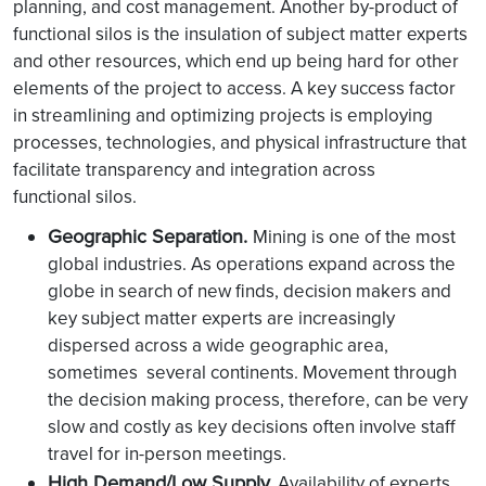
planning, and cost management. Another by-product of
functional silos is the insulation of subject matter experts
and other resources, which end up being hard for other
elements of the project to access. A key success factor
in streamlining and optimizing projects is employing
processes, technologies, and physical infrastructure that
facilitate transparency and integration across
functional silos.
Geographic Separation.
Mining is one of the most
global industries. As operations expand across the
globe in search of new finds, decision makers and
key subject matter experts are increasingly
dispersed across a wide geographic area,
sometimes several continents. Movement through
the decision making process, therefore, can be very
slow and costly as key decisions often involve staff
travel for in-person meetings.
High Demand/Low Supply.
Availability of experts