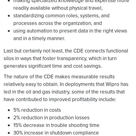
making specialized knowledge and expertise more
readily available without physical travel,
standardizing common roles, systems, and
processes across the organization, and
using automation to present data in the right views
and in a timely manner.
Last but certainly not least, the CDE connects functional
silos in ways that foster transparency, which in turn
generates significant time and cost savings.
The nature of the CDE makes measurable results
relatively easy to obtain. In deployments that Wipro has
led in the oil and gas industry, some of the results that
have contributed to improved profitability include:
5% reduction in costs
2% reduction in production losses
15% decrease in trouble shooting time
30% increase in shutdown compliance