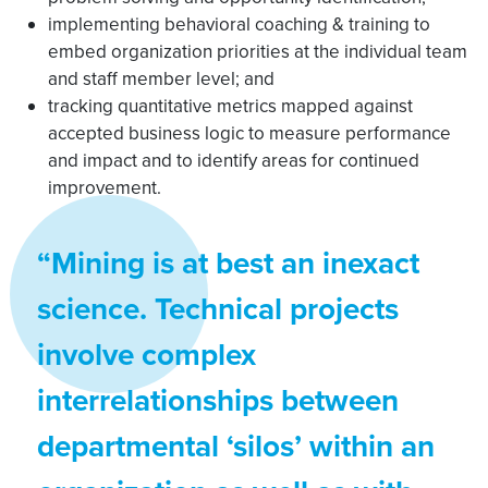
implementing behavioral coaching & training to
embed organization priorities at the individual team
and staff member level; and
tracking quantitative metrics mapped against
accepted business logic to measure performance
and impact and to identify areas for continued
improvement.
“Mining is at best an inexact
science. Technical projects
involve complex
interrelationships between
departmental ‘silos’ within an