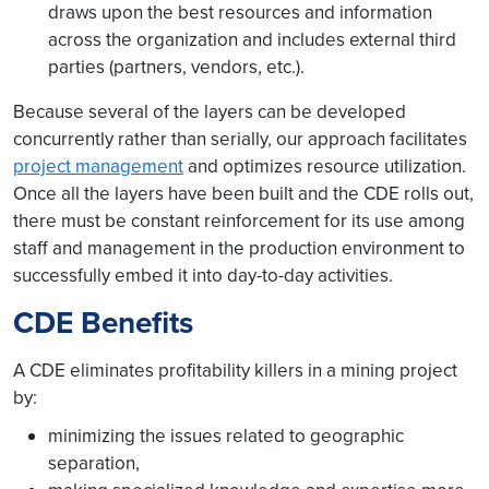
draws upon the best resources and information
across the organization and includes external third
parties (partners, vendors, etc.).
Because several of the layers can be developed
concurrently rather than serially, our approach facilitates
project management
and optimizes resource utilization.
Once all the layers have been built and the CDE rolls out,
there must be constant reinforcement for its use among
staff and management in the production environment to
successfully embed it into day-to-day activities.
CDE Benefits
A CDE eliminates profitability killers in a mining project
by:
minimizing the issues related to geographic
separation,