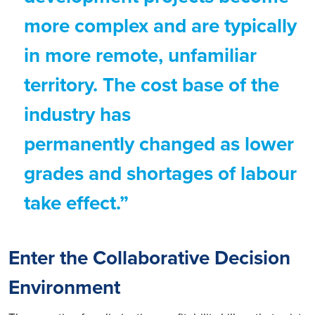
more complex and are typically
in more remote, unfamiliar
territory. The cost base of the
industry has
permanently changed as lower
grades and shortages of labour
take effect.”
Enter the Collaborative Decision
Environment