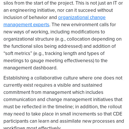
silos from the start of the project. This is not just an IT or
an engineering initiative, nor can it succeed without
inclusion of behavior and
organizational change
management experts
. The new environment calls for
new ways of working, including modifications to
organizational structure (e.g., collocation depending on
the functional silos being addressed) and addition of
“soft metrics” (e.g., tracking length and types of
meetings to gauge meeting effectiveness) to the
management dashboard.
Establishing a collaborative culture where one does not
currently exist requires a visible and sustained
commitment from management which includes
communication and change management initiatives that
must be reflected in the timeline; in addition, the rollout
may need to take place in small increments so that CDE
participants can learn and assimilate new processes and
workflows most effectively.