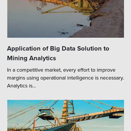
Application of Big Data Solution to
Mining Analytics
In a competitive market, every effort to improve
margins using operational intelligence is necessary.
Analytics is...