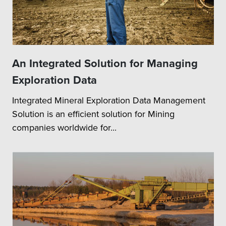
An Integrated Solution for Managing
Exploration Data
Integrated Mineral Exploration Data Management
Solution is an efficient solution for Mining
companies worldwide for...