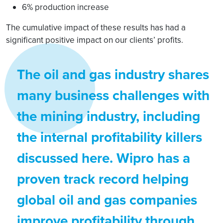
6% production increase
The cumulative impact of these results has had a
significant positive impact on our clients’ profits.
The oil and gas industry shares
many business challenges with
the mining industry, including
the internal profitability killers
discussed here. Wipro has a
proven track record helping
global oil and gas companies
improve profitability through