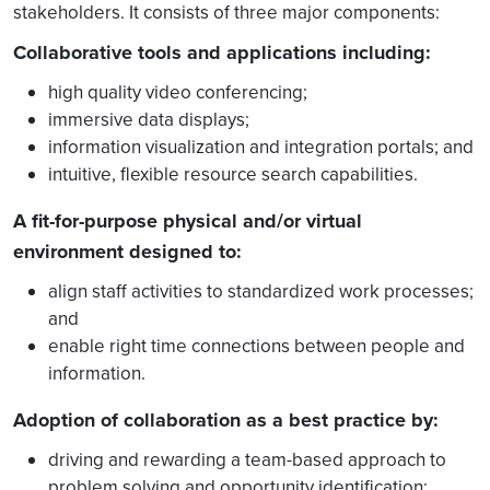
stakeholders. It consists of three major components:
Collaborative tools and applications including:
high quality video conferencing;
immersive data displays;
information visualization and integration portals; and
intuitive, flexible resource search capabilities.
A fit-for-purpose physical and/or virtual
environment designed to:
align staff activities to standardized work processes;
and
enable right time connections between people and
information.
Adoption of collaboration as a best practice by:
driving and rewarding a team-based approach to
problem solving and opportunity identification;