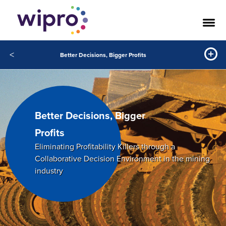
<
Better Decisions, Bigger Profits
Better Decisions, Bigger
Profits
Eliminating Profitability Killers through a
Collaborative Decision Environment in the mining
industry