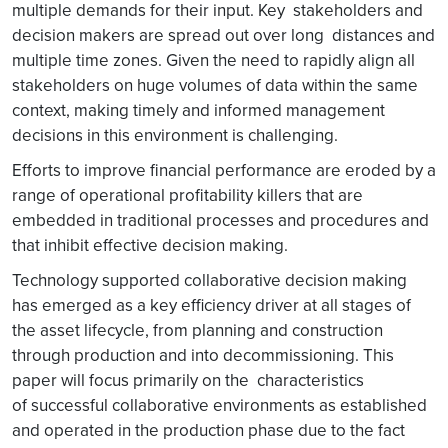
multiple demands for their input. Key stakeholders and
decision makers are spread out over long distances and
multiple time zones. Given the need to rapidly align all
stakeholders on huge volumes of data within the same
context, making timely and informed management
decisions in this environment is challenging.
Efforts to improve financial performance are eroded by a
range of operational profitability killers that are
embedded in traditional processes and procedures and
that inhibit effective decision making.
Technology supported collaborative decision making
has emerged as a key efficiency driver at all stages of
the asset lifecycle, from planning and construction
through production and into decommissioning. This
paper will focus primarily on the characteristics
of successful collaborative environments as established
and operated in the production phase due to the fact