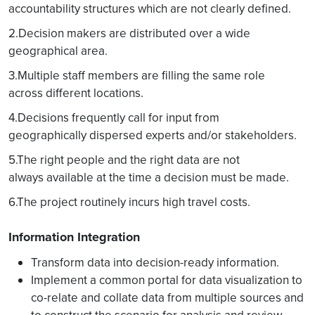
accountability structures which are not clearly defined.
2.Decision makers are distributed over a wide
geographical area.
3.Multiple staff members are filling the same role
across different locations.
4.Decisions frequently call for input from
geographically dispersed experts and/or stakeholders.
5.The right people and the right data are not
always available at the time a decision must be made.
6.The project routinely incurs high travel costs.
Information Integration
Transform data into decision-ready information.
Implement a common portal for data visualization to
co-relate and collate data from multiple sources and