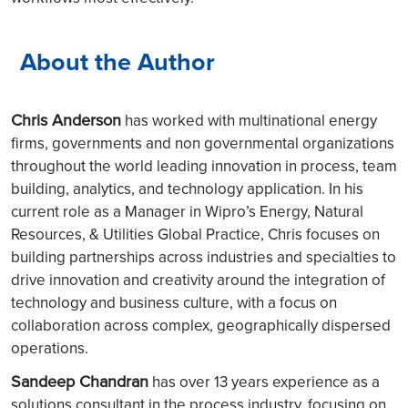
About the Author
Chris Anderson
has worked with multinational energy
firms, governments and non governmental organizations
throughout the world leading innovation in process, team
building, analytics, and technology application. In his
current role as a Manager in Wipro’s Energy, Natural
Resources, & Utilities Global Practice, Chris focuses on
building partnerships across industries and specialties to
drive innovation and creativity around the integration of
technology and business culture, with a focus on
collaboration across complex, geographically dispersed
operations.
Sandeep Chandran
has over 13 years experience as a
solutions consultant in the process industry, focusing on