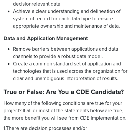
decisionrelevant data.
Achieve a clear understanding and delineation of
system of record for each data type to ensure
appropriate ownership and maintenance of data.
Data and Application Management
Remove barriers between applications and data
channels to provide a robust data model.
Create a common standard set of application and
technologies that is used across the organization for
clear and unambiguous interpretation of results.
True or False: Are You a CDE Candidate?
How many of the following conditions are true for your
project? If all or most of the statements below are true,
the more benefit you will see from CDE implementation.
1.There are decision processes and/or