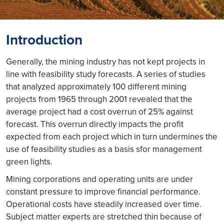
Introduction
Generally, the mining industry has not kept projects in
line with feasibility study forecasts. A series of studies
that analyzed approximately 100 different mining
projects from 1965 through 2001 revealed that the
average project had a cost overrun of 25% against
forecast. This overrun directly impacts the profit
expected from each project which in turn undermines the
use of feasibility studies as a basis sfor management
green lights.
Mining corporations and operating units are under
constant pressure to improve financial performance.
Operational costs have steadily increased over time.
Subject matter experts are stretched thin because of