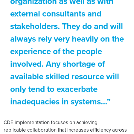
organization as well as with
external consultants and
stakeholders. They do and will
always rely very heavily on the
experience of the people
involved. Any shortage of
available skilled resource will
only tend to exacerbate
inadequacies in systems…”
CDE implementation focuses on achieving
replicable collaboration that increases efficiency across