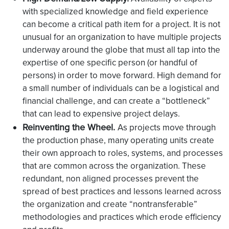
with specialized knowledge and field experience
can become a critical path item for a project. It is not
unusual for an organization to have multiple projects
underway around the globe that must all tap into the
expertise of one specific person (or handful of
persons) in order to move forward. High demand for
a small number of individuals can be a logistical and
financial challenge, and can create a “bottleneck”
that can lead to expensive project delays.
Reinventing the Wheel.
As projects move through
the production phase, many operating units create
their own approach to roles, systems, and processes
that are common across the organization. These
redundant, non aligned processes prevent the
spread of best practices and lessons learned across
the organization and create “nontransferable”
methodologies and practices which erode efficiency