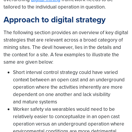
tailored to the individual operation in question.
Approach to digital strategy
The following section provides an overview of key digital
strategies that are relevant across a broad category of
mining sites. The devil however, lies in the details and
the context for a site. A few examples to illustrate the
same are given below:
Short interval control strategy could have varied
context between an open cast and an underground
operation where the activities inherently are more
dependent on one another and lack visibility
and mature systems
Worker safety via wearables would need to be
relatively easier to conceptualize in an open cast
operation versus an underground operation where
environmental conditions are more detrimental