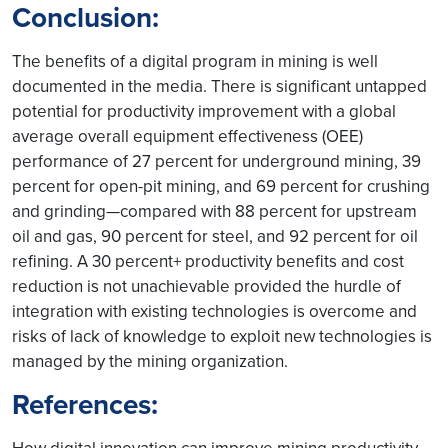
Conclusion:
The benefits of a digital program in mining is well
documented in the media. There is significant untapped
potential for productivity improvement with a global
average overall equipment effectiveness (OEE)
performance of 27 percent for underground mining, 39
percent for open-pit mining, and 69 percent for crushing
and grinding—compared with 88 percent for upstream
oil and gas, 90 percent for steel, and 92 percent for oil
refining. A 30 percent+ productivity benefits and cost
reduction is not unachievable provided the hurdle of
integration with existing technologies is overcome and
risks of lack of knowledge to exploit new technologies is
managed by the mining organization.
References:
How digital innovation can improve mining productivity.