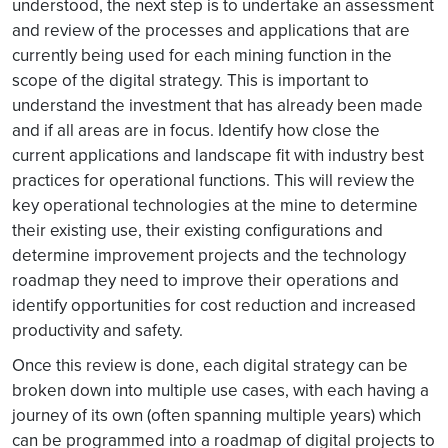
understood, the next step is to undertake an assessment
and review of the processes and applications that are
currently being used for each mining function in the
scope of the digital strategy. This is important to
understand the investment that has already been made
and if all areas are in focus. Identify how close the
current applications and landscape fit with industry best
practices for operational functions. This will review the
key operational technologies at the mine to determine
their existing use, their existing configurations and
determine improvement projects and the technology
roadmap they need to improve their operations and
identify opportunities for cost reduction and increased
productivity and safety.
Once this review is done, each digital strategy can be
broken down into multiple use cases, with each having a
journey of its own (often spanning multiple years) which
can be programmed into a roadmap of digital projects to