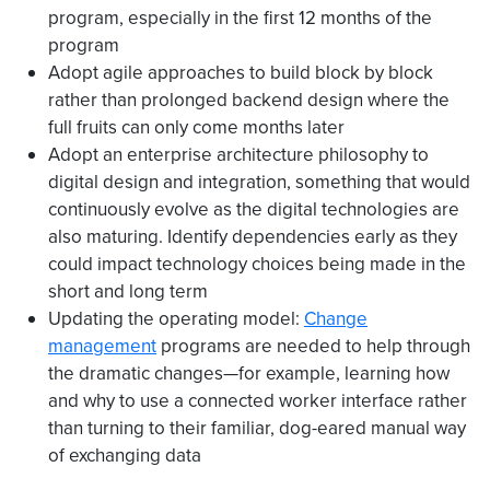
program, especially in the first 12 months of the
program
Adopt agile approaches to build block by block
rather than prolonged backend design where the
full fruits can only come months later
Adopt an enterprise architecture philosophy to
digital design and integration, something that would
continuously evolve as the digital technologies are
also maturing. Identify dependencies early as they
could impact technology choices being made in the
short and long term
Updating the operating model:
Change
management
programs are needed to help through
the dramatic changes—for example, learning how
and why to use a connected worker interface rather
than turning to their familiar, dog-eared manual way
of exchanging data