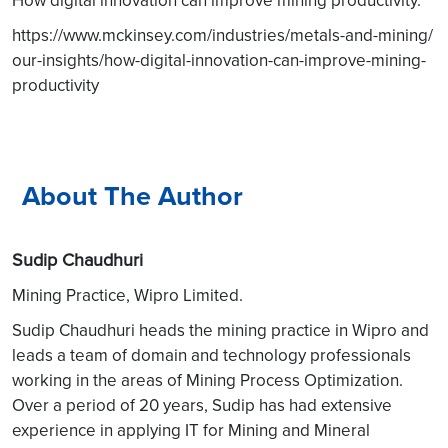
https://www.mckinsey.com/industries/metals-and-mining/
our-insights/how-digital-innovation-can-improve-mining-
productivity
About The Author
Sudip Chaudhuri
Mining Practice, Wipro Limited.
Sudip Chaudhuri heads the mining practice in Wipro and
leads a team of domain and technology professionals
working in the areas of Mining Process Optimization.
Over a period of 20 years, Sudip has had extensive
experience in applying IT for Mining and Mineral