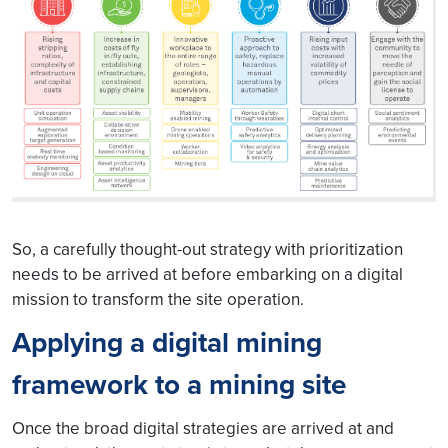
So, a carefully thought-out strategy with prioritization
needs to be arrived at before embarking on a digital
mission to transform the site operation.
Applying a digital mining
framework to a mining site
Once the broad digital strategies are arrived at and