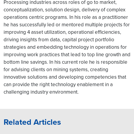
Processing industries across roles of go to market,
conceptualization, solution design, delivery of complex
operations centric programs. In his role as a practitioner
he has successfully led or mentored multiple projects for
improving 4 asset utilization, operational efficiencies,
driving insights from data, capital project portfolio
strategies and embedding technology in operations for
improving work practices that lead to top line growth and
bottom line savings. In his current role he is responsible
for advising clients on mining systems, creating
innovative solutions and developing competencies that
can provide the right technology enablement in a
challenging industry environment.
Related Articles