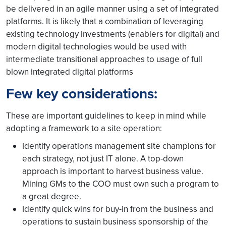
be delivered in an agile manner using a set of integrated
platforms. It is likely that a combination of leveraging
existing technology investments (enablers for digital) and
modern digital technologies would be used with
intermediate transitional approaches to usage of full
blown integrated digital platforms
Few key considerations:
These are important guidelines to keep in mind while
adopting a framework to a site operation:
Identify operations management site champions for
each strategy, not just IT alone. A top-down
approach is important to harvest business value.
Mining GMs to the COO must own such a program to
a great degree.
Identify quick wins for buy-in from the business and
operations to sustain business sponsorship of the