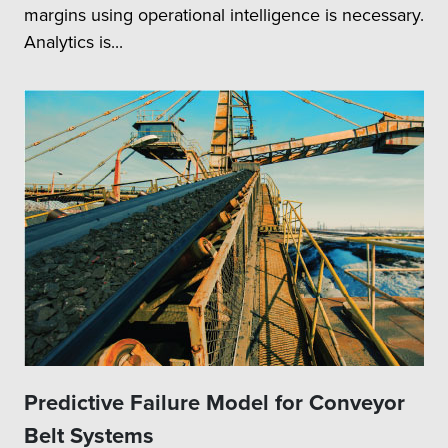
margins using operational intelligence is necessary.
Analytics is...
Predictive Failure Model for Conveyor
Belt Systems