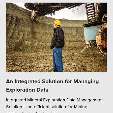
An Integrated Solution for Managing
Exploration Data
Integrated Mineral Exploration Data Management
Solution is an efficient solution for Mining