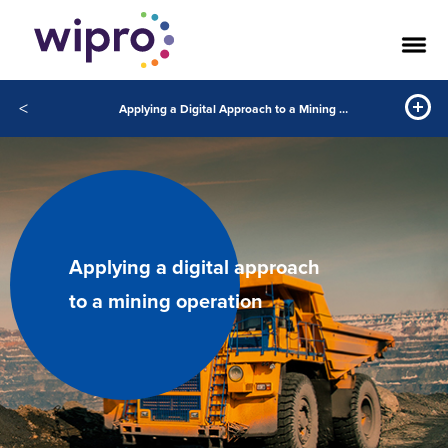
<
Applying a Digital Approach to a Mining Operation
Applying a digital approach
to a mining operation