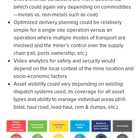
(which could again vary depending on commodities
—metals vs. non-metals such as coal)
Optimized delivery planning could be relatively
simple for a single site operation versus an
operation where multiple modes of transport are
involved and the miner’s control over the supply
chain (rail, ports ownership, etc.)
Video analytics for safety and security would
depend on the local context of the mine location and
socio-economic factors
Asset visibility could vary depending on existing
dispatch systems used, its coverage for all asset
types and ability to manage individual areas (drill-
blast, haul road, load-haul, rom & dumps, etc.)