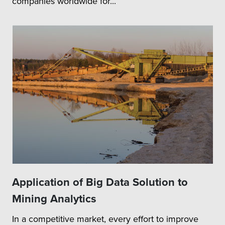
companies worldwide for...
Application of Big Data Solution to
Mining Analytics
In a competitive market, every effort to improve