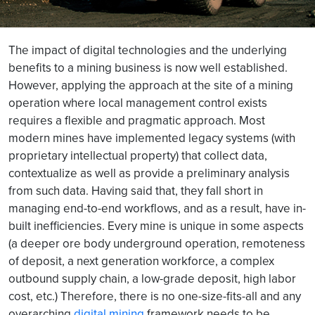
The impact of digital technologies and the underlying
benefits to a mining business is now well established.
However, applying the approach at the site of a mining
operation where local management control exists
requires a flexible and pragmatic approach. Most
modern mines have implemented legacy systems (with
proprietary intellectual property) that collect data,
contextualize as well as provide a preliminary analysis
from such data. Having said that, they fall short in
managing end-to-end workflows, and as a result, have in-
built inefficiencies. Every mine is unique in some aspects
(a deeper ore body underground operation, remoteness
of deposit, a next generation workforce, a complex
outbound supply chain, a low-grade deposit, high labor
cost, etc.) Therefore, there is no one-size-fits-all and any
overarching
digital mining
framework needs to be