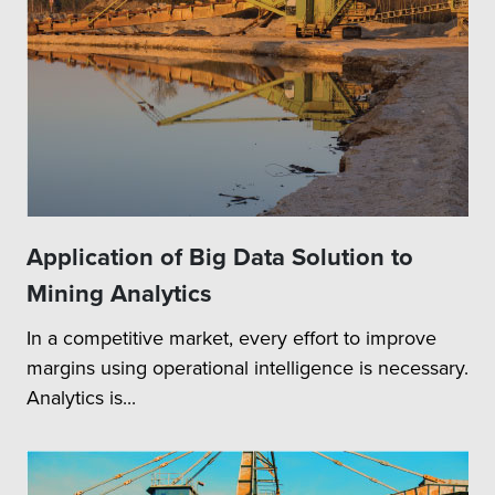
Application of Big Data Solution to
Mining Analytics
In a competitive market, every effort to improve
margins using operational intelligence is necessary.
Analytics is...