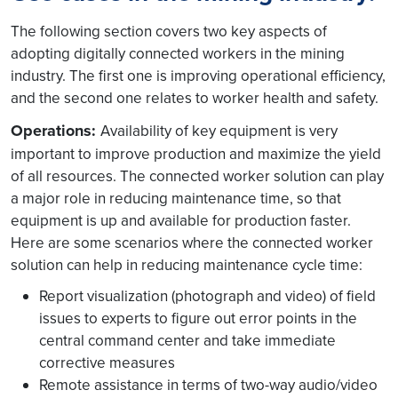
The following section covers two key aspects of
adopting digitally connected workers in the mining
industry. The first one is improving operational efficiency,
and the second one relates to worker health and safety.
Operations:
Availability of key equipment is very
important to improve production and maximize the yield
of all resources. The connected worker solution can play
a major role in reducing maintenance time, so that
equipment is up and available for production faster.
Here are some scenarios where the connected worker
solution can help in reducing maintenance cycle time:
Report visualization (photograph and video) of field
issues to experts to figure out error points in the
central command center and take immediate
corrective measures
Remote assistance in terms of two-way audio/video