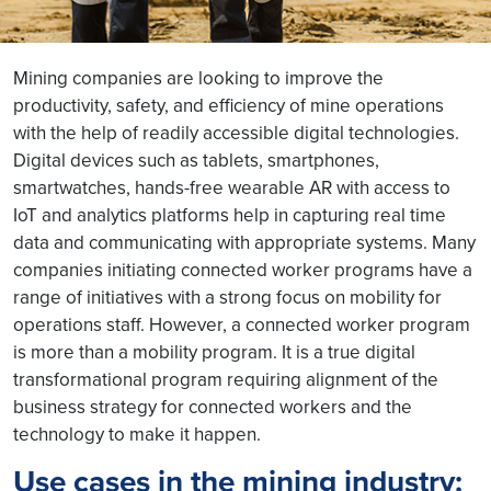
Mining companies are looking to improve the
productivity, safety, and efficiency of mine operations
with the help of readily accessible digital technologies.
Digital devices such as tablets, smartphones,
smartwatches, hands-free wearable AR with access to
IoT and analytics platforms help in capturing real time
data and communicating with appropriate systems. Many
companies initiating connected worker programs have a
range of initiatives with a strong focus on mobility for
operations staff. However, a connected worker program
is more than a mobility program. It is a true digital
transformational program requiring alignment of the
business strategy for connected workers and the
technology to make it happen.
Use cases in the mining industry: