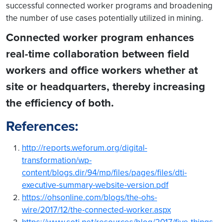
successful connected worker programs and broadening
the number of use cases potentially utilized in mining.
Connected worker program enhances
real-time collaboration between field
workers and office workers whether at
site or headquarters, thereby increasing
the efficiency of both.
References:
http://reports.weforum.org/digital-
transformation/wp-
content/blogs.dir/94/mp/files/pages/files/dti-
executive-summary-website-version.pdf
https://ohsonline.com/blogs/the-ohs-
wire/2017/12/the-connected-worker.aspx
https://www.soti.net/resources/blog/2017/five-things-