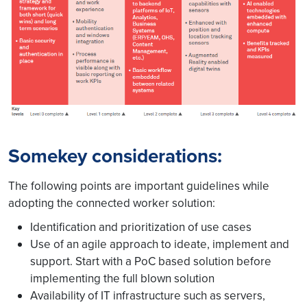
Somekey considerations:
The following points are important guidelines while
adopting the connected worker solution:
Identification and prioritization of use cases
Use of an agile approach to ideate, implement and
support. Start with a PoC based solution before
implementing the full blown solution
Availability of IT infrastructure such as servers,