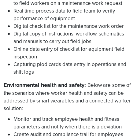
to field workers on a maintenance work request
Real time process data to field team to verify
performance of equipment
Digital check list for the maintenance work order
Digital copy of instructions, workflow, schematics
and manuals to carry out field jobs
Online data entry of checklist for equipment field
inspection
Capturing plod cards data entry in operations and
shift logs
Environmental health and safety:
Below are
some of
the scenarios where worker health and safety can be
addressed by smart wearables and a connected worker
solution:
Monitor and track employee health and fitness
parameters and notify when there is a deviation
Create audit and compliance trail for employees