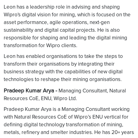
Leon has a leadership role in advising and shaping
Wipro's digital vision for mining, which is focused on the
asset performance, agile operations, next-gen
sustainability and digital capital projects. He is also
responsible for shaping and leading the digital mining
transformation for Wipro clients.
Leon has enabled organisations to take the steps to
transform their organisations by integrating their
business strategy with the capabilities of new digital
technologies to reshape their mining organisations.
Pradeep Kumar Arya -
Managing Consultant, Natural
Resources CoE, ENU, Wipro Ltd.
Pradeep Kumar Arya is a Managing Consultant working
with Natural Resources CoE of Wipro’s ENU vertical for
defining digital technology transformation of mining,
metals, refinery and smelter industries. He has 20+ years