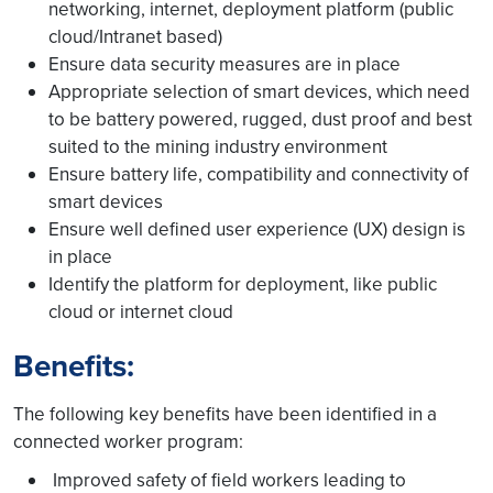
networking, internet, deployment platform (public
cloud/Intranet based)
Ensure data security measures are in place
Appropriate selection of smart devices, which need
to be battery powered, rugged, dust proof and best
suited to the mining industry environment
Ensure battery life, compatibility and connectivity of
smart devices
Ensure well defined user experience (UX) design is
in place
Identify the platform for deployment, like public
cloud or internet cloud
Benefits:
The following key benefits have been identified in a
connected worker program:
Improved safety of field workers leading to