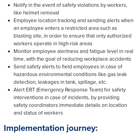
Notify in the event of safety violations by workers,
like helmet removal
Employee location tracking and sending alerts when
an employee enters a restricted area such as
blasting site, in order to ensure that only authorized
workers operate in high-risk areas
Monitor employee alertness and fatigue level in real
time, with the goal of reducing workplace accidents
Send safety alerts to field employees in case of
hazardous environmental conditions like gas leak
detection, leakages in tank, spillage, etc.
Alert ERT (Emergency Response Team) for safety
interventions in case of incidents, by providing
safety coordinators immediate details on location
and status of workers
Implementation journey: