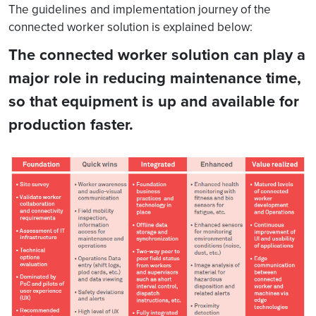
The guidelines
and implementation journey of the
connected worker solution is explained below:
The connected worker solution can play a
major role in reducing maintenance time,
so that equipment is up and available for
production faster.