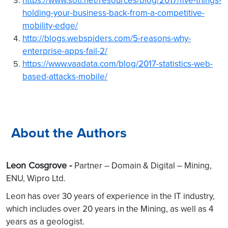
holding-your-business-back-from-a-competitive-
mobility-edge/
http://blogs.webspiders.com/5-reasons-why-
enterprise-apps-fail-2/
https://www.vaadata.com/blog/2017-statistics-web-
based-attacks-mobile/
About the Authors
Leon Cosgrove -
Partner – Domain & Digital – Mining,
ENU, Wipro Ltd.
Leon has over 30 years of experience in the IT industry,
which includes over 20 years in the Mining, as well as 4
years as a geologist.