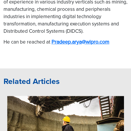
of experience in various industry verticals such as mining,
manufacturing, chemical process and peripherals
industries in implementing digital technology
transformation, manufacturing execution systems and
Distributed Control Systems (DIDCS).
Pradeep.arya@wipro.com
He can be reached at
Related Articles