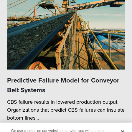
Predictive Failure Model for Conveyor
Belt Systems
CBS failure results in lowered production output.
Organizations that predict CBS failures can insulate
bottom lines...
We use cookies on our website to provide you with a more