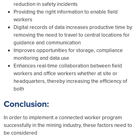
reduction in safety incidents
Providing the right information to enable field
workers
Digital records of data increases productive time by
removing the need to travel to central locations for
guidance and communication
Improves opportunities for storage, compliance
monitoring and data use
Enhances real-time collaboration between field
workers and office workers whether at site or
headquarters, thereby increasing the efficiency of
both
Conclusion:
In order to implement a connected worker program
successfully in the mining industry, these factors need to
be considered