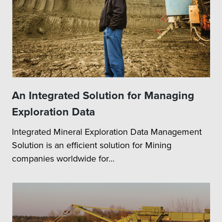
An Integrated Solution for Managing
Exploration Data
Integrated Mineral Exploration Data Management
Solution is an efficient solution for Mining
companies worldwide for...