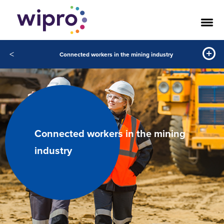
<
Connected workers in the mining industry
Connected workers in the mining
industry