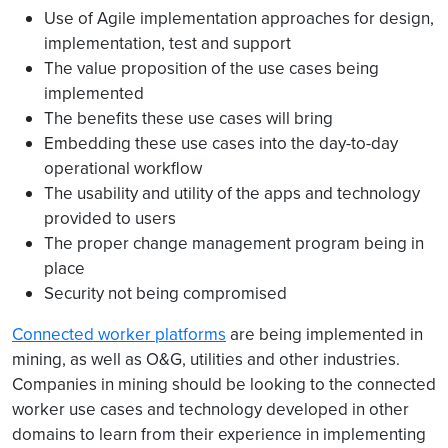
Use of Agile implementation approaches for design,
implementation, test and support
The value proposition of the use cases being
implemented
The benefits these use cases will bring
Embedding these use cases into the day-to-day
operational workflow
The usability and utility of the apps and technology
provided to users
The proper change management program being in
place
Security not being compromised
Connected worker platforms
are being implemented in
mining, as well as O&G, utilities and other industries.
Companies in mining should be looking to the connected
worker use cases and technology developed in other
domains to learn from their experience in implementing