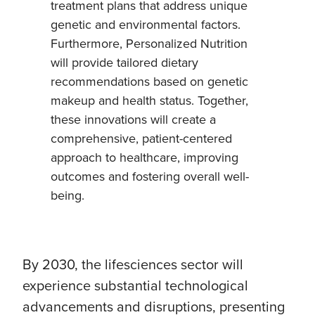
treatment plans that address unique
genetic and environmental factors.
Furthermore, Personalized Nutrition
will provide tailored dietary
recommendations based on genetic
makeup and health status. Together,
these innovations will create a
comprehensive, patient-centered
approach to healthcare, improving
outcomes and fostering overall well-
being.
By 2030, the lifesciences sector will
experience substantial technological
advancements and disruptions, presenting