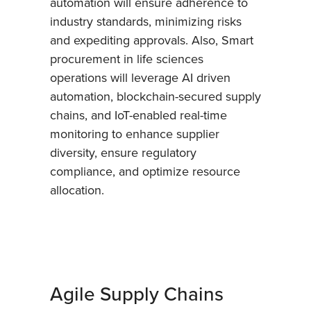
automation will ensure adherence to
industry standards, minimizing risks
and expediting approvals. Also, Smart
procurement in life sciences
operations will leverage AI driven
automation, blockchain-secured supply
chains, and IoT-enabled real-time
monitoring to enhance supplier
diversity, ensure regulatory
compliance, and optimize resource
allocation.
Agile Supply Chains