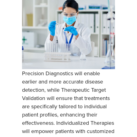
Precision Diagnostics will enable
earlier and more accurate disease
detection, while Therapeutic Target
Validation will ensure that treatments
are specifically tailored to individual
patient profiles, enhancing their
effectiveness. Individualized Therapies
will empower patients with customized