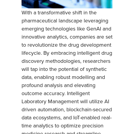
With a transformative shift in the
pharmaceutical landscape leveraging
emerging technologies like GenAI and
innovative analytics, companies are set
to revolutionize the drug development
lifecycle. By embracing intelligent drug
discovery methodologies, researchers
will tap into the potential of synthetic
data, enabling robust modelling and
profound analysis and elevating
outcome accuracy. Intelligent
Laboratory Management will utilize AI
driven automation, blockchain-secured
data ecosystems, and IoT-enabled real-
time analytics to optimize precision
medicine research and streamline