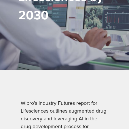
2030
Wipro’s Industry Futures report for
Lifesciences outlines augmented drug
discovery and leveraging AI in the
drug development process for