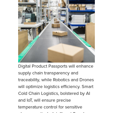
Digital Product Passports will enhance
supply chain transparency and
traceability, while Robotics and Drones
will optimize logistics efficiency. Smart
Cold Chain Logistics, bolstered by AI
and IoT, will ensure precise
temperature control for sensitive