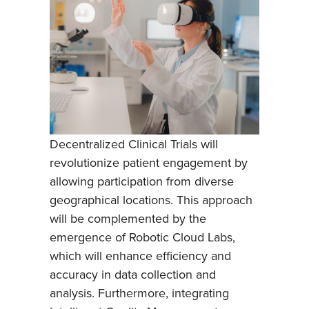
Decentralized Clinical Trials will
revolutionize patient engagement by
allowing participation from diverse
geographical locations. This approach
will be complemented by the
emergence of Robotic Cloud Labs,
which will enhance efficiency and
accuracy in data collection and
analysis. Furthermore, integrating