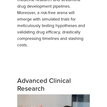
drug development pipelines.
Moreover, a risk-free arena will
emerge with simulated trials for
meticulously testing hypotheses and
validating drug efficacy, drastically
compressing timelines and slashing
costs.
Advanced Clinical
Research