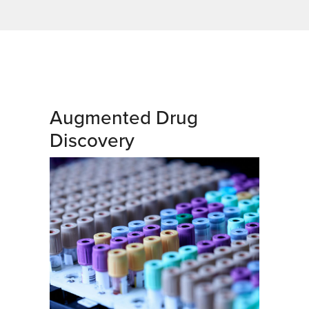
Augmented Drug
Discovery