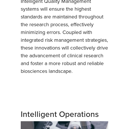
Intelligent Quality Management
systems will ensure the highest
standards are maintained throughout
the research process, effectively
minimizing errors. Coupled with
integrated risk management strategies,
these innovations will collectively drive
the advancement of clinical research
and foster a more robust and reliable
biosciences landscape.
Intelligent Operations