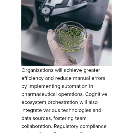
Organizations will achieve greater
efficiency and reduce manual errors
by implementing automation in
pharmaceutical operations. Cognitive
ecosystem orchestration will also
integrate various technologies and
data sources, fostering team
collaboration. Regulatory compliance