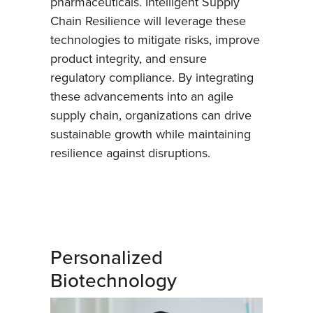
pharmaceuticals. Intelligent Supply
Chain Resilience will leverage these
technologies to mitigate risks, improve
product integrity, and ensure
regulatory compliance. By integrating
these advancements into an agile
supply chain, organizations can drive
sustainable growth while maintaining
resilience against disruptions.
Personalized
Biotechnology