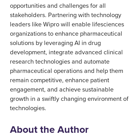
opportunities and challenges for all
stakeholders. Partnering with technology
leaders like Wipro will enable lifesciences
organizations to enhance pharmaceutical
solutions by leveraging AI in drug
development, integrate advanced clinical
research technologies and automate
pharmaceutical operations and help them
remain competitive, enhance patient
engagement, and achieve sustainable
growth in a swiftly changing environment of
technologies.
About the Author