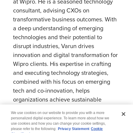
at Wipro. He is a seasoned technology
consultant, advising CXOs on
transformative business outcomes. With
a deep understanding of emerging
technologies and their potential to
disrupt industries, Varun drives
innovation and digital transformation for
Wipro clients. His expertise in crafting
and executing technology strategies,
combined with his focus on emerging
tech and co-innovation, helps
organizations achieve sustainable
growth and competitive advantage.
We use cookies on our website to provide you with a more
personalized digital experience. To learn more about how we
use cookies and how you can change your cookie settings,
please refer to the following:
Privacy Statement
Cookie