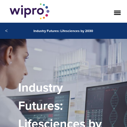
<
Industry Futures: Lifesciences by 2030
Industry
Futures:
Lifesciences by