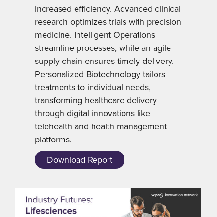
increased efficiency. Advanced clinical
research optimizes trials with precision
medicine. Intelligent Operations
streamline processes, while an agile
supply chain ensures timely delivery.
Personalized Biotechnology tailors
treatments to individual needs,
transforming healthcare delivery
through digital innovations like
telehealth and health management
platforms.
Download Report