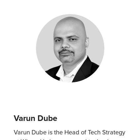
Varun Dube
Varun Dube is the Head of Tech Strategy