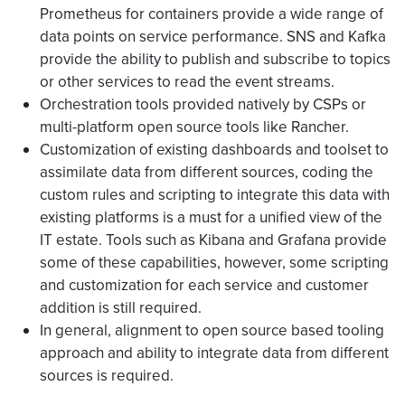
Prometheus for containers provide a wide range of
data points on service performance. SNS and Kafka
provide the ability to publish and subscribe to topics
or other services to read the event streams.
Orchestration tools provided natively by CSPs or
multi-platform open source tools like Rancher.
Customization of existing dashboards and toolset to
assimilate data from different sources, coding the
custom rules and scripting to integrate this data with
existing platforms is a must for a unified view of the
IT estate. Tools such as Kibana and Grafana provide
some of these capabilities, however, some scripting
and customization for each service and customer
addition is still required.
In general, alignment to open source based tooling
approach and ability to integrate data from different
sources is required.