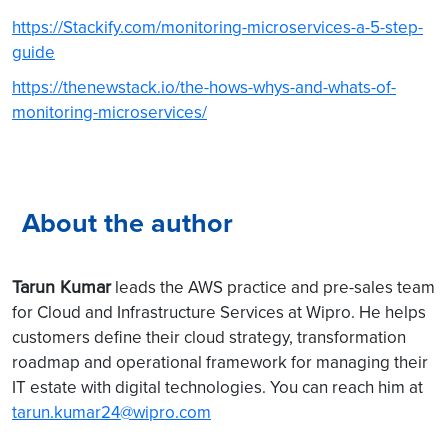
https://Stackify.com/monitoring-microservices-a-5-step-
guide
https://thenewstack.io/the-hows-whys-and-whats-of-
monitoring-microservices/
About the author
Tarun Kumar
leads the AWS practice and pre-sales team
for Cloud and Infrastructure Services at Wipro. He helps
customers define their cloud strategy, transformation
roadmap and operational framework for managing their
IT estate with digital technologies. You can reach him at
tarun.kumar24@wipro.com