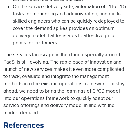
On the service delivery side, automation of L1 to L1.5
tasks for monitoring and administration, and multi-
skilled engineers who can be quickly redeployed to
cover the demand spikes provides an optimum
delivery model that translates to attractive price
points for customers.
The services landscape in the cloud especially around
PaaS, is still evolving. The rapid pace of innovation and
launch of new services makes it even more complicated
to track, evaluate and integrate the management
methods into the existing operations framework. To stay
ahead, we need to bring the learnings of CI/CD model
into our operations framework to quickly adapt our
service offerings and delivery model in line with the
market demand.
References