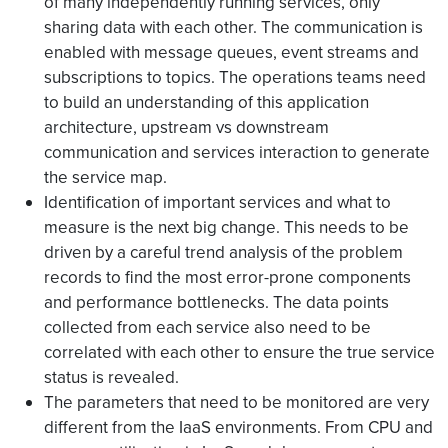
of many independently running services, only
sharing data with each other. The communication is
enabled with message queues, event streams and
subscriptions to topics. The operations teams need
to build an understanding of this application
architecture, upstream vs downstream
communication and services interaction to generate
the service map.
Identification of important services and what to
measure is the next big change. This needs to be
driven by a careful trend analysis of the problem
records to find the most error-prone components
and performance bottlenecks. The data points
collected from each service also need to be
correlated with each other to ensure the true service
status is revealed.
The parameters that need to be monitored are very
different from the IaaS environments. From CPU and