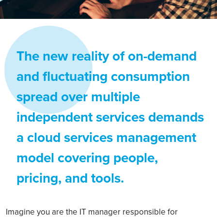
The new reality of on-demand
and fluctuating consumption
spread over multiple
independent services demands
a cloud services management
model covering people,
pricing, and tools.
Imagine you are the IT manager responsible for