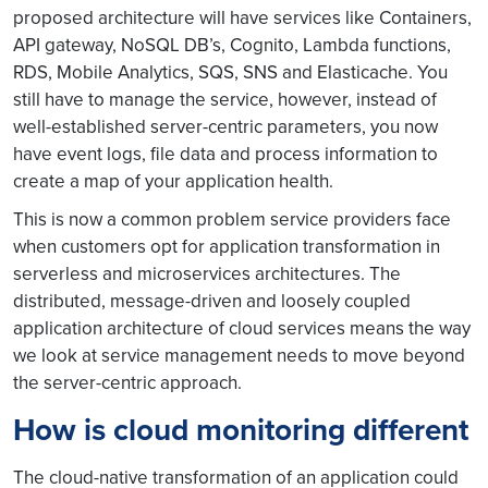
proposed architecture will have services like Containers,
API gateway, NoSQL DB’s, Cognito, Lambda functions,
RDS, Mobile Analytics, SQS, SNS and Elasticache. You
still have to manage the service, however, instead of
well-established server-centric parameters, you now
have event logs, file data and process information to
create a map of your application health.
This is now a common problem service providers face
when customers opt for application transformation in
serverless and microservices architectures. The
distributed, message-driven and loosely coupled
application architecture of cloud services means the way
we look at service management needs to move beyond
the server-centric approach.
How is cloud monitoring different
The cloud-native transformation of an application could