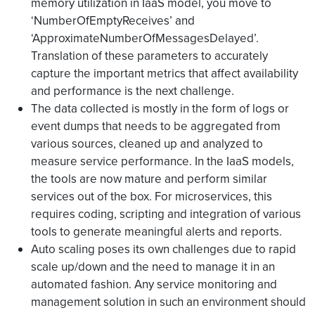
memory utilization in IaaS model, you move to
‘NumberOfEmptyReceives’ and
‘ApproximateNumberOfMessagesDelayed’.
Translation of these parameters to accurately
capture the important metrics that affect availability
and performance is the next challenge.
The data collected is mostly in the form of logs or
event dumps that needs to be aggregated from
various sources, cleaned up and analyzed to
measure service performance. In the IaaS models,
the tools are now mature and perform similar
services out of the box. For microservices, this
requires coding, scripting and integration of various
tools to generate meaningful alerts and reports.
Auto scaling poses its own challenges due to rapid
scale up/down and the need to manage it in an
automated fashion. Any service monitoring and
management solution in such an environment should