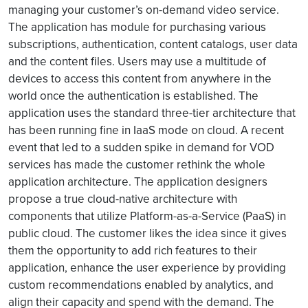
managing your customer’s on-demand video service.
The application has module for purchasing various
subscriptions, authentication, content catalogs, user data
and the content files. Users may use a multitude of
devices to access this content from anywhere in the
world once the authentication is established. The
application uses the standard three-tier architecture that
has been running fine in IaaS mode on cloud. A recent
event that led to a sudden spike in demand for VOD
services has made the customer rethink the whole
application architecture. The application designers
propose a true cloud-native architecture with
components that utilize Platform-as-a-Service (PaaS) in
public cloud. The customer likes the idea since it gives
them the opportunity to add rich features to their
application, enhance the user experience by providing
custom recommendations enabled by analytics, and
align their capacity and spend with the demand. The