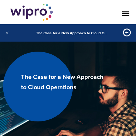
<
The Case for a New Approach to Cloud Operations
The Case for a New Approach
to Cloud Operations