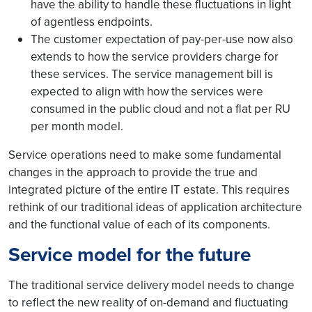
have the ability to handle these fluctuations in light
of agentless endpoints.
The customer expectation of pay-per-use now also
extends to how the service providers charge for
these services. The service management bill is
expected to align with how the services were
consumed in the public cloud and not a flat per RU
per month model.
Service operations need to make some fundamental
changes in the approach to provide the true and
integrated picture of the entire IT estate. This requires
rethink of our traditional ideas of application architecture
and the functional value of each of its components.
Service model for the future
The traditional service delivery model needs to change
to reflect the new reality of on-demand and fluctuating