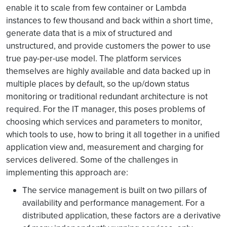
enable it to scale from few container or Lambda
instances to few thousand and back within a short time,
generate data that is a mix of structured and
unstructured, and provide customers the power to use
true pay-per-use model. The platform services
themselves are highly available and data backed up in
multiple places by default, so the up/down status
monitoring or traditional redundant architecture is not
required. For the IT manager, this poses problems of
choosing which services and parameters to monitor,
which tools to use, how to bring it all together in a unified
application view and, measurement and charging for
services delivered. Some of the challenges in
implementing this approach are:
The service management is built on two pillars of
availability and performance management. For a
distributed application, these factors are a derivative