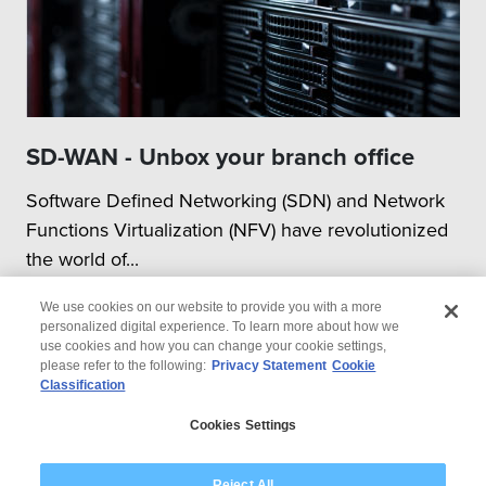
SD-WAN - Unbox your branch office
Software Defined Networking (SDN) and Network
Functions Virtualization (NFV) have revolutionized
the world of...
We use cookies on our website to provide you with a more
personalized digital experience. To learn more about how we
use cookies and how you can change your cookie settings,
please refer to the following:
Privacy Statement
Cookie
Classification
© 2026 Wipro
Cookies Settings
Disclaimer
Privacy
Modern Slavery Statement
Reject All