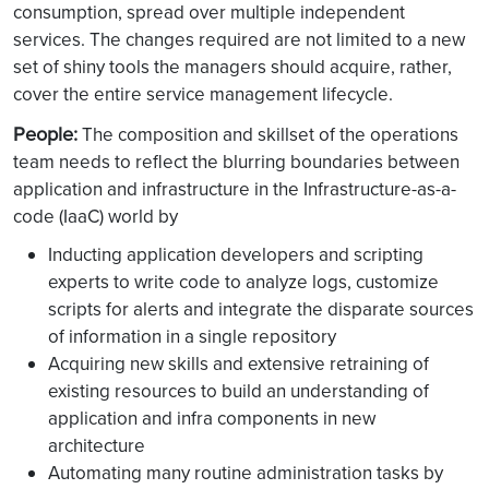
consumption, spread over multiple independent
services. The changes required are not limited to a new
set of shiny tools the managers should acquire, rather,
cover the entire service management lifecycle.
People:
The composition and skillset of the operations
team needs to reflect the blurring boundaries between
application and infrastructure in the Infrastructure-as-a-
code (IaaC) world by
Inducting application developers and scripting
experts to write code to analyze logs, customize
scripts for alerts and integrate the disparate sources
of information in a single repository
Acquiring new skills and extensive retraining of
existing resources to build an understanding of
application and infra components in new
architecture
Automating many routine administration tasks by