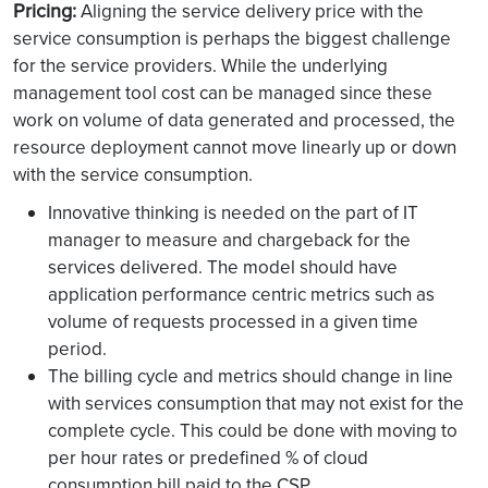
Pricing:
Aligning the service delivery price with the
service consumption is perhaps the biggest challenge
for the service providers. While the underlying
management tool cost can be managed since these
work on volume of data generated and processed, the
resource deployment cannot move linearly up or down
with the service consumption.
Innovative thinking is needed on the part of IT
manager to measure and chargeback for the
services delivered. The model should have
application performance centric metrics such as
volume of requests processed in a given time
period.
The billing cycle and metrics should change in line
with services consumption that may not exist for the
complete cycle. This could be done with moving to
per hour rates or predefined % of cloud
consumption bill paid to the CSP.