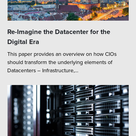
Re-Imagine the Datacenter for the
Digital Era
This paper provides an overview on how CIOs
should transform the underlying elements of
Datacenters – Infrastructure,...