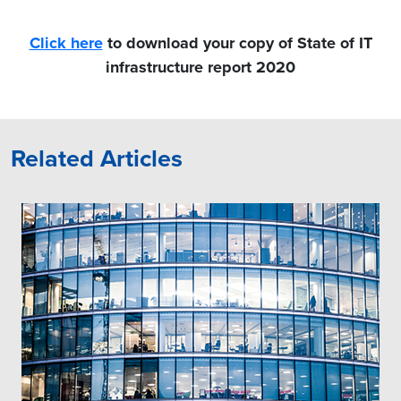
Click here
to download your copy of State of IT
infrastructure report 2020
Related Articles