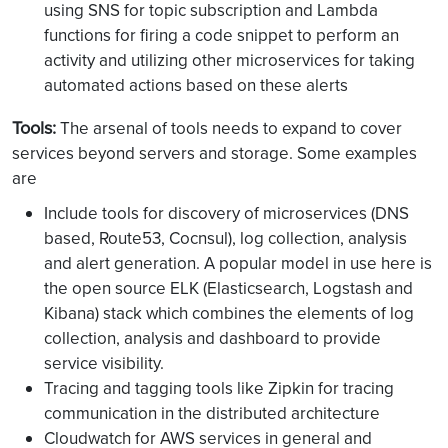
using SNS for topic subscription and Lambda
functions for firing a code snippet to perform an
activity and utilizing other microservices for taking
automated actions based on these alerts
Tools:
The arsenal of tools needs to expand to cover
services beyond servers and storage. Some examples
are
Include tools for discovery of microservices (DNS
based, Route53, Cocnsul), log collection, analysis
and alert generation. A popular model in use here is
the open source ELK (Elasticsearch, Logstash and
Kibana) stack which combines the elements of log
collection, analysis and dashboard to provide
service visibility.
Tracing and tagging tools like Zipkin for tracing
communication in the distributed architecture
Cloudwatch for AWS services in general and