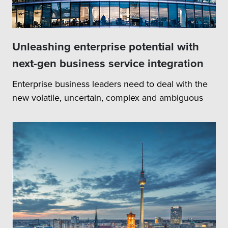
Unleashing enterprise potential with
next-gen business service integration
Enterprise business leaders need to deal with the
new volatile, uncertain, complex and ambiguous