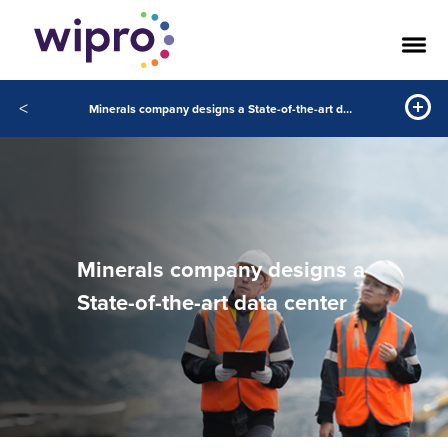
<
Minerals company designs a State-of-the-art data center
Minerals company designs a
State-of-the-art data center