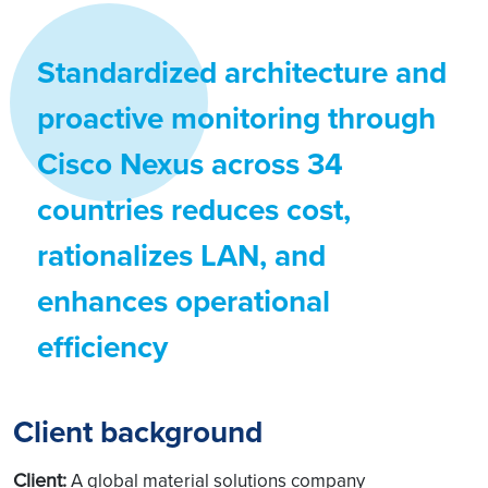
Standardized architecture and
proactive monitoring through
Cisco Nexus across 34
countries reduces cost,
rationalizes LAN, and
enhances operational
efficiency
Client background
Client:
A global material solutions company