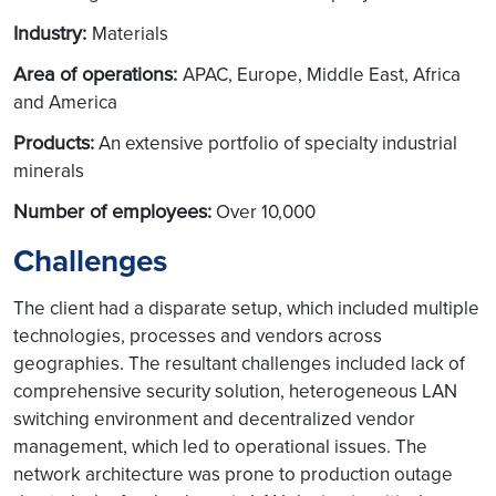
Industry:
Materials
Area of operations:
APAC, Europe, Middle East, Africa
and America
Products:
An extensive portfolio of specialty industrial
minerals
Number of employees:
Over 10,000
Challenges
The client had a disparate setup, which included multiple
technologies, processes and vendors across
geographies. The resultant challenges included lack of
comprehensive security solution, heterogeneous LAN
switching environment and decentralized vendor
management, which led to operational issues. The
network architecture was prone to production outage