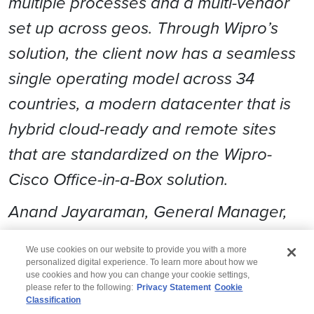
multiple processes and a multi-vendor
set up across geos. Through Wipro’s
solution, the client now has a seamless
single operating model across 34
countries, a modern datacenter that is
hybrid cloud-ready and remote sites
that are standardized on the Wipro-
Cisco Office-in-a-Box solution.
Anand Jayaraman, General Manager,
Continental Europe, Wipro
We use cookies on our website to provide you with a more
personalized digital experience. To learn more about how we
use cookies and how you can change your cookie settings,
please refer to the following:
Privacy Statement
Cookie
Classification
© 2026 Wipro