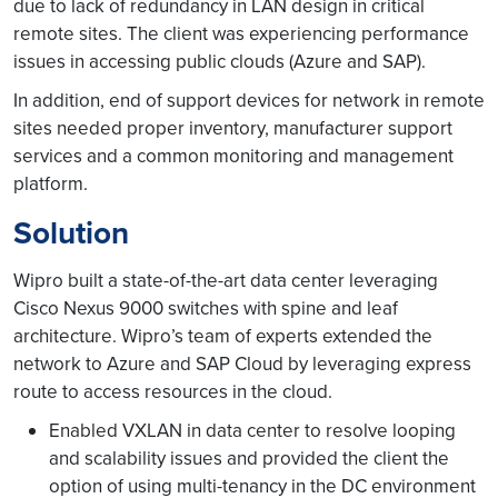
due to lack of redundancy in LAN design in critical
remote sites. The client was experiencing performance
issues in accessing public clouds (Azure and SAP).
In addition, end of support devices for network in remote
sites needed proper inventory, manufacturer support
services and a common monitoring and management
platform.
Solution
Wipro built a state-of-the-art data center leveraging
Cisco Nexus 9000 switches with spine and leaf
architecture. Wipro’s team of experts extended the
network to Azure and SAP Cloud by leveraging express
route to access resources in the cloud.
Enabled VXLAN in data center to resolve looping
and scalability issues and provided the client the
option of using multi-tenancy in the DC environment