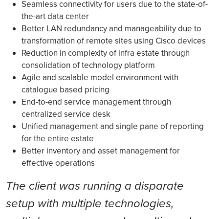
Seamless connectivity for users due to the state-of-
the-art data center
Better LAN redundancy and manageability due to
transformation of remote sites using Cisco devices
Reduction in complexity of infra estate through
consolidation of technology platform
Agile and scalable model environment with
catalogue based pricing
End-to-end service management through
centralized service desk
Unified management and single pane of reporting
for the entire estate
Better inventory and asset management for
effective operations
The client was running a disparate
setup with multiple technologies,