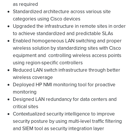
as required
Standardized architecture across various site
categories using Cisco devices
Upgraded the infrastructure in remote sites in order
to achieve standardized and predictable SLAs
Enabled homogeneous LAN switching and proper
wireless solution by standardizing sites with Cisco
equipment and controlling wireless access points
using region-specific controllers
Reduced LAN switch infrastructure through better
wireless coverage
Deployed HP NMI monitoring tool for proactive
monitoring
Designed LAN redundancy for data centers and
critical sites
Contextualized security intelligence to improve
security posture by using multi-level traffic filtering
and SIEM tool as security integration layer