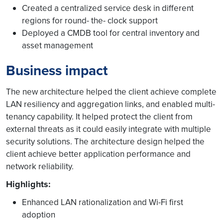
Created a centralized service desk in different
regions for round- the- clock support
Deployed a CMDB tool for central inventory and
asset management
Business impact
The new architecture helped the client achieve complete
LAN resiliency and aggregation links, and enabled multi-
tenancy capability. It helped protect the client from
external threats as it could easily integrate with multiple
security solutions. The architecture design helped the
client achieve better application performance and
network reliability.
Highlights:
Enhanced LAN rationalization and Wi-Fi first
adoption