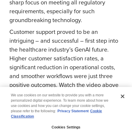
sharp focus on meeting all regulatory
requirements, especially for such
groundbreaking technology.
Customer support proved to be an
intriguing – and successful – first step into
the healthcare industry’s GenAI future.
Higher customer satisfaction rates, a
significant reduction in operational costs,
and smoother workflows were just three
positive outcomes. Watch the video above
to learn more about the transformative
We use cookies on our website to provide you with a more
potential of GenAI in the healthcare sector.
personalized digital experience. To learn more about how we
use cookies and how you can change your cookie settings,
please refer to the following:
Privacy Statement
Cookie
Classification
© 2026 Wipro
Cookies Settings