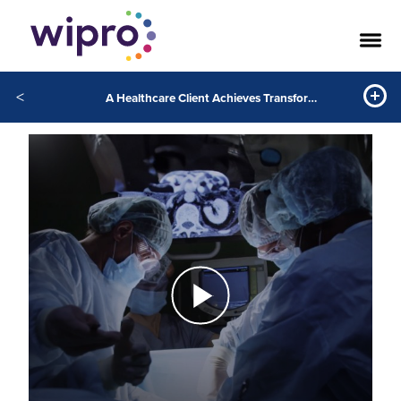
<
A Healthcare Client Achieves Transformation through GenAI