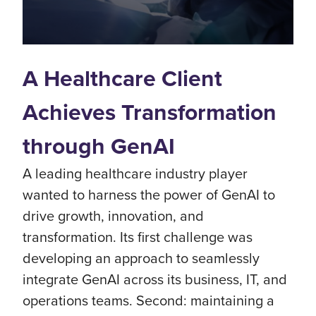
A Healthcare Client
Achieves Transformation
through GenAI
A leading healthcare industry player
wanted to harness the power of GenAI to
drive growth, innovation, and
transformation. Its first challenge was
developing an approach to seamlessly
integrate GenAI across its business, IT, and
operations teams. Second: maintaining a