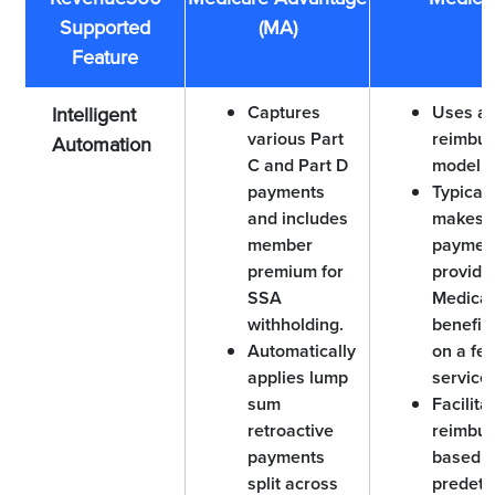
Supported
(MA)
Feature
Captures
Uses a 
Intelligent
various Part
reimbu
Automation
C and Part D
model.
payments
Typicall
and includes
makes
member
payment
premium for
provider
SSA
Medicai
withholding.
benefic
Automatically
on a fee
applies lump
service 
sum
Facilita
retroactive
reimbu
payments
based o
split across
predet