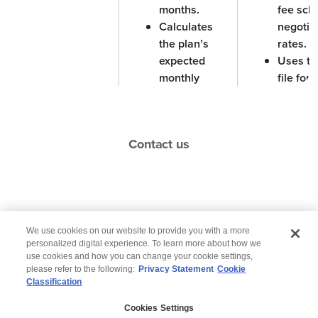
months.
fee sch
Calculates
negotia
the plan’s
rates.
expected
Uses th
monthly
file for
payments.
integrat
Medicai
system
Contact us
perform
require
reconcil
Resolves
Helps f
Actual Vs
We use cookies on our website to provide you with a more
discrepancies
departm
Anticipated
personalized digital experience. To learn more about how we
between
an accu
use cookies and how you can change your cookie settings,
payments
please refer to the following:
Privacy Statement
Cookie
payments
picture 
Classification
© 2026 Wipro
received by
money 
MA plans and
or from 
Cookies Settings