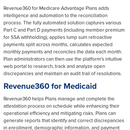
Revenue360 for Medicare Advantage Plans adds
intelligence and automation to the reconciliation
process. The fully automated solution captures various
Part C and Part D payments (including member premium
for SSA withholding), applies lump sum retroactive
payments split across months, calculates expected
monthly payments and reconciles the data each month.
Plan administrators can then use the platform’s intuitive
web portal to research, track and analyze open
discrepancies and maintain an audit trail of resolutions.
Revenue360 for Medicaid
Revenue360 helps Plans manage and complete the
attestation process on schedule while enhancing their
operational efficiency and mitigating risks. Plans can
generate reports that identify and correct discrepancies
in enrollment, demographic information, and payment