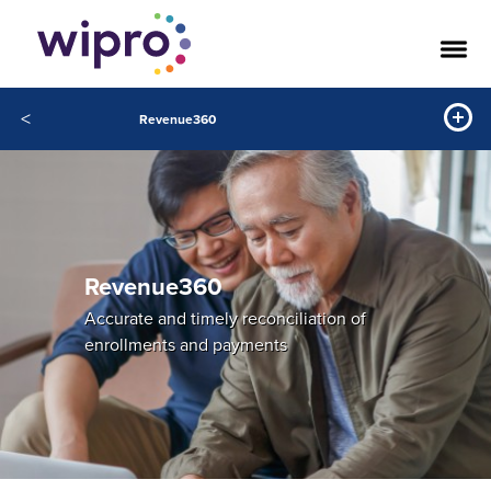
<
Revenue360
Revenue360
Accurate and timely reconciliation of
enrollments and payments