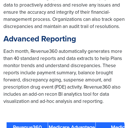
data to proactively address and resolve any issues and
ensure the accuracy and integrity of their financial-
management process. Organizations can also track open
discrepancies and maintain an audit trail of resolutions.
Advanced Reporting
Each month, Revenue360 automatically generates more
than 40 standard reports and data extracts to help Plans
monitor trends and understand discrepancies. These
reports include payment summary, balance brought
forward, discrepancy aging, suspense amount, and
prescription drug event (PDE) activity. Revenue360 also
includes an add-on recon BI analytics tool for data
visualization and ad-hoc analysis and reporting.
Revenue360
Medicare Advantage
Medica