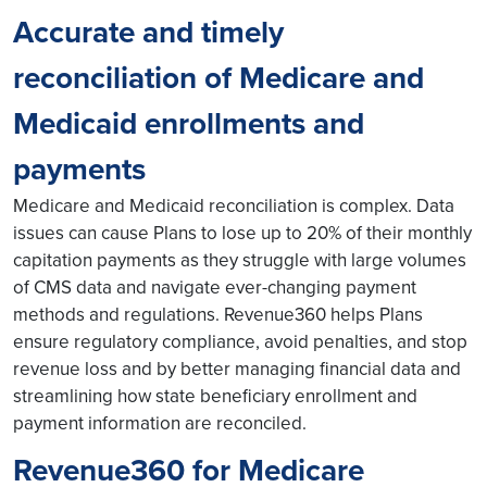
Accurate and timely
reconciliation of Medicare and
Medicaid enrollments and
payments
Medicare and Medicaid reconciliation is complex. Data
issues can cause Plans to lose up to 20% of their monthly
capitation payments as they struggle with large volumes
of CMS data and navigate ever-changing payment
methods and regulations. Revenue360 helps Plans
ensure regulatory compliance, avoid penalties, and stop
revenue loss and by better managing financial data and
streamlining how state beneficiary enrollment and
payment information are reconciled.
Revenue360 for Medicare