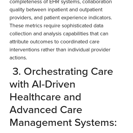
completeness of EHR systems, collaboration
quality between inpatient and outpatient
providers, and patient experience indicators.
These metrics require sophisticated data
collection and analysis capabilities that can
attribute outcomes to coordinated care
interventions rather than individual provider
actions.
3. Orchestrating Care
with AI-Driven
Healthcare and
Advanced Care
Management Systems: