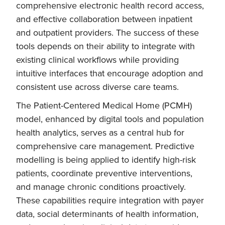
comprehensive electronic health record access,
and effective collaboration between inpatient
and outpatient providers. The success of these
tools depends on their ability to integrate with
existing clinical workflows while providing
intuitive interfaces that encourage adoption and
consistent use across diverse care teams.
The Patient-Centered Medical Home (PCMH)
model, enhanced by digital tools and population
health analytics, serves as a central hub for
comprehensive care management. Predictive
modelling is being applied to identify high-risk
patients, coordinate preventive interventions,
and manage chronic conditions proactively.
These capabilities require integration with payer
data, social determinants of health information,