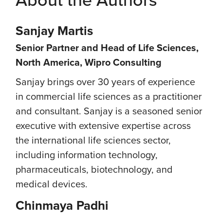
Sanjay Martis
Senior Partner and Head of Life Sciences,
North America, Wipro Consulting
Sanjay brings over 30 years of experience
in commercial life sciences as a practitioner
and consultant. Sanjay is a seasoned senior
executive with extensive expertise across
the international life sciences sector,
including information technology,
pharmaceuticals, biotechnology, and
medical devices.
Chinmaya Padhi