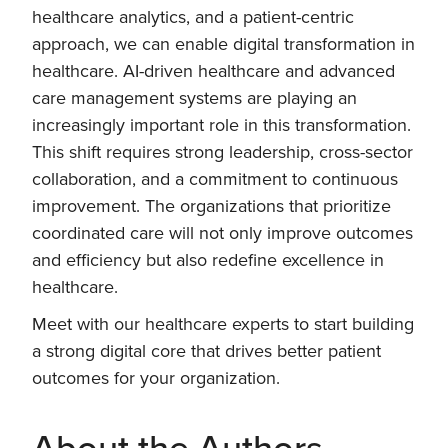
healthcare analytics, and a patient-centric
approach, we can enable digital transformation in
healthcare. AI-driven healthcare and advanced
care management systems are playing an
increasingly important role in this transformation.
This shift requires strong leadership, cross-sector
collaboration, and a commitment to continuous
improvement. The organizations that prioritize
coordinated care will not only improve outcomes
and efficiency but also redefine excellence in
healthcare.
Meet with our healthcare experts to start building
a strong digital core that drives better patient
outcomes for your organization.
About the Authors