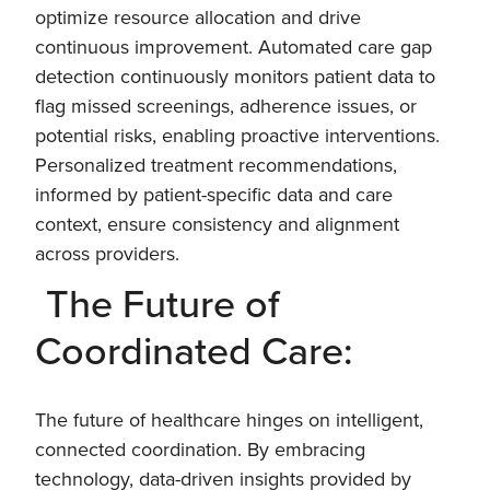
optimize resource allocation and drive
continuous improvement. Automated care gap
detection continuously monitors patient data to
flag missed screenings, adherence issues, or
potential risks, enabling proactive interventions.
Personalized treatment recommendations,
informed by patient-specific data and care
context, ensure consistency and alignment
across providers.
The Future of
Coordinated Care:
The future of healthcare hinges on intelligent,
connected coordination. By embracing
technology, data-driven insights provided by