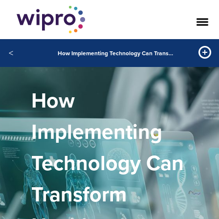
<
How Implementing Technology Can Transform Healthcare Through Coordinated Excellence
How
Implementing
Technology Can
Transform