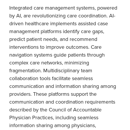
Integrated care management systems, powered
by AI, are revolutionizing care coordination. AI-
driven healthcare implements assisted case
management platforms identify care gaps,
predict patient needs, and recommend
interventions to improve outcomes. Care
navigation systems guide patients through
complex care networks, minimizing
fragmentation. Multidisciplinary team
collaboration tools facilitate seamless
communication and information sharing among
providers. These platforms support the
communication and coordination requirements
described by the Council of Accountable
Physician Practices, including seamless
information sharing among physicians,