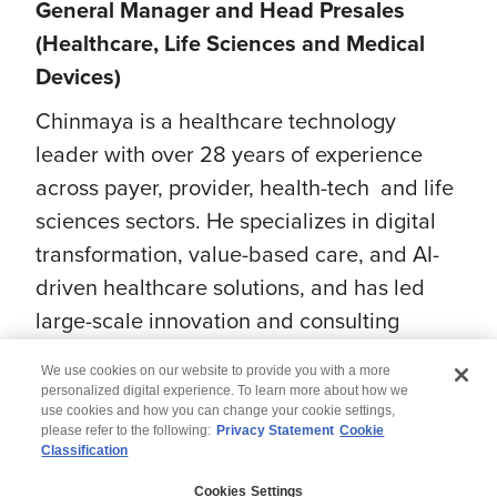
General Manager and Head Presales
(Healthcare, Life Sciences and Medical
Devices)
Chinmaya is a healthcare technology
leader with over 28 years of experience
across payer, provider, health-tech and life
sciences sectors. He specializes in digital
transformation, value-based care, and AI-
driven healthcare solutions, and has led
large-scale innovation and consulting
initiatives for global organizations.
We use cookies on our website to provide you with a more
personalized digital experience. To learn more about how we
use cookies and how you can change your cookie settings,
please refer to the following:
Privacy Statement
Cookie
Classification
© 2026 Wipro
Cookies Settings