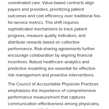
coordinated care. Value-based contracts align
payers and providers, prioritizing patient
outcomes and cost efficiency over traditional fee-
for-service metrics. This shift requires
sophisticated mechanisms to track patient
progress, measure quality indicators, and
distribute rewards based on collective
performance. Risk-sharing agreements further
encourage collaboration by aligning financial
incentives. Robust healthcare analytics and
predictive modelling are essential for effective
risk management and proactive interventions.
The Council of Accountable Physician Practices
emphasizes the importance of comprehensive
performance measurement that captures
communication effectiveness among physicians,