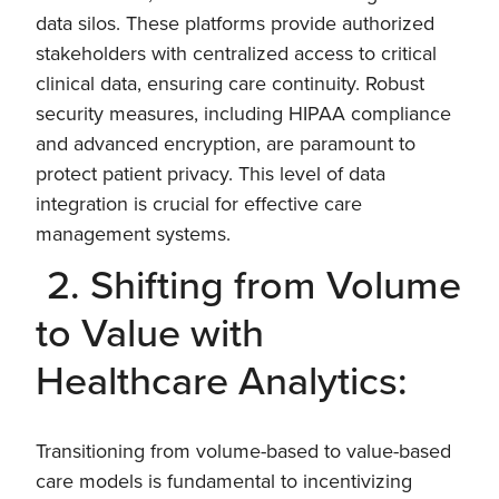
data silos. These platforms provide authorized
stakeholders with centralized access to critical
clinical data, ensuring care continuity. Robust
security measures, including HIPAA compliance
and advanced encryption, are paramount to
protect patient privacy. This level of data
integration is crucial for effective care
management systems.
2. Shifting from Volume
to Value with
Healthcare Analytics:
Transitioning from volume-based to value-based
care models is fundamental to incentivizing