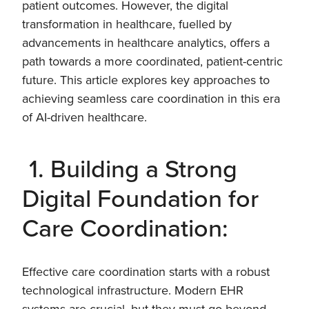
patient outcomes. However, the digital
transformation in healthcare, fuelled by
advancements in healthcare analytics, offers a
path towards a more coordinated, patient-centric
future. This article explores key approaches to
achieving seamless care coordination in this era
of AI-driven healthcare.
1. Building a Strong
Digital Foundation for
Care Coordination:
Effective care coordination starts with a robust
technological infrastructure. Modern EHR
systems are crucial, but they must go beyond