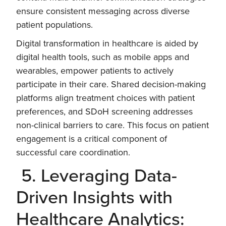
ensure consistent messaging across diverse
patient populations.
Digital transformation in healthcare is aided by
digital health tools, such as mobile apps and
wearables, empower patients to actively
participate in their care. Shared decision-making
platforms align treatment choices with patient
preferences, and SDoH screening addresses
non-clinical barriers to care. This focus on patient
engagement is a critical component of
successful care coordination.
5. Leveraging Data-
Driven Insights with
Healthcare Analytics: