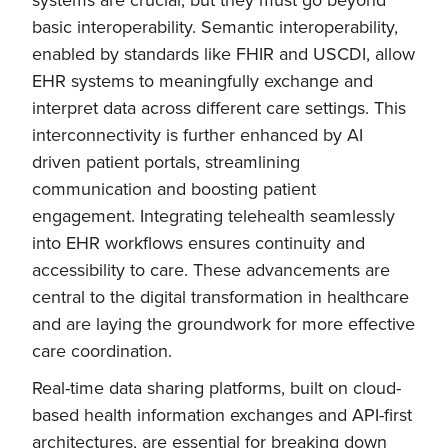
basic interoperability. Semantic interoperability,
enabled by standards like FHIR and USCDI, allow
EHR systems to meaningfully exchange and
interpret data across different care settings. This
interconnectivity is further enhanced by AI
driven patient portals, streamlining
communication and boosting patient
engagement. Integrating telehealth seamlessly
into EHR workflows ensures continuity and
accessibility to care. These advancements are
central to the digital transformation in healthcare
and are laying the groundwork for more effective
care coordination.
Real-time data sharing platforms, built on cloud-
based health information exchanges and API-first
architectures, are essential for breaking down