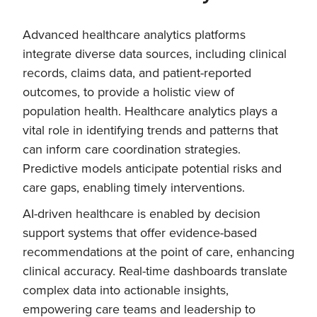
Advanced healthcare analytics platforms
integrate diverse data sources, including clinical
records, claims data, and patient-reported
outcomes, to provide a holistic view of
population health. Healthcare analytics plays a
vital role in identifying trends and patterns that
can inform care coordination strategies.
Predictive models anticipate potential risks and
care gaps, enabling timely interventions.
AI-driven healthcare is enabled by decision
support systems that offer evidence-based
recommendations at the point of care, enhancing
clinical accuracy. Real-time dashboards translate
complex data into actionable insights,
empowering care teams and leadership to