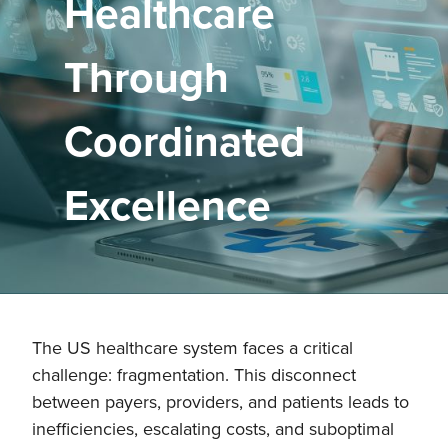
Healthcare
Through
Coordinated
Excellence
The US healthcare system faces a critical
challenge: fragmentation. This disconnect
between payers, providers, and patients leads to
inefficiencies, escalating costs, and suboptimal