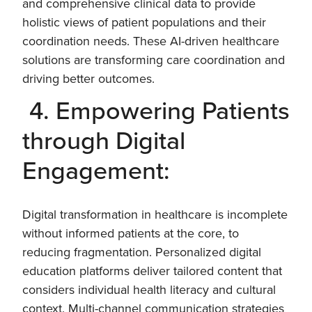
and comprehensive clinical data to provide
holistic views of patient populations and their
coordination needs. These AI-driven healthcare
solutions are transforming care coordination and
driving better outcomes.
4. Empowering Patients
through Digital
Engagement:
Digital transformation in healthcare is incomplete
without informed patients at the core, to
reducing fragmentation. Personalized digital
education platforms deliver tailored content that
considers individual health literacy and cultural
context. Multi-channel communication strategies