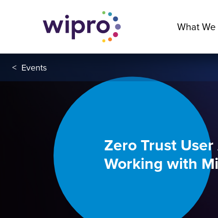
What We
<
Events
Zero Trust User
Working with Mi