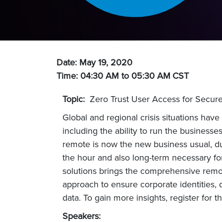
Date: May 19, 2020
Time: 04:30 AM to 05:30 AM
CST
Topic:
Zero Trust User Access for Secur
Global and regional crisis situations hav
including the ability to run the busines
remote is now the new business usual, du
the hour and also long-term necessary for
solutions brings the comprehensive remo
approach to ensure corporate identities, 
data. To gain more insights, register for t
Speakers: