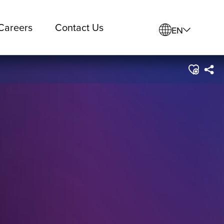
Careers
Contact Us
EN