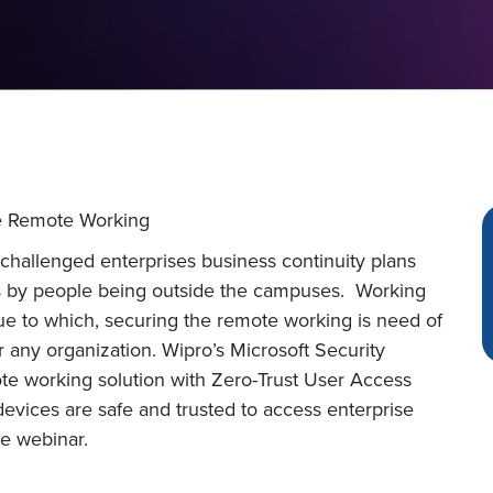
e Remote Working
e challenged enterprises business continuity plans
ses by people being outside the campuses. Working
e to which, securing the remote working is need of
 any organization. Wipro’s Microsoft Security
te working solution with Zero-Trust User Access
devices are safe and trusted to access enterprise
he webinar.