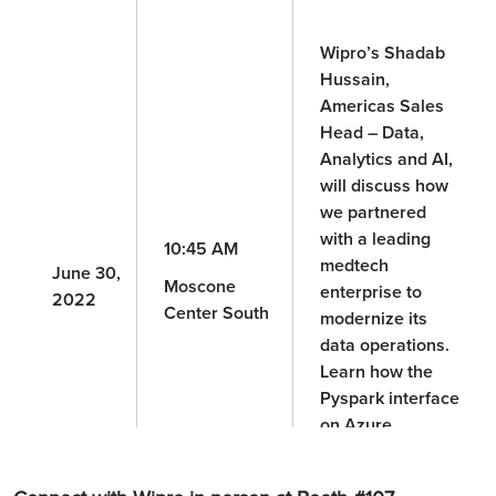
Wipro’s Shadab
Hussain,
Americas Sales
Head – Data,
Analytics and AI,
will discuss how
we partnered
with a leading
10:45 AM
medtech
June 30,
Moscone
enterprise to
2022
Center South
modernize its
data operations.
Learn how the
Pyspark interface
on Azure
Databricks led to
greater