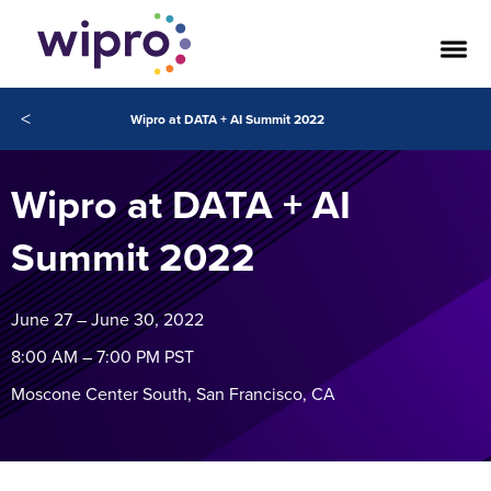
<
Wipro at DATA + AI Summit 2022
Wipro at DATA + AI
Summit 2022
June 27 – June 30, 2022
8:00 AM – 7:00 PM PST
Moscone Center South, San Francisco, CA