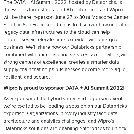
The DATA + AI Summit
2022, hosted by Databricks, is
the world’s largest data and AI conference, and Wipro
will be there in-person June 27 to 30 at Moscone Center
South in San Francisco. Join us to discover how migrating
legacy data infrastructures to the cloud can help
enterprises accelerate time to market and energize
business. We’ll share how our Databricks partnership,
combined with our consulting services, accelerators, and
strong centers of excellence, creates a smarter data
supply chain that helps businesses become more agile,
resilient, and secure.
Wipro is proud to sponsor DATA + AI Summit 2022!
As a sponsor of the hybrid virtual and in-person event,
we’re excited to be leading a session on our Databricks
expertise. Organizations in every industry face data
architecture and analytics challenges, and Wipro’s
Databricks solutions are enabling enterprises to unlock