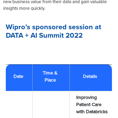
new business value from their data and gain valuable
insights more quickly.
Wipro’s sponsored session at
DATA + AI Summit 2022
Time &
Date
Details
Place
Improving
Patient Care
with Databricks