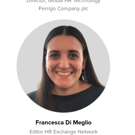
Director, Global HR Technology
Perrigo Company plc
Francesca Di Meglio
Editor HR Exchange Network