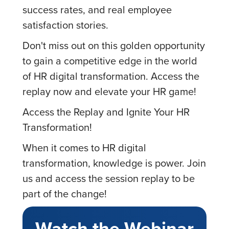
success rates, and real employee
satisfaction stories.
Don't miss out on this golden opportunity
to gain a competitive edge in the world
of HR digital transformation. Access the
replay now and elevate your HR game!
Access the Replay and Ignite Your HR
Transformation!
When it comes to HR digital
transformation, knowledge is power. Join
us and access the session replay to be
part of the change!
Watch the Webinar