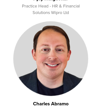
Practice Head - HR & Financial
Solutions Wipro Ltd
Charles Abramo