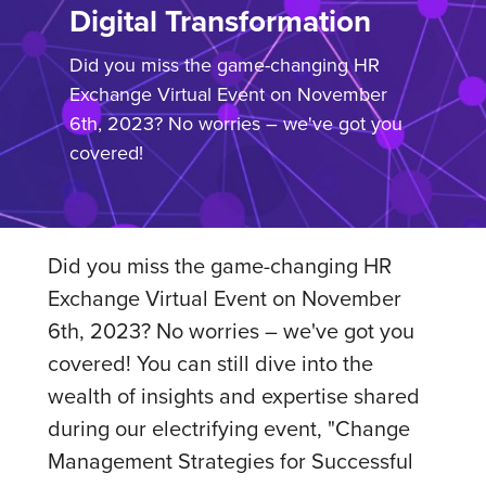
Digital Transformation
Did you miss the game-changing HR
Exchange Virtual Event on November
6th, 2023? No worries – we've got you
covered!
Did you miss the game-changing HR
Exchange Virtual Event on November
6th, 2023? No worries – we've got you
covered! You can still dive into the
wealth of insights and expertise shared
during our electrifying event, "Change
Management Strategies for Successful