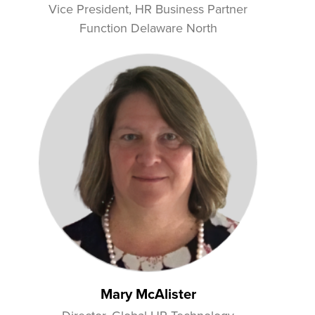
Vice President, HR Business Partner
Function Delaware North
Mary McAlister