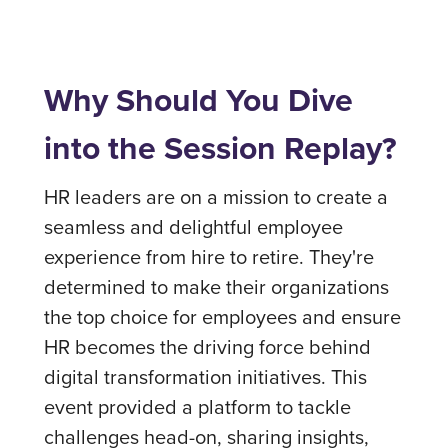
Why Should You Dive
into the Session Replay?
HR leaders are on a mission to create a
seamless and delightful employee
experience from hire to retire. They're
determined to make their organizations
the top choice for employees and ensure
HR becomes the driving force behind
digital transformation initiatives. This
event provided a platform to tackle
challenges head-on, sharing insights,