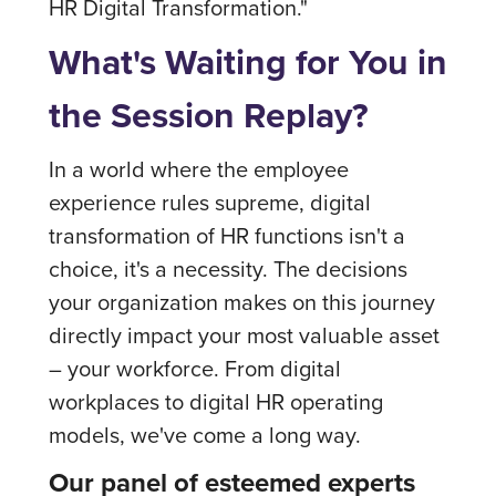
HR Digital Transformation."
What's Waiting for You in
the Session Replay?
In a world where the employee
experience rules supreme, digital
transformation of HR functions isn't a
choice, it's a necessity. The decisions
your organization makes on this journey
directly impact your most valuable asset
– your workforce. From digital
workplaces to digital HR operating
models, we've come a long way.
Our panel of esteemed experts