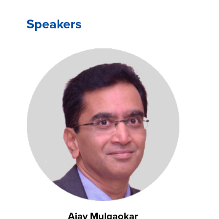
Speakers
Ajay Mulgaokar