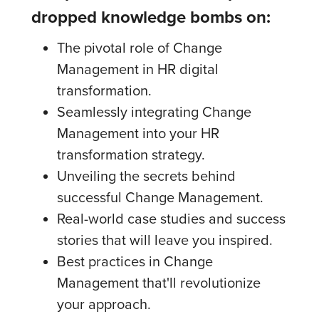
dropped knowledge bombs on:
The pivotal role of Change
Management in HR digital
transformation.
Seamlessly integrating Change
Management into your HR
transformation strategy.
Unveiling the secrets behind
successful Change Management.
Real-world case studies and success
stories that will leave you inspired.
Best practices in Change
Management that'll revolutionize
your approach.