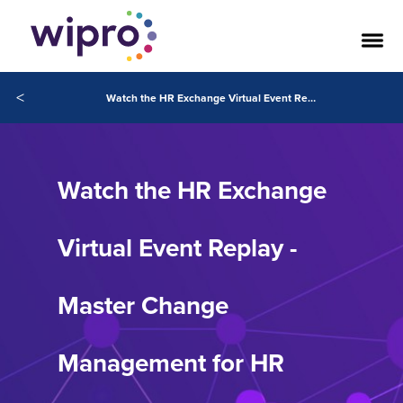
<
Watch the HR Exchange Virtual Event Replay - Master Change Management for HR Digital Transformation
Watch the HR Exchange
Virtual Event Replay -
Master Change
Management for HR