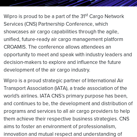
st
Wipro is proud to be a part of the 31
Cargo Network
Services (CNS) Partnership Conference, which
showcases air cargo capabilities through the agile,
unified, future-ready air cargo management platform
CROAMIS. The conference allows attendees an
opportunity to meet and speak with industry leaders and
decision-makers to explore and influence the future
development of the air cargo industry.
Wipro is a proud strategic partner of International Air
Transport Association (IATA), a trade association of the
world's airlines. IATA CNS’s primary purpose has been,
and continues to be, the development and distribution of
programs and services to all air cargo providers to help
them achieve their respective business strategies. CNS
aims to foster an environment of professionalism,
innovation and mutual respect and understanding of