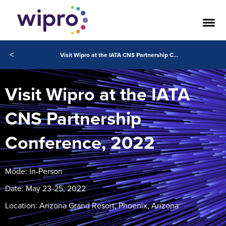
<
Visit Wipro at the IATA CNS Partnership Conference, 2022
Visit Wipro at the IATA
CNS Partnership
Conference, 2022
Mode: In-Person
Date: May 23-25, 2022
Location: Arizona Grand Resort, Phoenix, Arizona