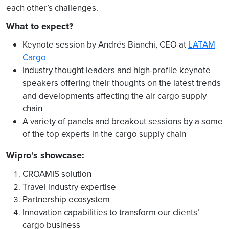
each other’s challenges.
What to expect?
Keynote session by Andrés Bianchi, CEO at
LATAM
Cargo
Industry thought leaders and high-profile keynote
speakers offering their thoughts on the latest trends
and developments affecting the air cargo supply
chain
A variety of panels and breakout sessions by a some
of the top experts in the cargo supply chain
Wipro’s showcase:
CROAMIS solution
Travel industry expertise
Partnership ecosystem
Innovation capabilities to transform our clients’
cargo business