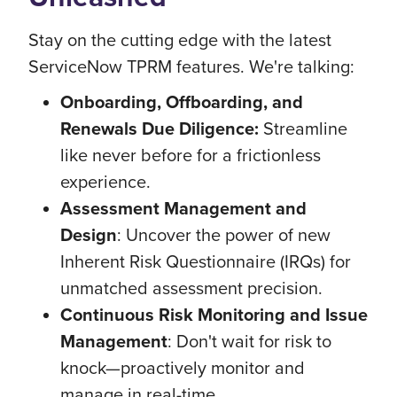
Stay on the cutting edge with the latest
ServiceNow TPRM features. We're talking:
Onboarding, Offboarding, and
Renewals Due Diligence:
Streamline
like never before for a frictionless
experience.
Assessment Management and
Design
: Uncover the power of new
Inherent Risk Questionnaire (IRQs) for
unmatched assessment precision.
Continuous Risk Monitoring and Issue
Management
: Don't wait for risk to
knock—proactively monitor and
manage in real-time.