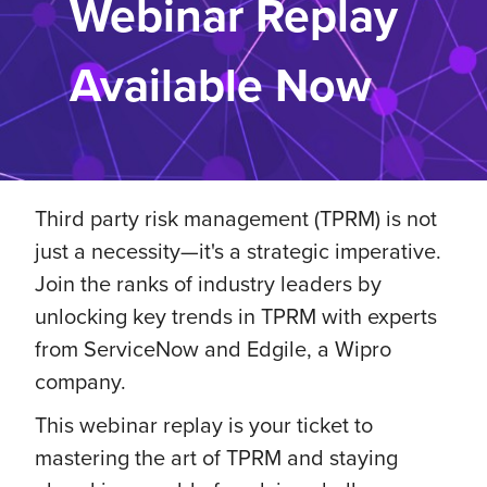
Webinar Replay
Available Now
Third party risk management (TPRM) is not
just a necessity—it's a strategic imperative.
Join the ranks of industry leaders by
unlocking key trends in TPRM with experts
from ServiceNow and Edgile, a Wipro
company.
This webinar replay is your ticket to
mastering the art of TPRM and staying