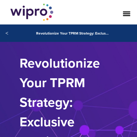
<
Revolutionize Your TPRM Strategy: Exclusive Webinar Replay Available Now
Revolutionize
Your TPRM
Strategy:
Exclusive