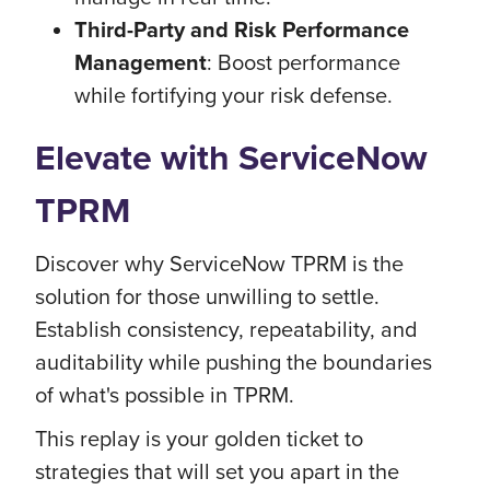
Third-Party and Risk Performance
Management
: Boost performance
while fortifying your risk defense.
Elevate with ServiceNow
TPRM
Discover why ServiceNow TPRM is the
solution for those unwilling to settle.
Establish consistency, repeatability, and
auditability while pushing the boundaries
of what's possible in TPRM.
This replay is your golden ticket to
strategies that will set you apart in the