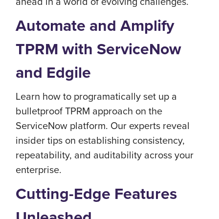
ahead in a world of evolving challenges.
Automate and Amplify
TPRM with ServiceNow
and Edgile
Learn how to programatically set up a
bulletproof TPRM approach on the
ServiceNow platform. Our experts reveal
insider tips on establishing consistency,
repeatability, and auditability across your
enterprise.
Cutting-Edge Features
Unleashed