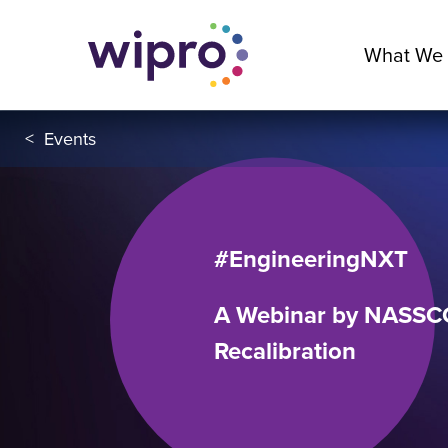
What We
<
Events
#EngineeringNXT
A Webinar by NASSCO
Recalibration