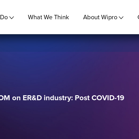
 Do
What We Think
About Wipro
M on ER&D industry: Post COVID-19