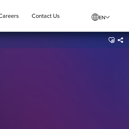
Careers
Contact Us
EN