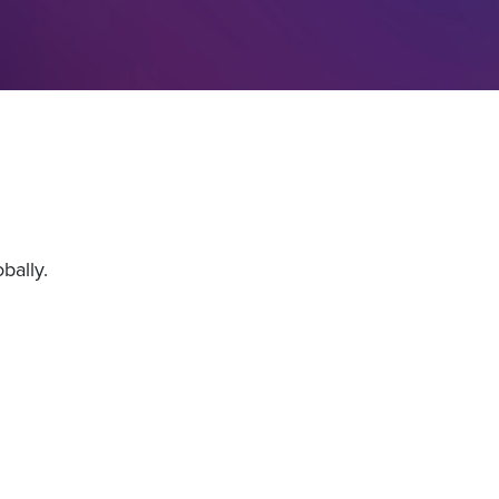
bally.