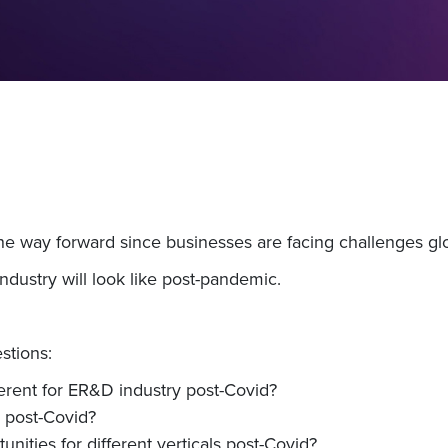
the way forward since businesses are facing challenges glo
ndustry will look like post-pandemic.
stions:
erent for ER&D industry post-Covid?
 post-Covid?
nities for different verticals post-Covid?