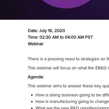
Date: July 16, 2020
Time: 02:30 AM to 04:00 AM
PST
Webinar
There is a pressing need to strategize on 
This webinar will focus on what the ER&D i
Agenda:
This webinar aims to answer these key que
How is doing business going to be diff
How is manufacturing going to change
What are the new R&D priorities/opportu