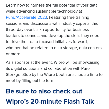
Learn how to harness the full potential of your data
while advancing sustainable technology at
Pure//Accelerate 2023
. Featuring free training
sessions and discussions with industry experts, this
three-day event is an opportunity for business
leaders to connect and develop the skills they need
to drive their data-focused initiatives forward,
whether that be related to data storage, data centers
or more.
As a sponsor at the event, Wipro will be showcasing
its digital solutions and collaboration with Pure
Storage. Stop by the Wipro booth or schedule time to
meet by filling out the form.
Be sure to also check out
Wipro’s 20-minute Flash Talk