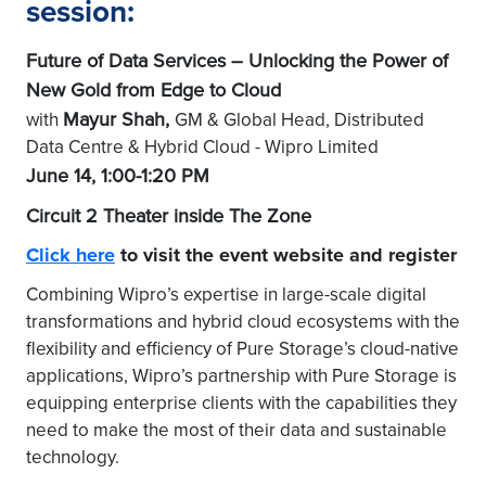
session:
Future of Data Services – Unlocking the Power of
New Gold from Edge to Cloud
Mayur Shah,
with
GM & Global Head, Distributed
Data Centre & Hybrid Cloud - Wipro Limited
June 14, 1:00-1:20 PM
Circuit 2 Theater inside The Zone
Click here
to visit the event website and register
Combining Wipro’s expertise in large-scale digital
transformations and hybrid cloud ecosystems with the
flexibility and efficiency of Pure Storage’s cloud-native
applications, Wipro’s partnership with Pure Storage is
equipping enterprise clients with the capabilities they
need to make the most of their data and sustainable
technology.