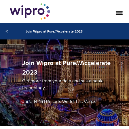
<
Join Wipro at Pure//Accelerate 2023
Join Wipro at Pure//Accelerate
2023
Get more from your data and sustainable
technology
June 14-16 | Resorts World, Las Vegas