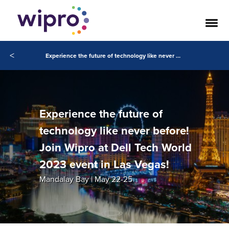
<
Experience the future of technology like never before! Join Wipro at Dell Tech World 2023 event in Las Vegas!
Experience the future of
technology like never before!
Join Wipro at Dell Tech World
2023 event in Las Vegas!
Mandalay Bay | May 22-25