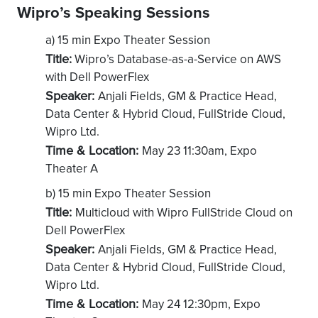
Wipro’s Speaking Sessions
a) 15 min Expo Theater Session
Title:
Wipro’s Database-as-a-Service on AWS
with Dell PowerFlex
Speaker:
Anjali Fields, GM & Practice Head,
Data Center & Hybrid Cloud, FullStride Cloud,
Wipro Ltd.
Time & Location:
May 23 11:30am, Expo
Theater A
b) 15 min Expo Theater Session
Title:
Multicloud with Wipro FullStride Cloud on
Dell PowerFlex
Speaker:
Anjali Fields, GM & Practice Head,
Data Center & Hybrid Cloud, FullStride Cloud,
Wipro Ltd.
Time & Location:
May 24 12:30pm, Expo