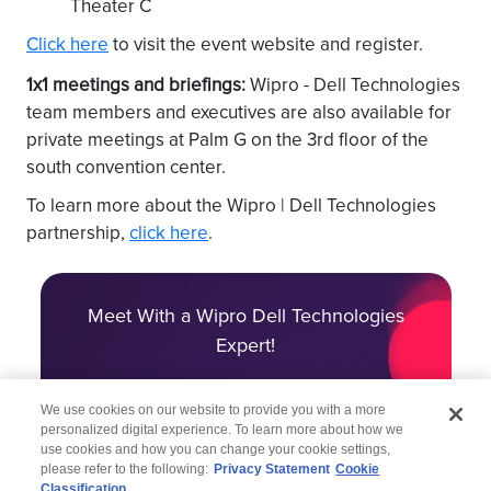
Theater C
Click here
to visit the event website and register.
1x1 meetings and briefings:
Wipro - Dell Technologies
team members and executives are also available for
private meetings at Palm G on the 3rd floor of the
south convention center.
To learn more about the Wipro | Dell Technologies
partnership,
click here
.
Meet With a Wipro Dell Technologies
Expert!
We use cookies on our website to provide you with a more
personalized digital experience. To learn more about how we
use cookies and how you can change your cookie settings,
please refer to the following:
Privacy Statement
Cookie
Classification