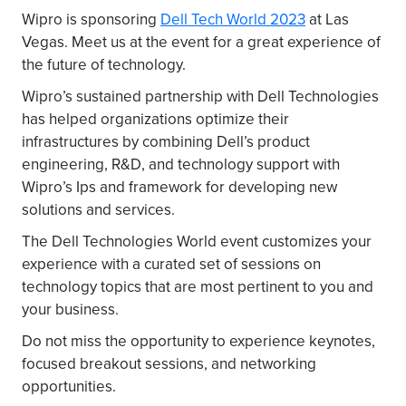
Wipro is sponsoring
Dell Tech World 2023
at Las
Vegas. Meet us at the event for a great experience of
the future of technology.
Wipro’s sustained partnership with Dell Technologies
has helped organizations optimize their
infrastructures by combining Dell’s product
engineering, R&D, and technology support with
Wipro’s Ips and framework for developing new
solutions and services.
The Dell Technologies World event customizes your
experience with a curated set of sessions on
technology topics that are most pertinent to you and
your business.
Do not miss the opportunity to experience keynotes,
focused breakout sessions, and networking
opportunities.