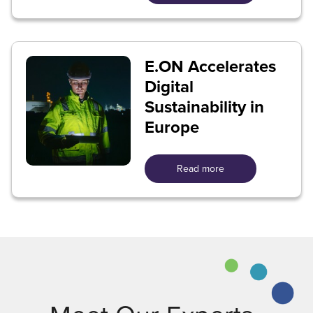
E.ON Accelerates
Digital
Sustainability in
Europe
Read more