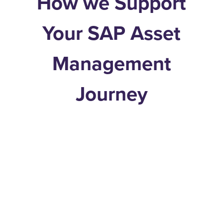
How we Support
Your SAP Asset
Management
Journey
Real-World Experience
Proven methods shaped
by hands-on work in asset-
intensive operations.