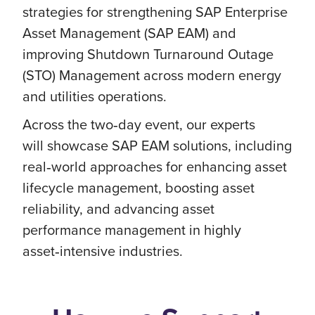
strategies for strengthening SAP Enterprise
Asset Management (SAP EAM) and
improving Shutdown Turnaround Outage
(STO) Management across modern energy
and utilities operations.
Across the two‑day event, our experts
will showcase SAP EAM solutions, including
real‑world approaches for enhancing asset
lifecycle management, boosting asset
reliability, and advancing asset
performance management in highly
asset‑intensive industries.