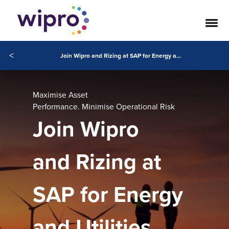
<
Join Wipro and Rizing at SAP for Energy and Utilities Conference 2026
Maximise Asset
Performance. Minimise Operational Risk
Join Wipro
and Rizing at
SAP for Energy
and Utilities