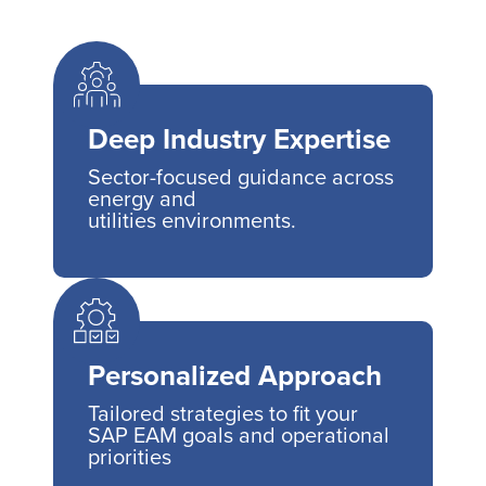
Deep Industry Expertise
Sector-focused guidance across
energy and
utilities environments.
Personalized Approach
Tailored strategies to fit your
SAP EAM goals and operational
priorities