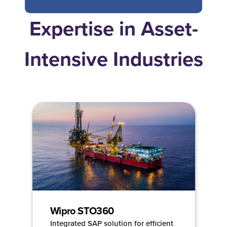
Expertise in Asset-
Intensive Industries
Wipro STO360
Integrated SAP solution for efficient