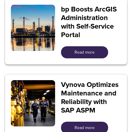
bp Boosts ArcGIS
Administration
with Self-Service
Portal
Read more
Vynova Optimizes
Maintenance and
Reliability with
SAP ASPM
Read more