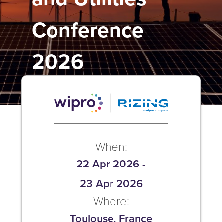
Conference
2026
When:
22 Apr 2026
-
23 Apr 2026
Where:
Toulouse, France