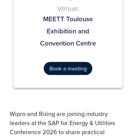
Venue:
MEETT Toulouse
Exhibition and
Convention Centre
Book a meeting
Wipro and Rizing are joining industry
leaders at the SAP for Energy & Utilities
Conference 2026 to share practical