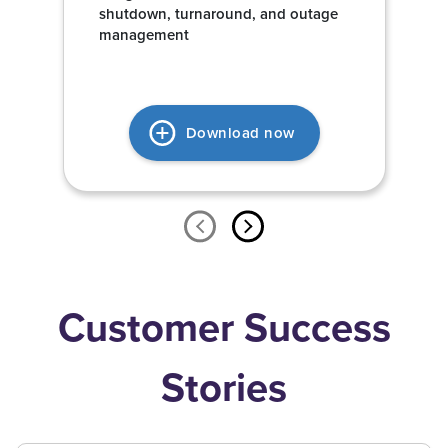
shutdown, turnaround, and outage
management
Download now
Customer Success
Stories