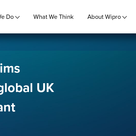
We Do
What We Think
About Wipro
aims
global UK
ant