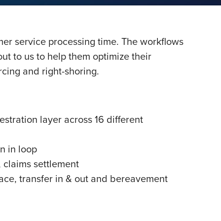
mer service processing time. The workflows
ut to us to help them optimize their
rcing and right-shoring.
tration layer across 16 different
n in loop
, claims settlement
ce, transfer in & out and bereavement