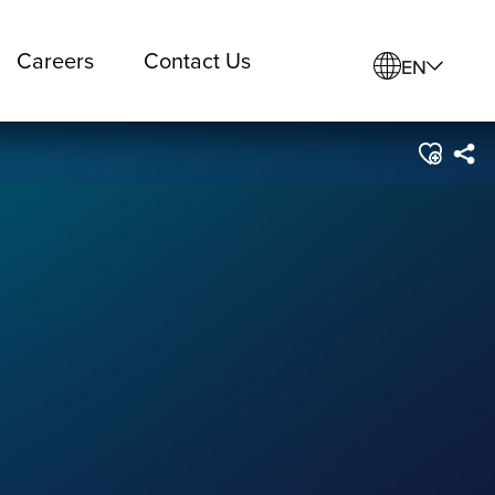
Careers
Contact Us
EN