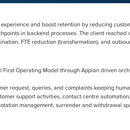
 experience and boost retention by reducing custo
chpoints in backend processes. The client reached o
ination, FTE reduction (transformation), and outsou
 First Operating Model through Appian driven orches
er request, queries, and complaints keeping huma
stomer support activities, contact centre automation
otation management, surrender and withdrawal spa