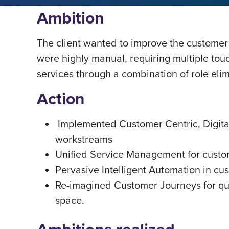
Ambition
The client wanted to improve the customer
were highly manual, requiring multiple tou
services through a combination of role elim
Action
Implemented Customer Centric, Digital
workstreams
Unified Service Management for custom
Pervasive Intelligent Automation in cu
Re-imagined Customer Journeys for qu
space.