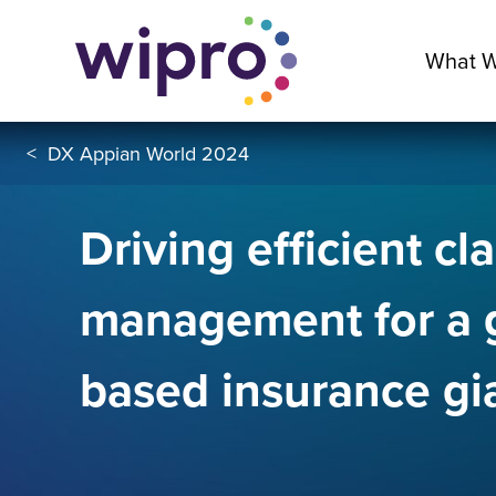
What 
<
DX Appian World 2024
Driving efficient cl
management for a 
based insurance gi