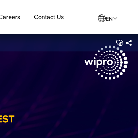
Careers
Contact Us
EN