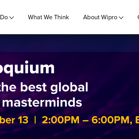
 Do
What We Think
About Wipro