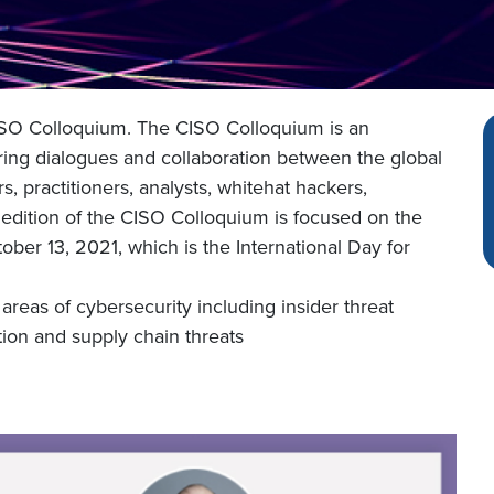
 CISO Colloquium. The CISO Colloquium is an
ing dialogues and collaboration between the global
, practitioners, analysts, whitehat hackers,
 edition of the CISO Colloquium is focused on the
ober 13, 2021, which is the International Day for
areas of cybersecurity including insider threat
ion and supply chain threats