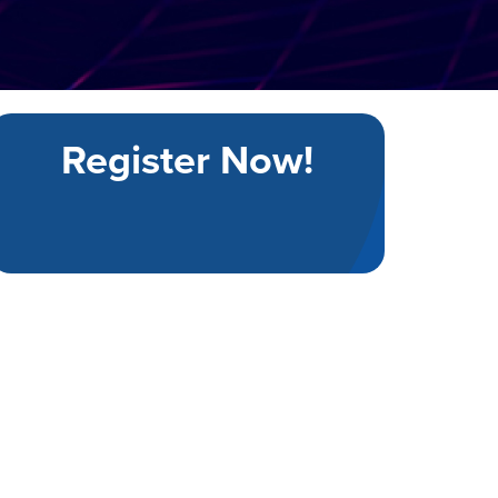
Register Now!