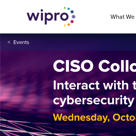
What We
<
Events