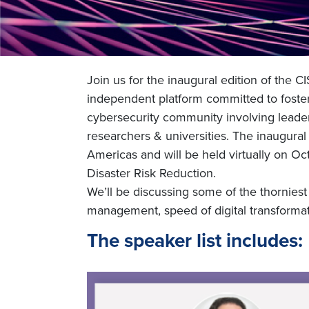
Join us for the inaugural edition of the
independent platform committed to foster
cybersecurity community involving leaders
researchers & universities. The inaugural
Americas and will be held virtually on Oct
Disaster Risk Reduction.
We’ll be discussing some of the thorniest 
management, speed of digital transformat
The speaker list includes: