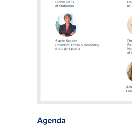
Agenda