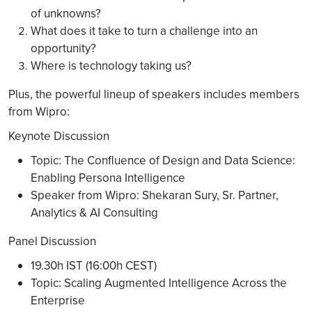
of unknowns?
What does it take to turn a challenge into an
opportunity?
Where is technology taking us?
Plus, the powerful lineup of speakers includes members
from Wipro:
Keynote Discussion
Topic: The Confluence of Design and Data Science:
Enabling Persona Intelligence
Speaker from Wipro: Shekaran Sury, Sr. Partner,
Analytics & AI Consulting
Panel Discussion
19.30h IST (16:00h CEST)
Topic: Scaling Augmented Intelligence Across the
Enterprise