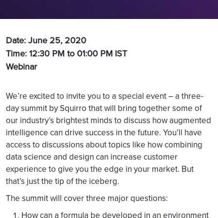
Date: June 25, 2020
Time: 12:30 PM to 01:00 PM
IST
Webinar
We’re excited to invite you to a special event – a three-
day summit by Squirro that will bring together some of
our industry’s brightest minds to discuss how augmented
intelligence can drive success in the future. You’ll have
access to discussions about topics like how combining
data science and design can increase customer
experience to give you the edge in your market. But
that’s just the tip of the iceberg.
The summit will cover three major questions:
How can a formula be developed in an environment