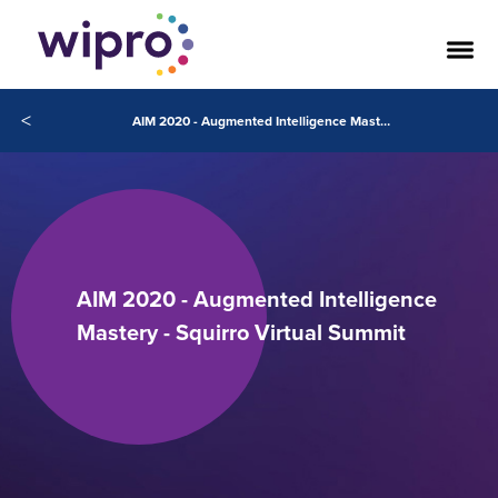
<
AIM 2020 - Augmented Intelligence Mastery - Squirro Virtual Summit
AIM 2020 - Augmented Intelligence
Mastery - Squirro Virtual Summit