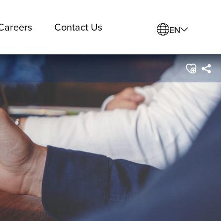
Careers
Contact Us
EN