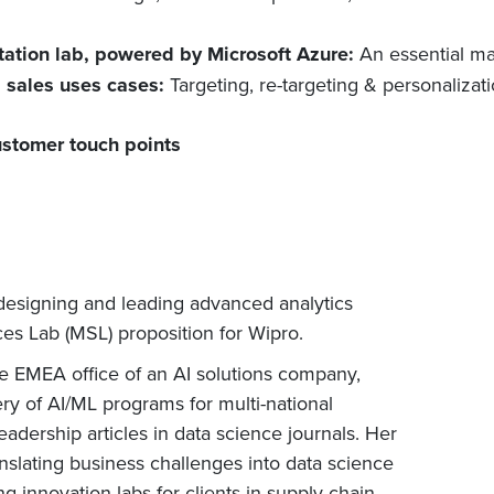
tation lab, powered by Microsoft Azure:
An essential ma
d sales uses cases:
Targeting, re-targeting & personaliza
ustomer touch points
designing and leading advanced analytics
s Lab (MSL) proposition for Wipro.
he EMEA office of an AI solutions company,
y of AI/ML programs for multi-national
adership articles in data science journals. Her
anslating business challenges into data science
g innovation labs for clients in supply chain,