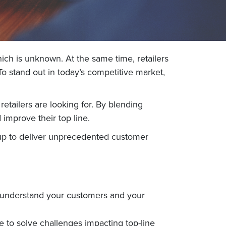
ich is unknown. At the same time, retailers
o stand out in today’s competitive market,
retailers are looking for. By blending
improve their top line.
tup to deliver unprecedented customer
er understand your customers and your
to solve challenges impacting top-line