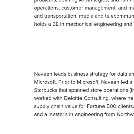
operations, customer management, and mar
and transportation, media and telecommunica
holds a BE in mechanical engineering and 
Naveen leads business strategy for data an
Microsoft. Prior to Microsoft, Naveen led a 
Starbucks that spanned store operations (fr
worked with Deloitte Consulting, where he
supply chain value for Fortune 500 clien
and a master’s in engineering from Northwe