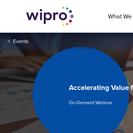
What We
<
Events
Accelerating Value 
On-Demand Webinar