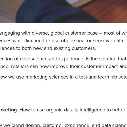
 engaging with diverse, global customer base – most of wh
es while limiting the use of personal or sensitive data. T
eriences to both new and existing customers.
ction of data science and experience, is the solution that 
ence, retailers can now improve their customer impact and 
how we use marketing sciences in a test-and-learn lab se
arketing
: How to use organic data & intelligence to bett
we blend design, customer experience, and data science 