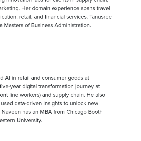
keting. Her domain experience spans travel
tion, retail, and financial services. Tanusree
a Masters of Business Administration.
d AI in retail and consumer goods at
five-year digital transformation journey at
ont line workers) and supply chain. He also
 used data-driven insights to unlock new
ts. Naveen has an MBA from Chicago Booth
stern University.