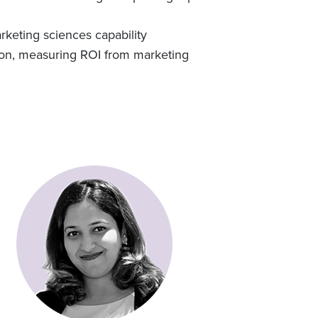
rketing sciences capability
tion, measuring ROI from marketing