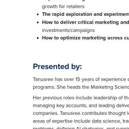
growth for retailers
The rapid exploration and experimen
How to deliver critical marketing an
investments/campaigns
How to optimize marketing across c
Presented by:
Tanusree has over 15 years of experience 
programs. She heads the Marketing Science
Her previous roles include leadership of t
managing key accounts, and leading deliver
companies. Tanusree contributes thought le
areas of expertise include data science, tr
problems, defining AI strategies, and runnin