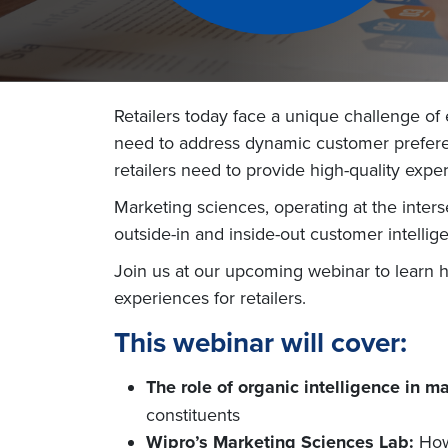
Retailers today face a unique challenge of
need to address dynamic customer preferenc
retailers need to provide high-quality exp
Marketing sciences, operating at the interse
outside-in and inside-out customer intellig
Join us at our upcoming webinar to learn 
experiences for retailers.
This webinar will cover:
The role of organic intelligence in m
constituents
Wipro’s Marketing Sciences Lab:
How 