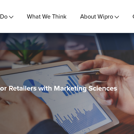
 Do
What We Think
About Wipro
for Retailers with Marketing Sciences