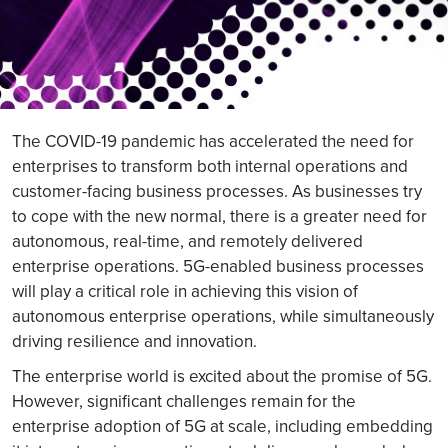
The COVID-19 pandemic has accelerated the need for
enterprises to transform both internal operations and
customer-facing business processes. As businesses try
to cope with the new normal, there is a greater need for
autonomous, real-time, and remotely delivered
enterprise operations. 5G-enabled business processes
will play a critical role in achieving this vision of
autonomous enterprise operations, while simultaneously
driving resilience and innovation.
The enterprise world is excited about the promise of 5G.
However, significant challenges remain for the
enterprise adoption of 5G at scale, including embedding