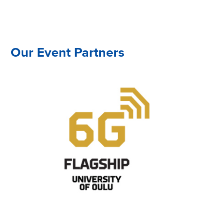
Our Event Partners