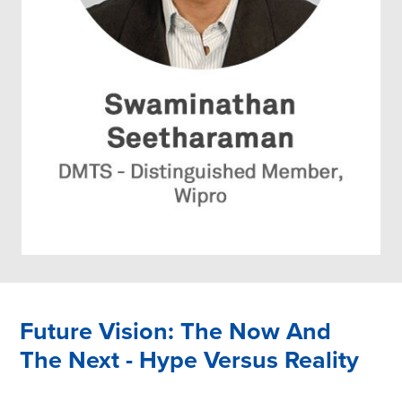
Future Vision: The Now And
The Next - Hype Versus Reality