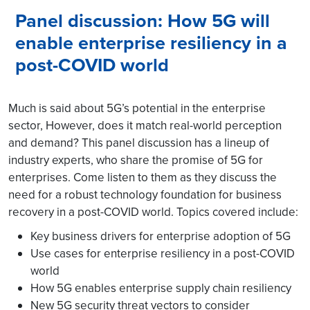
Panel discussion: How 5G will
enable enterprise resiliency in a
post-COVID world
Much is said about 5G’s potential in the enterprise
sector, However, does it match real-world perception
and demand? This panel discussion has a lineup of
industry experts, who share the promise of 5G for
enterprises. Come listen to them as they discuss the
need for a robust technology foundation for business
recovery in a post-COVID world. Topics covered include:
Key business drivers for enterprise adoption of 5G
Use cases for enterprise resiliency in a post-COVID
world
How 5G enables enterprise supply chain resiliency
New 5G security threat vectors to consider