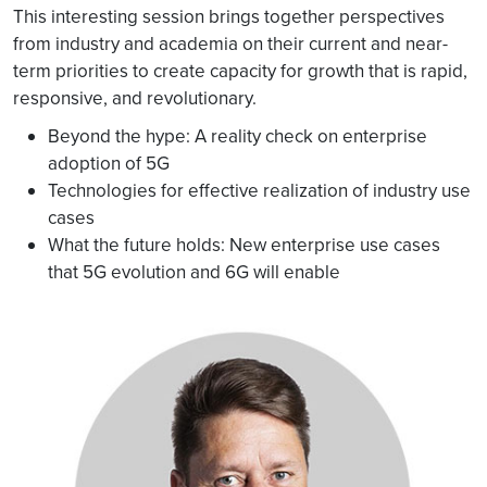
This interesting session brings together perspectives
from industry and academia on their current and near-
term priorities to create capacity for growth that is rapid,
responsive, and revolutionary.
Beyond the hype: A reality check on enterprise
adoption of 5G
Technologies for effective realization of industry use
cases
What the future holds: New enterprise use cases
that 5G evolution and 6G will enable