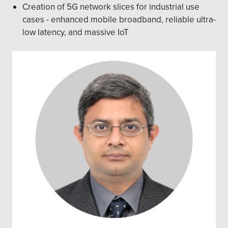
Creation of 5G network slices for industrial use
cases - enhanced mobile broadband, reliable ultra-
low latency, and massive IoT