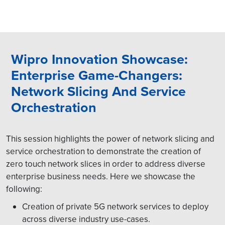
Wipro Innovation Showcase:
Enterprise Game-Changers:
Network Slicing And Service
Orchestration
This session highlights the power of network slicing and
service orchestration to demonstrate the creation of
zero touch network slices in order to address diverse
enterprise business needs. Here we showcase the
following:
Creation of private 5G network services to deploy
across diverse industry use-cases.