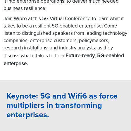
it into enterprise operations, to deliver much needed
business resilience.
Join Wipro at this 5G Virtual Conference to learn what it
takes to be a resilient 5G-enabled enterprise. Come
listen to distinguished speakers from leading technology
companies, enterprise customers, policymakers,
research institutions, and industry analysts, as they
Future-ready, 5G-enabled
discuss what it takes to be a
enterprise.
Keynote: 5G and Wifi6 as force
multipliers in transforming
enterprises.