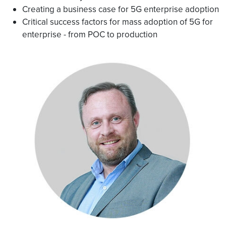
Creating a business case for 5G enterprise adoption
Critical success factors for mass adoption of 5G for
enterprise - from POC to production