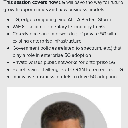
This session covers how
5G will pave the way for future
growth opportunities and new business models.
5G, edge computing, and AI – A Perfect Storm
WiFi6 – a complementary technology to 5G
Co-existence and interworking of private 5G with
existing enterprise infrastructure
Government policies (related to spectrum, etc.) that
play a role in enterprise 5G adoption
Private versus public networks for enterprise 5G
Benefits and challenges of O-RAN for enterprise 5G
Innovative business models to drive 5G adoption