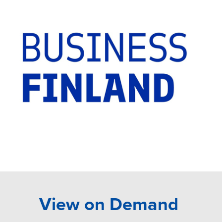
View on Demand