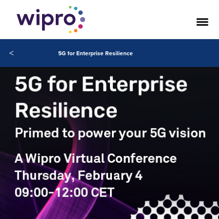
<
5G for Enterprise Resilience