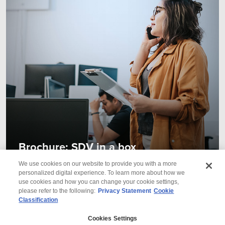
Brochure: SDV in a box
We use cookies on our website to provide you with a more
personalized digital experience. To learn more about how we
use cookies and how you can change your cookie settings,
please refer to the following:
Privacy Statement
Cookie
Classification
© 2026 Wipro
Cookies Settings