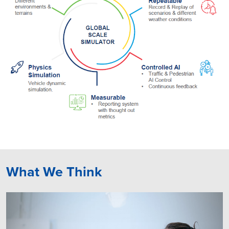
What We Think