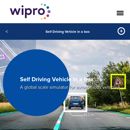
<
Self Driving Vehicle in a box
Self Driving Vehicle in a box
A global scale simulator for autonomous vehicles