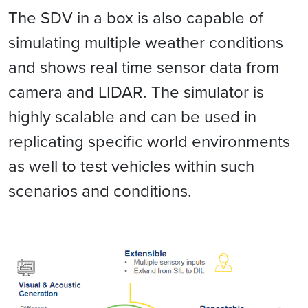
The SDV in a box is also capable of
simulating multiple weather conditions
and shows real time sensor data from
camera and LIDAR. The simulator is
highly scalable and can be used in
replicating specific world environments
as well to test vehicles within such
scenarios and conditions.