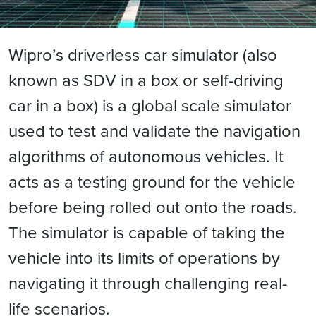
Wipro’s driverless car simulator (also
known as SDV in a box or self-driving
car in a box) is a global scale simulator
used to test and validate the navigation
algorithms of autonomous vehicles. It
acts as a testing ground for the vehicle
before being rolled out onto the roads.
The simulator is capable of taking the
vehicle into its limits of operations by
navigating it through challenging real-
life scenarios.