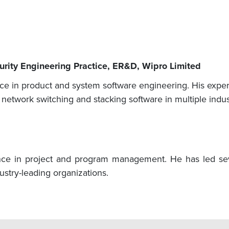
curity Engineering Practice, ER&D, Wipro Limited
e in product and system software engineering. His experi
, network switching and stacking software in multiple indu
ce in project and program management. He has led seve
stry-leading organizations.