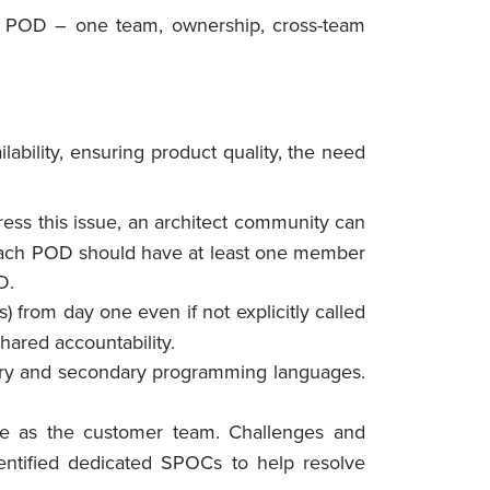
eal POD – one team, ownership, cross-team
ability, ensuring product quality, the need
dress this issue, an architect community can
y, each POD should have at least one member
D.
) from day one even if not explicitly called
hared accountability.
ry and secondary programming languages.
e as the customer team. Challenges and
entified dedicated SPOCs to help resolve