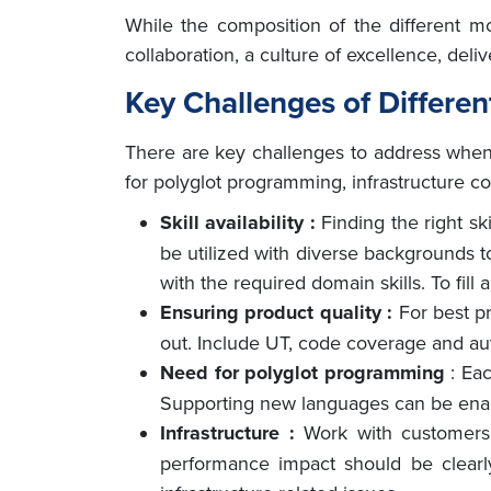
While the composition of the different m
collaboration, a culture of excellence, del
Key Challenges of Differe
There are key challenges to address when b
for polyglot programming, infrastructure c
Skill availability :
Finding the right sk
be utilized with diverse backgrounds t
with the required domain skills. To fil
Ensuring product quality :
For best p
out. Include UT, code coverage and auto
Need for polyglot programming
: Ea
Supporting new languages can be enab
Infrastructure :
Work with customers
performance impact should be clearl