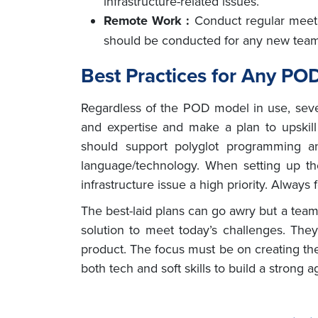
infrastructure-related issues.
Remote Work :
Conduct regular meet
should be conducted for any new te
Best Practices for Any PO
Regardless of the POD model in use, seve
and expertise and make a plan to upskill
should support polyglot programming
language/technology. When setting up t
infrastructure issue a high priority. Always
The best-laid plans can go awry but a team
solution to meet today’s challenges. Th
product. The focus must be on creating th
both tech and soft skills to build a strong 