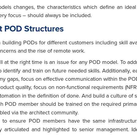
odels changes, the characteristics which define an id
ivery focus – should always be included.
nt POD Structures
uilding PODs for different customers including skill avail
oncerns and the rise of remote work.
ill at the right time is an issue for any POD model. To ad
o identify and train on future needed skills. Additionall
l any gaps, focus on effective communication within the PO
roduct quality, focus on non-functional requirements (NFRs
mation in the definition of done. And build a culture of s
ch POD member should be trained on the required prima
led via the architect community.
 to ensure POD members have the same infrastructur
y articulated and highlighted to senior management. Id