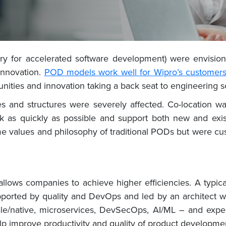
ry for accelerated software development) were envision
innovation.
POD models work well for Wipro’s customer
unities and innovation taking a back seat to engineering s
and structures were severely affected. Co-location was
as quickly as possible and support both new and exist
e values and philosophy of traditional PODs but were c
m allows companies to achieve higher efficiencies. A typi
ported by quality and DevOps and led by an architect w
ale/native, microservices, DevSecOps, AI/ML – and exper
elp improve productivity and quality of product developme