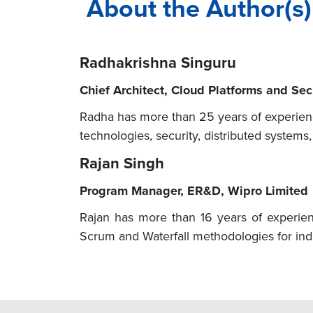
About the Author(s)
Radhakrishna Singuru
Chief Architect, Cloud Platforms and Se
Radha has more than 25 years of experienc
technologies, security, distributed systems
Rajan Singh
Program Manager, ER&D, Wipro Limited
Rajan has more than 16 years of experien
Scrum and Waterfall methodologies for indu