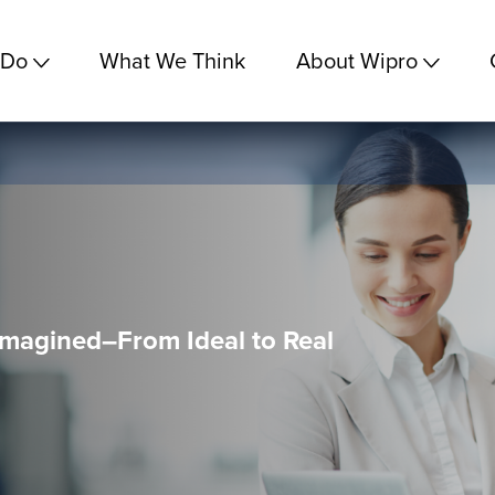
 Do
What We Think
About Wipro
magined–From Ideal to Real