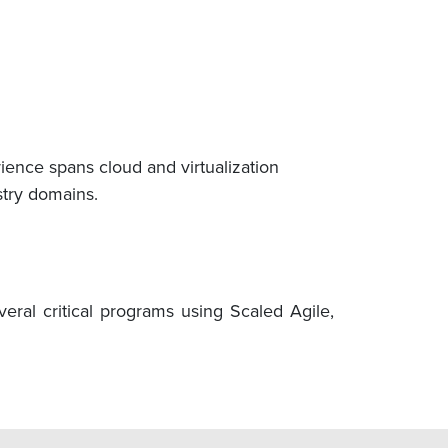
ence spans cloud and virtualization
stry domains.
ral critical programs using Scaled Agile,