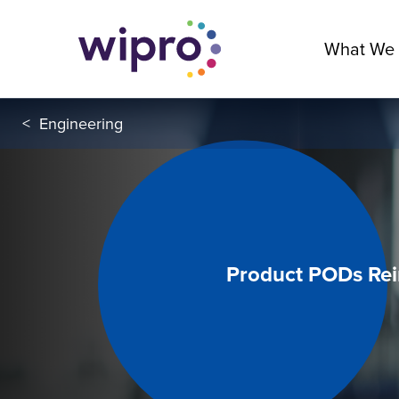
What We
<
Engineering
Product PODs Rei