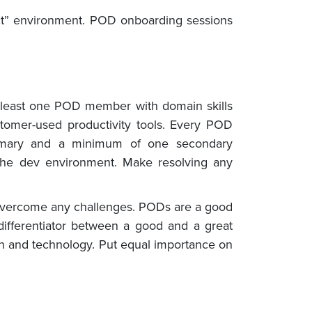
ct” environment. POD onboarding sessions
t least one POD member with domain skills
stomer-used productivity tools. Every POD
imary and a minimum of one secondary
the dev environment. Make resolving any
lp overcome any challenges. PODs are a good
ifferentiator between a good and a great
in and technology. Put equal importance on