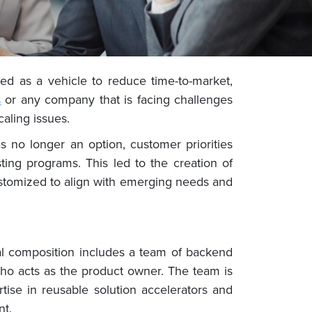
ed as a vehicle to reduce time-to-market,
s
or any company that is facing challenges
caling issues.
 no longer an option, customer priorities
ing programs. This led to the creation of
ustomized to align with emerging needs and
cal composition includes a team of backend
ho acts as the product owner. The team is
tise in reusable solution accelerators and
nt.