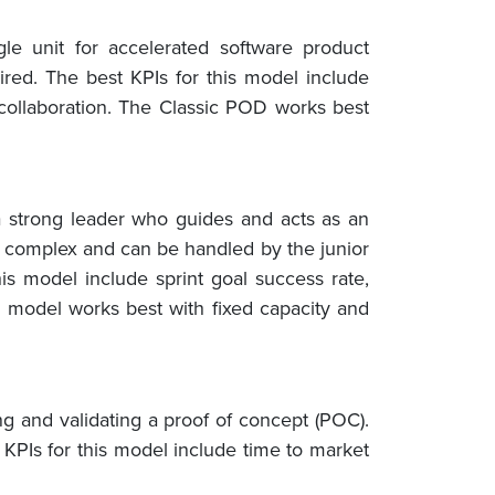
e unit for accelerated software product
ired. The best KPIs for this model include
 collaboration. The Classic POD works best
a strong leader who guides and acts as an
ry complex and can be handled by the junior
is model include sprint goal success rate,
D model works best with fixed capacity and
ing and validating a proof of concept (POC).
KPIs for this model include time to market