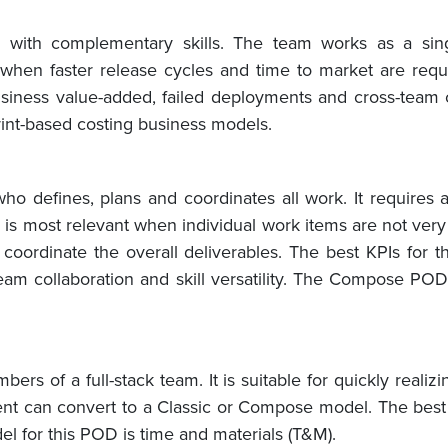
ith complementary skills. The team works as a singl
when faster release cycles and time to market are requ
 business value-added, failed deployments and cross-team
rint-based costing business models.
defines, plans and coordinates all work. It requires 
l is most relevant when individual work items are not ve
oordinate the overall deliverables. The best KPIs for th
-team collaboration and skill versatility. The Compose PO
rs of a full-stack team. It is suitable for quickly realiz
nt can convert to a Classic or Compose model. The best 
el for this POD is time and materials (T&M).