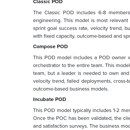
Classic POD
The Classic POD includes 6-8 members w
engineering. This model is most relevant 
sprint goal success rate, velocity trend,
with fixed capacity, outcome-based and sp
Compose POD
This POD model includes a POD owner who 
orchestrator to the entire team. This mode
team, but a leader is needed to own and c
velocity trend, failed deployments, cross
outcome-based business models.
Incubate POD
This POD model typically includes 1-2 membe
Once the POC has been validated, the clie
and satisfaction surveys. The business mod