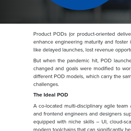
Product PODs (or product-oriented delive
enhance engineering maturity and foster 
like delayed launches, lost revenue opport
But when the pandemic hit, POD launches 
changed and goals were modified to work 
different POD models, which carry the sam
challenges.
The Ideal POD
A co-located multi-disciplinary agile tea
and frontend engineers and designers sup
equipped with niche skills – UI, cloud-sc
modern toolchains that can significantly h