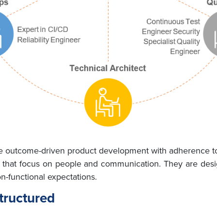
de outcome-driven product development with adherence to 
 that focus on people and communication. They are desig
n-functional expectations.
tructured