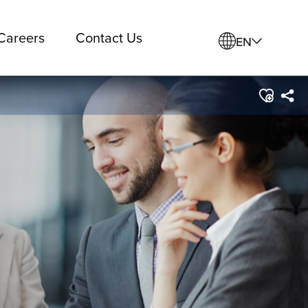
Careers
Contact Us
EN