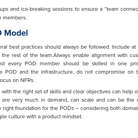
ups and ice-breaking sessions to ensure a “team conne
am members.
D Model
ral best practices should always be followed. Include a
 the rest of the team.Always enable alignment with cu
 and every POD member should be skilled in one pr
he POD and the infrastructure, do not compromise on 
 focus on NFRs.
 with the right set of skills and clear objectives can he
ey are very much in demand, can scale and can be the d
e right foundation for the PODs – considering both doma
agile culture with a product mindset.