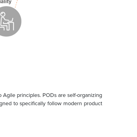
Agile principles. PODs are self-organizing
ned to specifically follow modern product