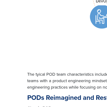
The tyical POD team characteristics inclu
teams with a product engineering mindset
engineering practices while focusing on no
PODs Reimagined and Res