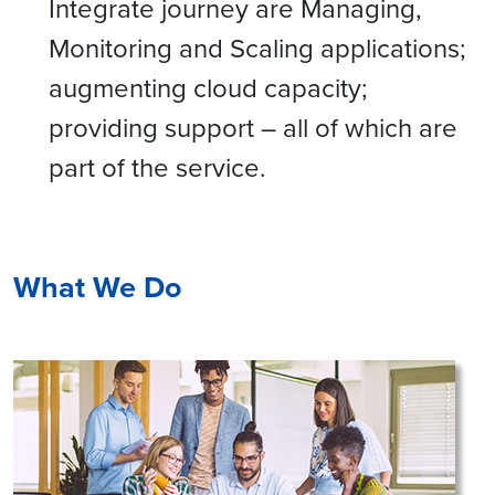
Integrate journey are Managing,
Monitoring and Scaling applications;
augmenting cloud capacity;
providing support – all of which are
part of the service.
What We Do