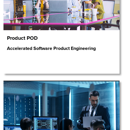
Product POD
Accelerated Software Product Engineering