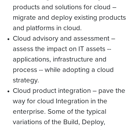
products and solutions for cloud –
migrate and deploy existing products
and platforms in cloud.
Cloud advisory and assessment –
assess the impact on IT assets --
applications, infrastructure and
process -- while adopting a cloud
strategy.
Cloud product integration – pave the
way for cloud Integration in the
enterprise. Some of the typical
variations of the Build, Deploy,