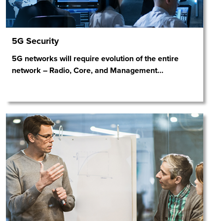
5G Security
5G networks will require evolution of the entire
network – Radio, Core, and Management
…