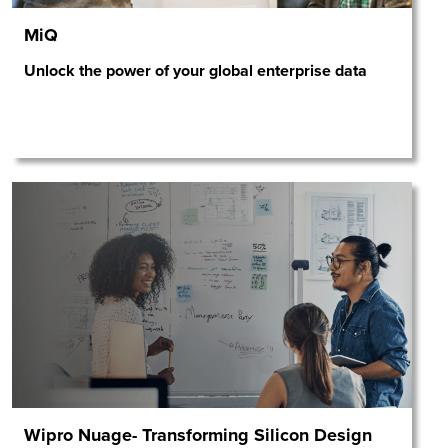
MiQ
Unlock the power of your global enterprise data
Wipro Nuage- Transforming Silicon Design