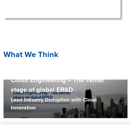
What We Think
Cloud Engineering – The center
stage of global ER&D
Lead Industry Disruption with Cloud
Innovation