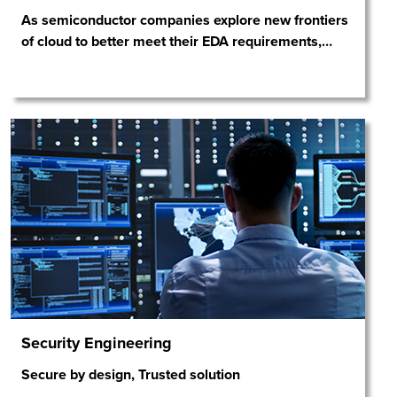
As semiconductor companies explore new frontiers
of cloud to better meet their EDA requirements,
…
Security Engineering
Secure by design, Trusted solution