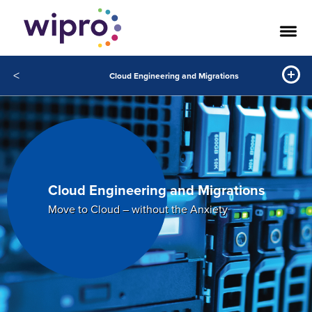
<
Cloud Engineering and Migrations
Cloud Engineering and Migrations
Move to Cloud – without the Anxiety