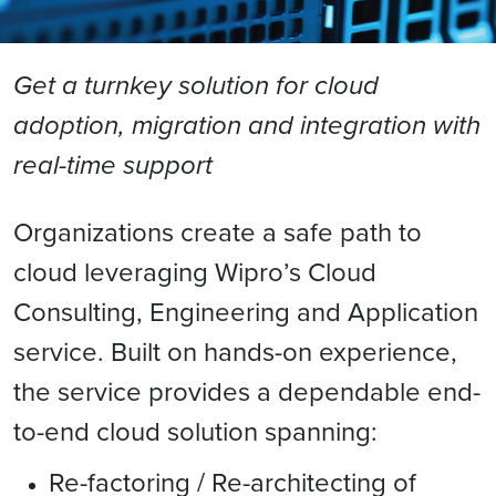
Get a turnkey solution for cloud
adoption, migration and integration with
real-time support
Organizations create a safe path to
cloud leveraging Wipro’s Cloud
Consulting, Engineering and Application
service. Built on hands-on experience,
the service provides a dependable end-
to-end cloud solution spanning:
Re-factoring / Re-architecting of