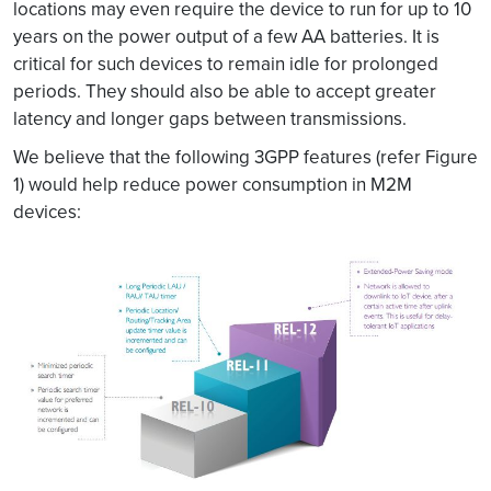
locations may even require the device to run for up to 10
years on the power output of a few AA batteries. It is
critical for such devices to remain idle for prolonged
periods. They should also be able to accept greater
latency and longer gaps between transmissions.
We believe that the following 3GPP features (refer Figure
1) would help reduce power consumption in M2M
devices: