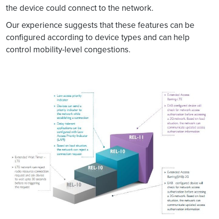
the device could connect to the network.
Our experience suggests that these features can be
configured according to device types and can help
control mobility-level congestions.