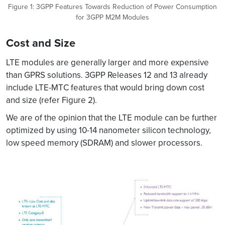
Figure 1: 3GPP Features Towards Reduction of Power Consumption
for 3GPP M2M Modules
Cost and Size
LTE modules are generally larger and more expensive
than GPRS solutions. 3GPP Releases 12 and 13 already
include LTE-MTC features that would bring down cost
and size (refer Figure 2).
We are of the opinion that the LTE module can be further
optimized by using 10-14 nanometer silicon technology,
low speed memory (SDRAM) and slower processors.