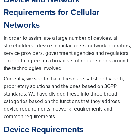
Requirements for Cellular
Networks
In order to assimilate a large number of devices, all
stakeholders - device manufacturers, network operators,
service providers, government agencies and regulators
—need to agree on a broad set of requirements around
the technologies involved.
Currently, we see to that if these are satisfied by both,
proprietary solutions and the ones based on 3GPP
standards. We have divided these into three broad
categories based on the functions that they address -
device requirements, network requirements and
common requirements.
Device Requirements