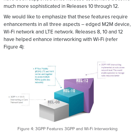
much more sophisticated in Releases 10 through 12.
We would like to emphasize that these features require
enhancements in all three aspects – edged M2M device,
Wi-Fi network and LTE network. Releases 8, 10 and 12
have helped enhance interworking with Wi-Fi (refer
Figure 4):
Figure 4: 3GPP Features 3GPP and Wi-Fi Interworking