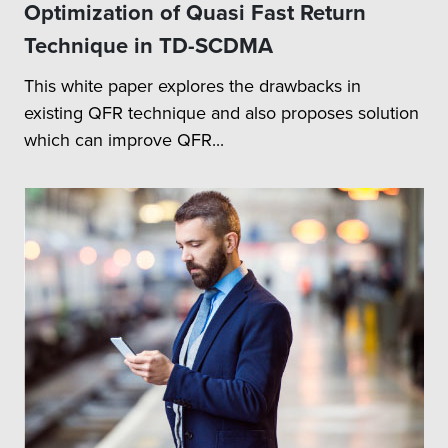
Optimization of Quasi Fast Return
Technique in TD-SCDMA
This white paper explores the drawbacks in
existing QFR technique and also proposes solution
which can improve QFR...