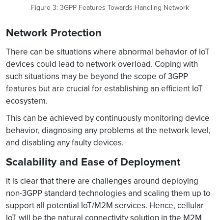
Figure 3: 3GPP Features Towards Handling Network
Network Protection
There can be situations where abnormal behavior of IoT
devices could lead to network overload. Coping with
such situations may be beyond the scope of 3GPP
features but are crucial for establishing an efficient IoT
ecosystem.
This can be achieved by continuously monitoring device
behavior, diagnosing any problems at the network level,
and disabling any faulty devices.
Scalability and Ease of Deployment
It is clear that there are challenges around deploying
non-3GPP standard technologies and scaling them up to
support all potential IoT/M2M services. Hence, cellular
IoT will be the natural connectivity solution in the M2M