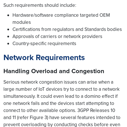
Such requirements should include:
Hardware/software compliance targeted OEM
modules
Certifications from regulators and Standards bodies
Approvals of carriers or network providers
Country-specific requirements
Network Requirements
Handling Overload and Congestion
Serious network congestion issues can arise when a
large number of IoT devices try to connect to a network
simultaneously. It could even lead to a domino effect if
one network fails and the devices start attempting to
connect to other available options. 3GPP Releases 10
and 11 (refer Figure 3) have several features intended to
prevent overloading by conducting checks before even