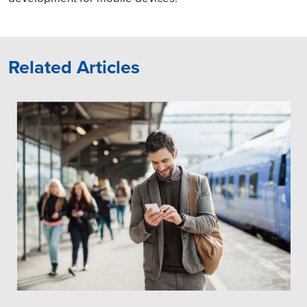
Related Articles