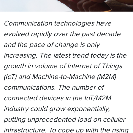
Communication technologies have
evolved rapidly over the past decade
and the pace of change is only
increasing. The latest trend today is the
growth in volume of Internet of Things
(IoT) and Machine-to-Machine (M2M)
communications. The number of
connected devices in the IoT/M2M
industry could grow exponentially,
putting unprecedented load on cellular
infrastructure. To cope up with the rising