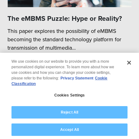
The eMBMS Puzzle: Hype or Reality?
This paper explores the possibility of eMBMS
becoming the standard technology platform for
transmission of multimedia...
We use cookies on our website to provide you with a more
personalized digital experience. To learn more about how we
use cookies and how you can change your cookie settings,
please refer to the following:
Privacy Statement
Cookie
Classification
© 2026 Wipro
Cookies Settings
Disclaimer
Privacy
Modern Slavery Statement
Reject All
Accept All