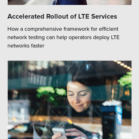
Accelerated Rollout of LTE Services
How a comprehensive framework for efficient
network testing can help operators deploy LTE
networks faster