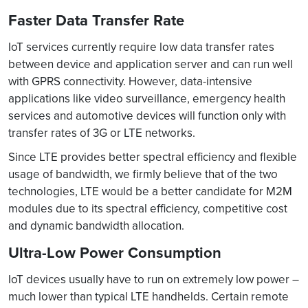
Faster Data Transfer Rate
IoT services currently require low data transfer rates
between device and application server and can run well
with GPRS connectivity. However, data-intensive
applications like video surveillance, emergency health
services and automotive devices will function only with
transfer rates of 3G or LTE networks.
Since LTE provides better spectral efficiency and flexible
usage of bandwidth, we firmly believe that of the two
technologies, LTE would be a better candidate for M2M
modules due to its spectral efficiency, competitive cost
and dynamic bandwidth allocation.
Ultra-Low Power Consumption
IoT devices usually have to run on extremely low power –
much lower than typical LTE handhelds. Certain remote