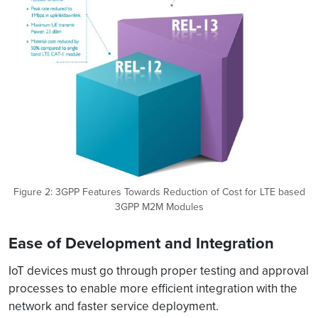
Figure 2: 3GPP Features Towards Reduction of Cost for LTE based
3GPP M2M Modules
Ease of Development and Integration
IoT devices must go through proper testing and approval
processes to enable more efficient integration with the
network and faster service deployment.