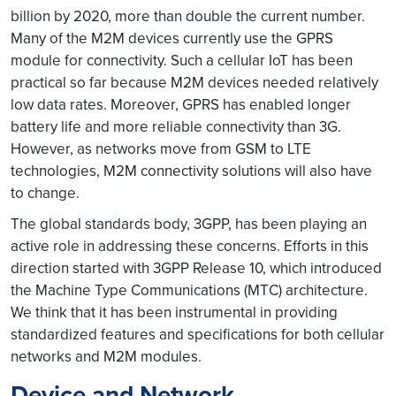
billion by 2020, more than double the current number.
Many of the M2M devices currently use the GPRS
module for connectivity. Such a cellular IoT has been
practical so far because M2M devices needed relatively
low data rates. Moreover, GPRS has enabled longer
battery life and more reliable connectivity than 3G.
However, as networks move from GSM to LTE
technologies, M2M connectivity solutions will also have
to change.
The global standards body, 3GPP, has been playing an
active role in addressing these concerns. Efforts in this
direction started with 3GPP Release 10, which introduced
the Machine Type Communications (MTC) architecture.
We think that it has been instrumental in providing
standardized features and specifications for both cellular
networks and M2M modules.
Device and Network