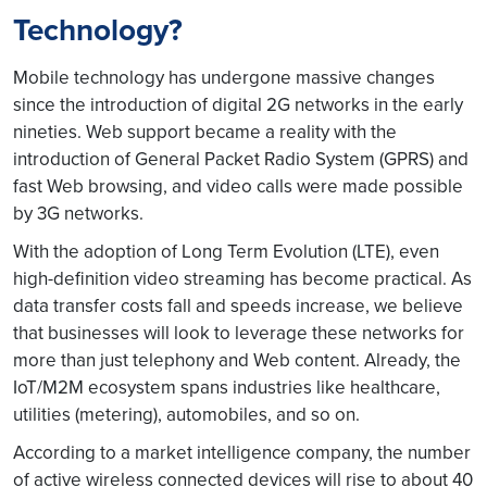
Technology?
Mobile technology has undergone massive changes
since the introduction of digital 2G networks in the early
nineties. Web support became a reality with the
introduction of General Packet Radio System (GPRS) and
fast Web browsing, and video calls were made possible
by 3G networks.
With the adoption of Long Term Evolution (LTE), even
high-definition video streaming has become practical. As
data transfer costs fall and speeds increase, we believe
that businesses will look to leverage these networks for
more than just telephony and Web content. Already, the
IoT/M2M ecosystem spans industries like healthcare,
utilities (metering), automobiles, and so on.
According to a market intelligence company, the number
of active wireless connected devices will rise to about 40