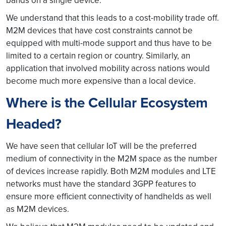
bands on a single device.
We understand that this leads to a cost-mobility trade off.
M2M devices that have cost constraints cannot be
equipped with multi-mode support and thus have to be
limited to a certain region or country. Similarly, an
application that involved mobility across nations would
become much more expensive than a local device.
Where is the Cellular Ecosystem
Headed?
We have seen that cellular IoT will be the preferred
medium of connectivity in the M2M space as the number
of devices increase rapidly. Both M2M modules and LTE
networks must have the standard 3GPP features to
ensure more efficient connectivity of handhelds as well
as M2M devices.