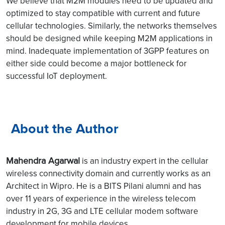
We believe that M2M modules need to be updated and
optimized to stay compatible with current and future
cellular technologies. Similarly, the networks themselves
should be designed while keeping M2M applications in
mind. Inadequate implementation of 3GPP features on
either side could become a major bottleneck for
successful IoT deployment.
About the Author
Mahendra Agarwal
is an industry expert in the cellular
wireless connectivity domain and currently works as an
Architect in Wipro. He is a BITS Pilani alumni and has
over 11 years of experience in the wireless telecom
industry in 2G, 3G and LTE cellular modem software
development for mobile devices.