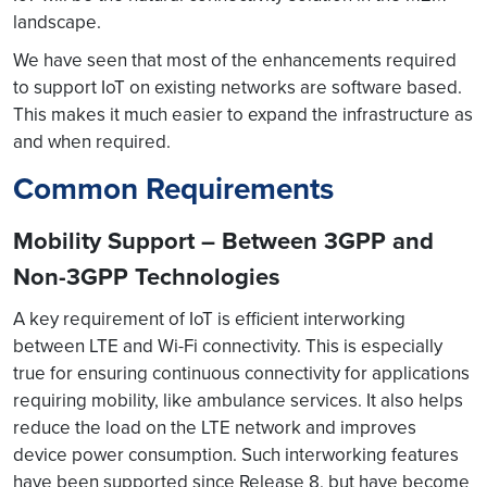
landscape.
We have seen that most of the enhancements required
to support IoT on existing networks are software based.
This makes it much easier to expand the infrastructure as
and when required.
Common Requirements
Mobility Support – Between 3GPP and
Non-3GPP Technologies
A key requirement of IoT is efficient interworking
between LTE and Wi-Fi connectivity. This is especially
true for ensuring continuous connectivity for applications
requiring mobility, like ambulance services. It also helps
reduce the load on the LTE network and improves
device power consumption. Such interworking features
have been supported since Release 8, but have become