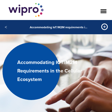
<
Accommodating IoT/M2M requirements in the cellular ecosystem
Accommodating IOT/M2M
Requirements in the Cellular
Ecosystem