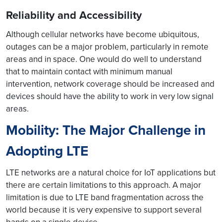
Reliability and Accessibility
Although cellular networks have become ubiquitous,
outages can be a major problem, particularly in remote
areas and in space. One would do well to understand
that to maintain contact with minimum manual
intervention, network coverage should be increased and
devices should have the ability to work in very low signal
areas.
Mobility: The Major Challenge in
Adopting LTE
LTE networks are a natural choice for IoT applications but
there are certain limitations to this approach. A major
limitation is due to LTE band fragmentation across the
world because it is very expensive to support several