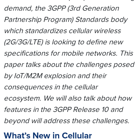
demand, the 3GPP (3rd Generation
Partnership Program) Standards body
which standardizes cellular wireless
(2G/3G/LTE) is looking to define new
specifications for mobile networks.
This
paper talks about the challenges posed
by IoT/M2M explosion and their
consequences in the cellular
ecosystem. We will also talk about how
features in the 3GPP Release 10 and
beyond will address these challenges.
What’s New in Cellular