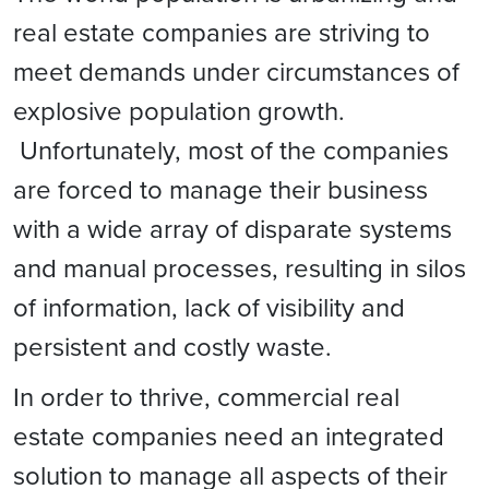
real estate companies are striving to
meet demands under circumstances of
explosive population growth.
Unfortunately, most of the companies
are forced to manage their business
with a wide array of disparate systems
and manual processes, resulting in silos
of information, lack of visibility and
persistent and costly waste.
In order to thrive, commercial real
estate companies need an integrated
solution to manage all aspects of their