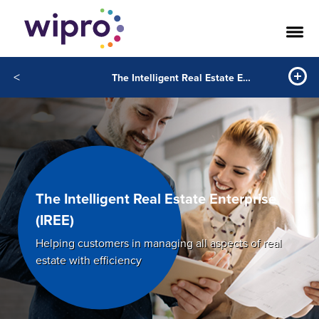
<
The Intelligent Real Estate Enterprise
The Intelligent Real Estate Enterprise
(IREE)
Helping customers in managing all aspects of real
estate with efficiency