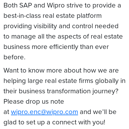
Both SAP and Wipro strive to provide a
best-in-class real estate platform
providing visibility and control needed
to manage all the aspects of real estate
business more efficiently than ever
before.
Want to know more about how we are
helping large real estate firms globally in
their business transformation journey?
Please drop us note
at
wipro.enc@wipro.com
and we’ll be
glad to set up a connect with you!