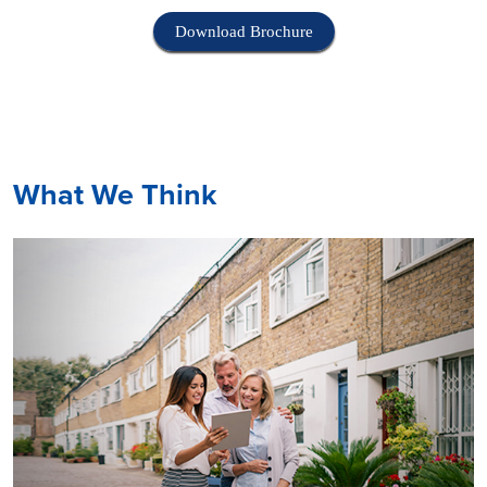
Download Brochure
What We Think