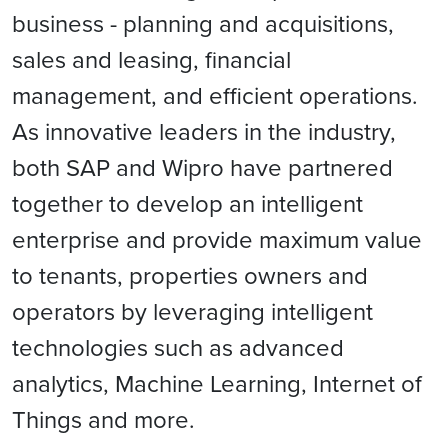
business - planning and acquisitions,
sales and leasing, financial
management, and efficient operations.
As innovative leaders in the industry,
both SAP and Wipro have partnered
together to develop an intelligent
enterprise and provide maximum value
to tenants, properties owners and
operators by leveraging intelligent
technologies such as advanced
analytics, Machine Learning, Internet of
Things and more.