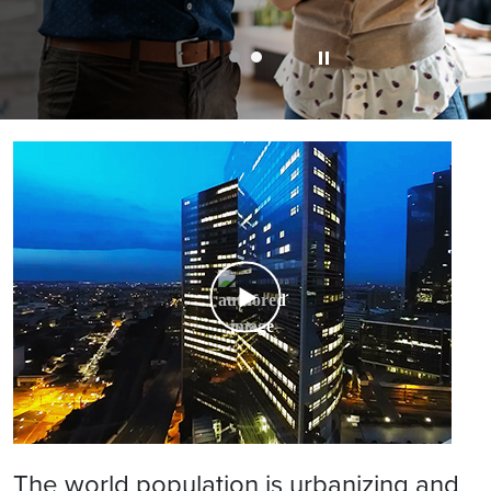
The world population is urbanizing and