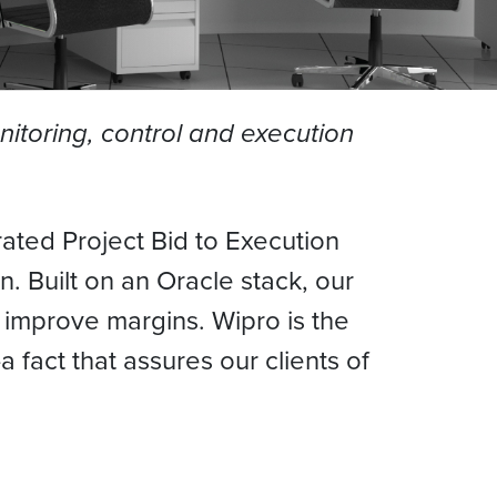
onitoring, control and execution
rated Project Bid to Execution
n. Built on an Oracle stack, our
ps improve margins. Wipro is the
fact that assures our clients of