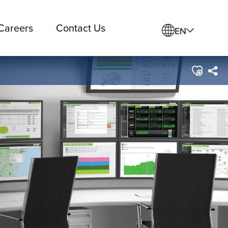
Careers
Contact Us
EN