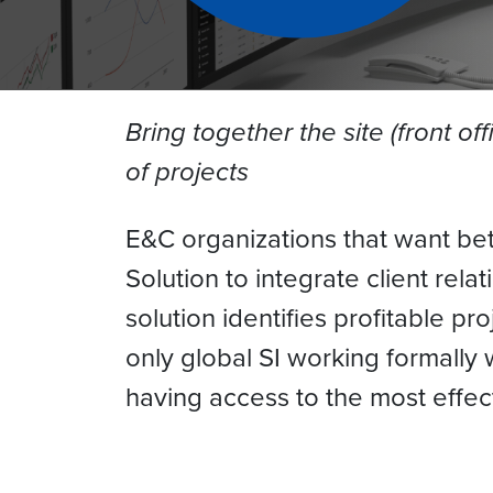
Bring together the site (front of
of projects
E&C organizations that want bet
Solution to integrate client rel
solution identifies profitable pr
only global SI working formally
having access to the most effec