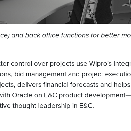
fice) and back office functions for better m
ter control over projects use Wipro's Integ
ations, bid management and project executio
ojects, delivers financial forecasts and hel
 with Oracle on E&C product development—a 
tive thought leadership in E&C.