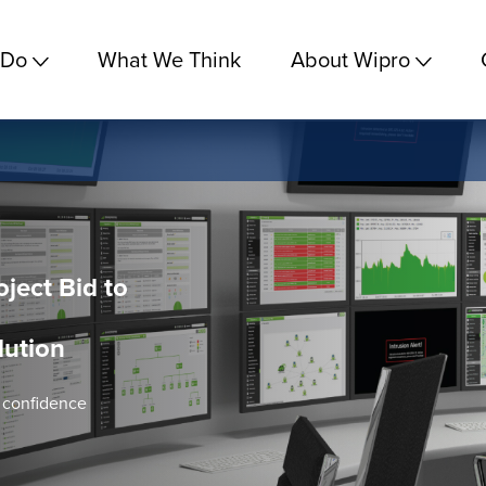
 Do
What We Think
About Wipro
oject Bid to
lution
h confidence