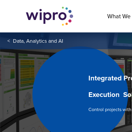
What We
<
Data, Analytics and AI
Integrated Pr
Execution So
Control projects wit