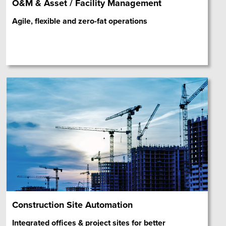
O&M & Asset / Facility Management
Agile, flexible and zero-fat operations
Construction Site Automation
Integrated offices & project sites for better