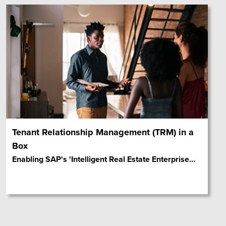
Tenant Relationship Management (TRM) in a
Box
Enabling SAP's 'Intelligent Real Estate Enterprise
…