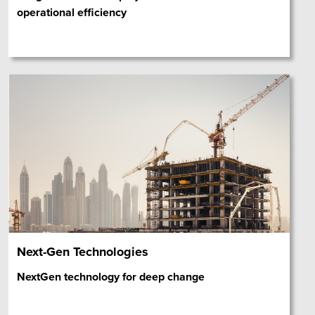
operational efficiency
Next-Gen Technologies
NextGen technology for deep change