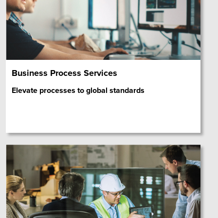
Business Process Services
Elevate processes to global standards