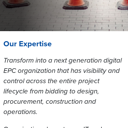
Our Expertise
Transform into a next generation digital
EPC organization that has visibility and
control across the entire project
lifecycle from bidding to design,
procurement, construction and
operations.