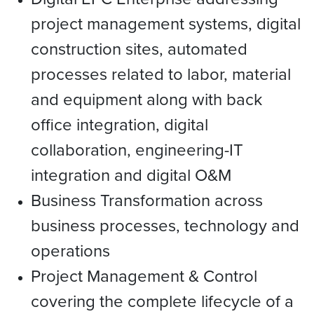
project management systems, digital
construction sites, automated
processes related to labor, material
and equipment along with back
office integration, digital
collaboration, engineering-IT
integration and digital O&M
Business Transformation across
business processes, technology and
operations
Project Management & Control
covering the complete lifecycle of a