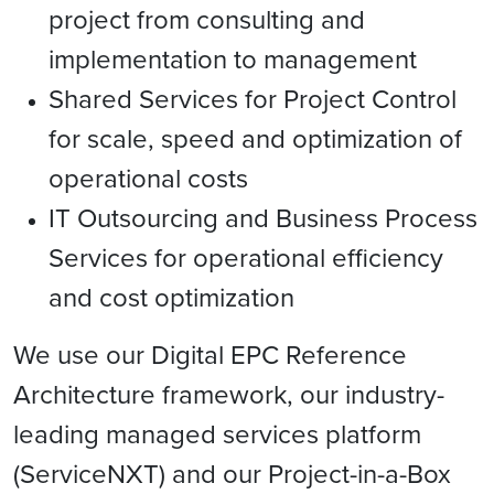
project from consulting and
implementation to management
Shared Services for Project Control
for scale, speed and optimization of
operational costs
IT Outsourcing and Business Process
Services for operational efficiency
and cost optimization
We use our Digital EPC Reference
Architecture framework, our industry-
leading managed services platform
(ServiceNXT) and our Project-in-a-Box