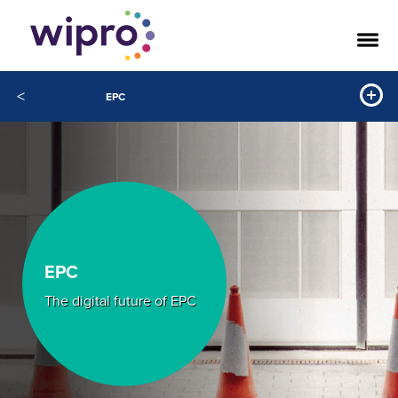
<
EPC
EPC
The digital future of EPC