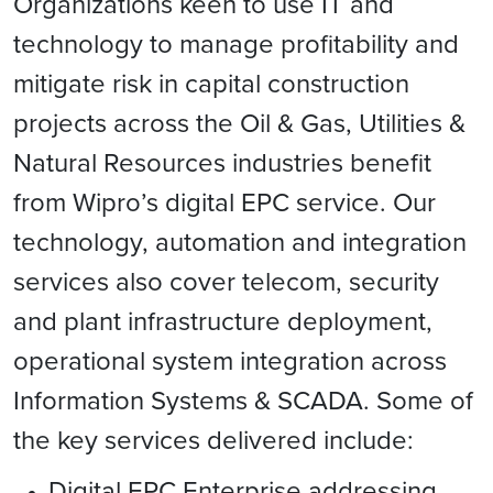
Organizations keen to use IT and
technology to manage profitability and
mitigate risk in capital construction
projects across the Oil & Gas, Utilities &
Natural Resources industries benefit
from Wipro’s digital EPC service. Our
technology, automation and integration
services also cover telecom, security
and plant infrastructure deployment,
operational system integration across
Information Systems & SCADA. Some of
the key services delivered include:
Digital EPC Enterprise addressing