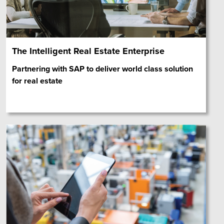
The Intelligent Real Estate Enterprise
Partnering with SAP to deliver world class solution
for real estate