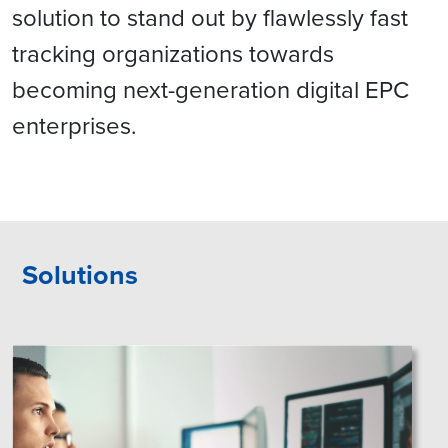
solution to stand out by flawlessly fast
tracking organizations towards
becoming next-generation digital EPC
enterprises.
Solutions