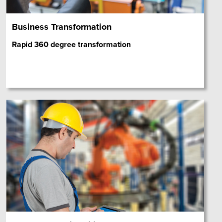
Business Transformation
Rapid 360 degree transformation