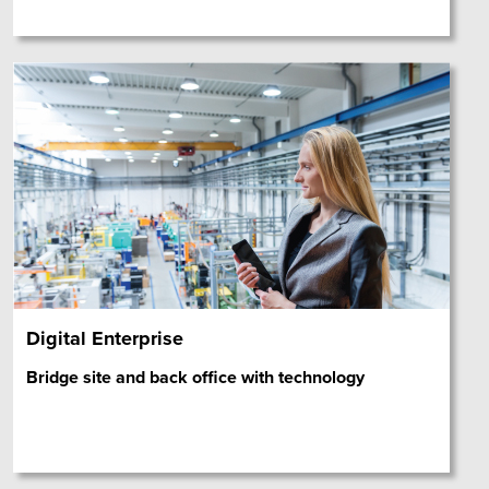
Digital Enterprise
Bridge site and back office with technology