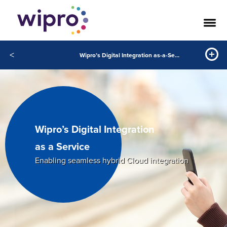
<
Wipro’s Digital Integration as-a-Service
Wipro’s Digital Integration
as a Service
Enabling seamless hybrid Cloud integration