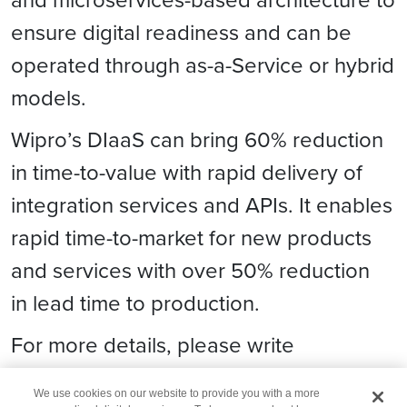
ensure digital readiness and can be
operated through as-a-Service or hybrid
models.
Wipro’s DIaaS can bring 60% reduction
in time-to-value with rapid delivery of
integration services and APIs. It enables
rapid time-to-market for new products
and services with over 50% reduction
in lead time to production.
For more details, please write
to
digital.contact@wipro.com
.
We use cookies on our website to provide you with a more