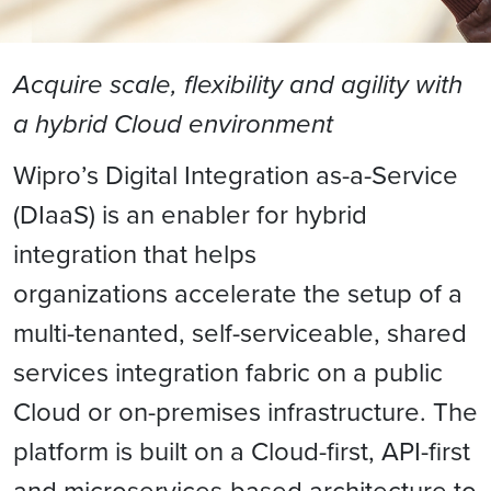
Acquire scale, flexibility and agility with
a hybrid Cloud environment
Wipro’s Digital Integration as-a-Service
(DIaaS) is an enabler for hybrid
integration that helps
organizations accelerate the setup of a
multi-tenanted, self-serviceable, shared
services integration fabric on a public
Cloud or on-premises infrastructure. The
platform is built on a Cloud-first, API-first
and microservices-based architecture to