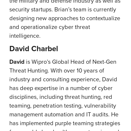
the military and defense industry as well as
security startups. Brian’s team is currently
designing new approaches to contextualize
and operationalize cyber threat
intelligence.
David Charbel
David
is Wipro’s Global Head of Next-Gen
Threat Hunting. With over 10 years of
industry and consulting experience, David
has deep expertise in a number of cyber
disciplines, including threat hunting, red
teaming, penetration testing, vulnerability
management automation and IT audits. He
has implemented purple teaming strategies