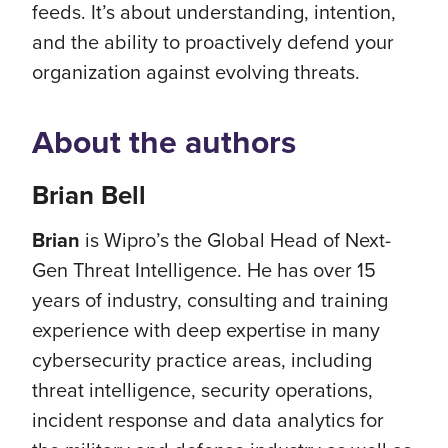
feeds. It’s about understanding, intention,
and the ability to proactively defend your
organization against evolving threats.
About the authors
Brian Bell
Brian
is Wipro’s the Global Head of Next-
Gen Threat Intelligence. He has over 15
years of industry, consulting and training
experience with deep expertise in many
cybersecurity practice areas, including
threat intelligence, security operations,
incident response and data analytics for