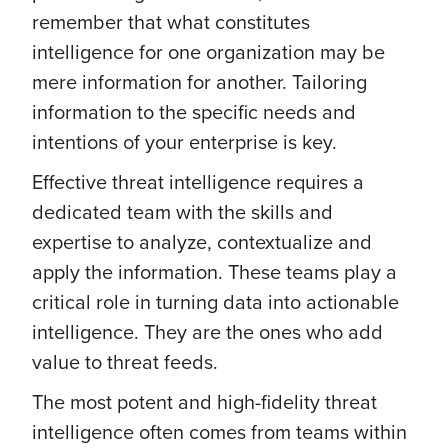
remember that what constitutes
intelligence for one organization may be
mere information for another. Tailoring
information to the specific needs and
intentions of your enterprise is key.
Effective threat intelligence requires a
dedicated team with the skills and
expertise to analyze, contextualize and
apply the information. These teams play a
critical role in turning data into actionable
intelligence. They are the ones who add
value to threat feeds.
The most potent and high-fidelity threat
intelligence often comes from teams within