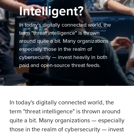
Intelligent?
In today's digitally connected world, the
term "threat intelligence" is thrown
around quite a bit. Many organizations —
especially those in the realm of
cybersecurity — invest heavily in both
paid and open-source threat feeds.
In today's digitally connected world, the
term "threat intelligence" is thrown around
quite a bit. Many organizations — especially
those in the realm of cybersecurity — invest