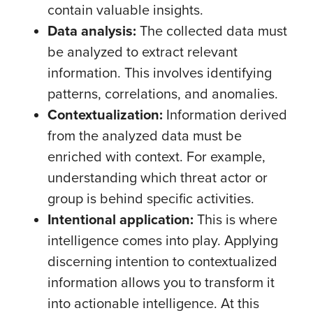
contain valuable insights.
Data analysis:
The collected data must
be analyzed to extract relevant
information. This involves identifying
patterns, correlations, and anomalies.
Contextualization:
Information derived
from the analyzed data must be
enriched with context. For example,
understanding which threat actor or
group is behind specific activities.
Intentional application:
This is where
intelligence comes into play. Applying
discerning intention to contextualized
information allows you to transform it
into actionable intelligence. At this