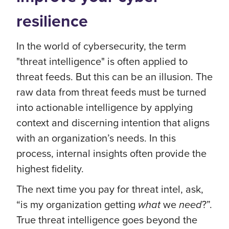
resilience
In the world of cybersecurity, the term
"threat intelligence" is often applied to
threat feeds. But this can be an illusion. The
raw data from threat feeds must be turned
into actionable intelligence by applying
context and discerning intention that aligns
with an organization’s needs. In this
process, internal insights often provide the
highest fidelity.
The next time you pay for threat intel, ask,
“is my organization getting
what
we
need
?”.
True threat intelligence goes beyond the