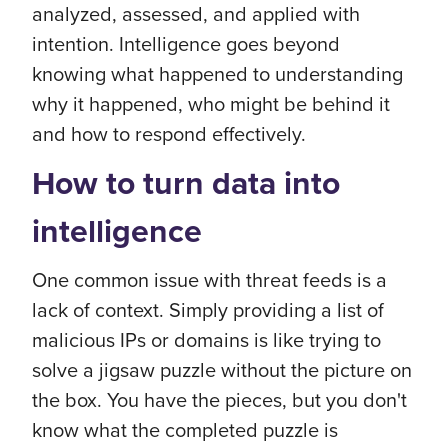
analyzed, assessed, and applied with
intention. Intelligence goes beyond
knowing what happened to understanding
why it happened, who might be behind it
and how to respond effectively.
How to turn data into
intelligence
One common issue with threat feeds is a
lack of context. Simply providing a list of
malicious IPs or domains is like trying to
solve a jigsaw puzzle without the picture on
the box. You have the pieces, but you don't
know what the completed puzzle is