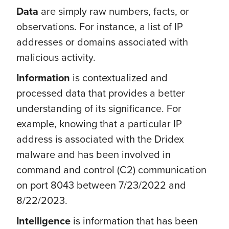
Data
are simply raw numbers, facts, or
observations. For instance, a list of IP
addresses or domains associated with
malicious activity.
Information
is contextualized and
processed data
that provides a better
understanding of its significance. For
example, knowing that a particular IP
address is associated with the Dridex
malware and has been involved in
command and control (C2) communication
on port 8043 between 7/23/2022 and
8/22/2023.
Intelligence
is information that has been