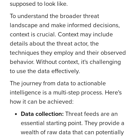
supposed to look like.
To understand the broader threat
landscape and make informed decisions,
context is crucial. Context may include
details about the threat actor, the
techniques they employ and their observed
behavior. Without context, it's challenging
to use the data effectively.
The journey from data to actionable
intelligence is a multi-step process. Here's
how it can be achieved:
Data collection:
Threat feeds are an
essential starting point. They provide a
wealth of raw data that can potentially