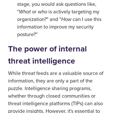
stage, you would ask questions like,
"
What
or
who
is actively targeting my
organization?" and "
How
can I use this
information to improve my security
posture?"
The power of internal
threat intelligence
While threat feeds are a valuable source of
information, they are only a part of the
puzzle. Intelligence sharing programs,
whether through closed communities or
threat intelligence platforms (TIPs) can also
provide insights. However, it's essential to