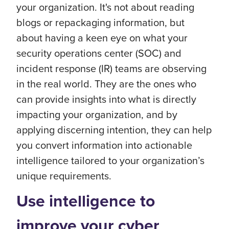
your organization. It's not about reading
blogs or repackaging information, but
about having a keen eye on what your
security operations center (SOC) and
incident response (IR) teams are observing
in the real world. They are the ones who
can provide insights into what is directly
impacting your organization, and by
applying discerning intention, they can help
you convert information into actionable
intelligence tailored to your organization’s
unique requirements.
Use intelligence to
improve your cyber