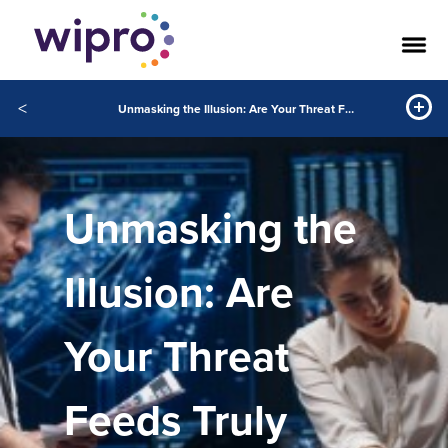
<
Unmasking the Illusion: Are Your Threat Feeds Truly Intelligent?
Unmasking the
Illusion: Are
Your Threat
Feeds Truly