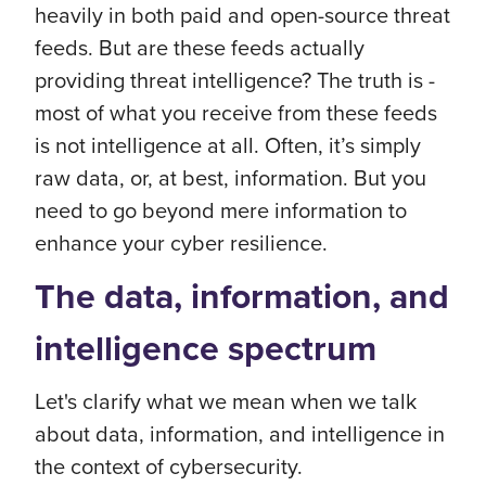
heavily in both paid and open-source threat
feeds. But are these feeds actually
providing threat intelligence? The truth is -
most of what you receive from these feeds
is not intelligence at all. Often, it’s simply
raw data, or, at best, information. But you
need to go beyond mere information to
enhance your cyber resilience.
The data, information, and
intelligence spectrum
Let's clarify what we mean when we talk
about data, information, and intelligence in
the context of cybersecurity.