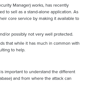
urity Manager) works, has recently
 to sell as a stand-alone application. As
eir core service by making it available to
 and/or possibly not very well protected.
ands that while it has much in common with
lting to help.
is important to understand the different
tabase) and from where the attack can