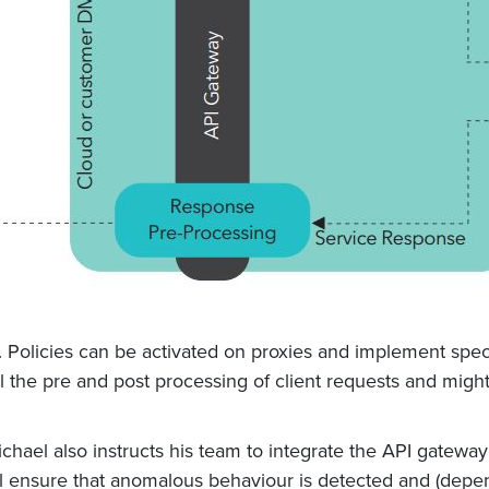
. Policies can be activated on proxies and implement speci
 all the pre and post processing of client requests and mig
ael also instructs his team to integrate the API gateway
l ensure that anomalous behaviour is detected and (depend