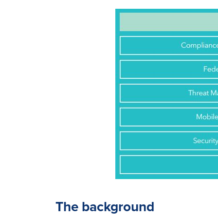
The background