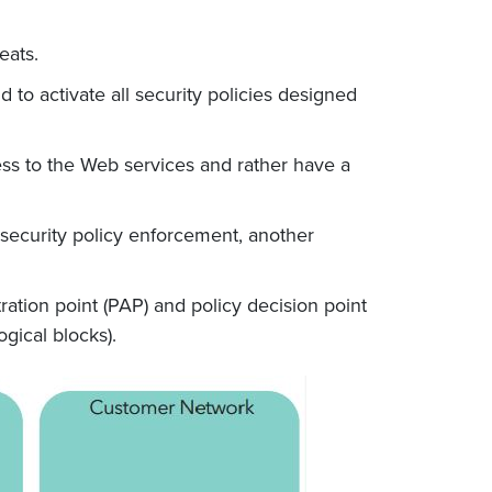
reats.
to activate all security policies designed
ess to the Web services and rather have a
 security policy enforcement, another
ration point (PAP) and policy decision point
gical blocks).