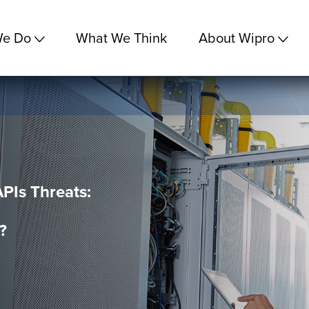
We Do
What We Think
About Wipro
APIs Threats:
?