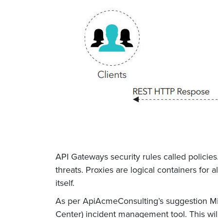
API Gateways security rules called policies
threats. Proxies are logical containers for
itself.
As per ApiAcmeConsulting’s suggestion Mich
Center) incident management tool. This wil