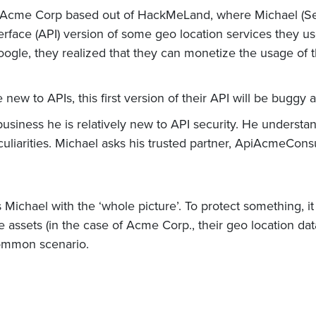
 Acme Corp based out of HackMeLand, where Michael (Sec
face (API) version of some geo location services they used
gle, they realized that they can monetize the usage of th
e new to APIs, this first version of their API will be buggy
business he is relatively new to API security. He underst
eculiarities. Michael asks his trusted partner, ApiAcmeConsu
ichael with the ‘whole picture’. To protect something, it 
 assets (in the case of Acme Corp., their geo location da
common scenario.