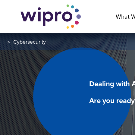
What 
<
Cybersecurity
Dealing with 
Are you ready