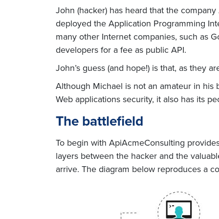
John (hacker) has heard that the company
deployed the Application Programming Inter
many other Internet companies, such as Goo
developers for a fee as public API.
John’s guess (and hope!) is that, as they ar
Although Michael is not an amateur in his 
Web applications security, it also has its p
The battlefield
To begin with ApiAcmeConsulting provides M
layers between the hacker and the valuable
arrive. The diagram below reproduces a 