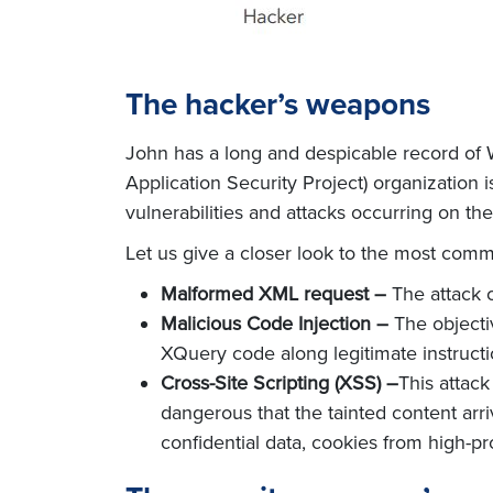
The hacker’s weapons
John has a long and despicable record o
Application Security Project) organization i
vulnerabilities and attacks occurring on the
Let us give a closer look to the most com
Malformed XML request –
The attack c
Malicious Code Injection –
The objectiv
XQuery code along legitimate instructio
Cross-Site Scripting (XSS) –
This attack
dangerous that the tainted content arri
confidential data, cookies from high-prof