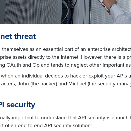
net threat
 themselves as an essential part of an enterprise architec
ise assets directly to the Internet. However, there is a
ting OAuth and Op and tends to neglect other important as
ns when an individual decides to hack or exploit your API
aracters, John (the hacker) and Michael (the security manag
I security
equally important to understand that API security is a mu
t of an end-to-end API security solution: