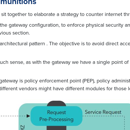
mmunitions
t together to elaborate a strategy to counter internet th
 gateway configuration, to enforce physical security and 
vious section.
hitectural pattern . The objective is to avoid direct acc
uch sense, as with the gateway we have a single point of
ateway is policy enforcement point (PEP), policy administ
ifferent vendors might have different modules for those lo