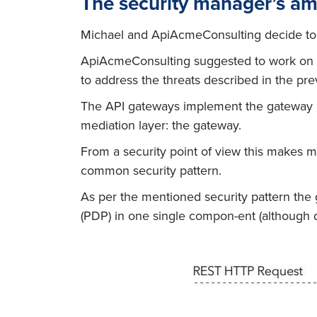
The security manager’s a
Michael and ApiAcmeConsulting decide to si
ApiAcmeConsulting suggested to work on the
to address the threats described in the pre
The API gateways implement the gateway arc
mediation layer: the gateway.
From a security point of view this makes m
common security pattern.
As per the mentioned security pattern the g
(PDP) in one single compon-ent (although d