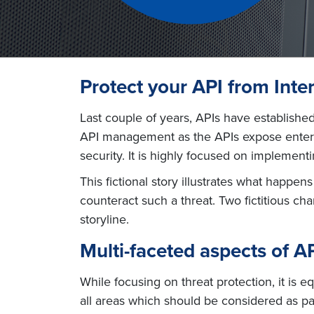
Protect your API from Inter
Last couple of years, APIs have established
API management as the APIs expose enterpr
security. It is highly focused on implemen
This fictional story illustrates what happe
counteract such a threat. Two fictitious ch
storyline.
Multi-faceted aspects of AP
While focusing on threat protection, it is 
all areas which should be considered as par