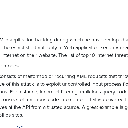
f Web application hacking during which he has develope
s the established authority in Web application security rela
 Internet on their website. The list of top 10 Internet thre
mon ones.
onsists of malformed or recurring XML requests that thro
e of this attack is to exploit uncontrolled input process flo
ns. For instance, incorrect filtering, malicious query code 
 consists of malicious code into content that is delivered
ves at the API from a trusted source. A great example is ge
iles sites.