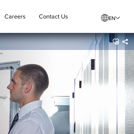
Careers
Contact Us
EN