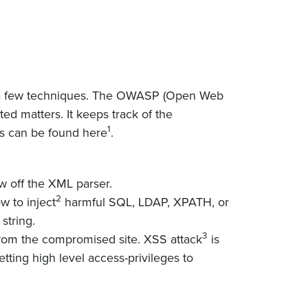
d a few techniques. The OWASP (Open Web
ted matters. It keeps track of the
1
ats can be found here
.
w off the XML parser.
2
w to inject
harmful SQL, LDAP, XPATH, or
string.
3
 from the compromised site. XSS attack
is
tting high level access-privileges to