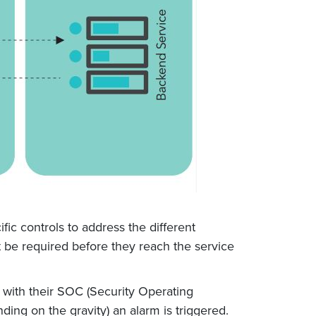
fic controls to address the different
ht be required before they reach the service
 with their SOC (Security Operating
ing on the gravity) an alarm is triggered.