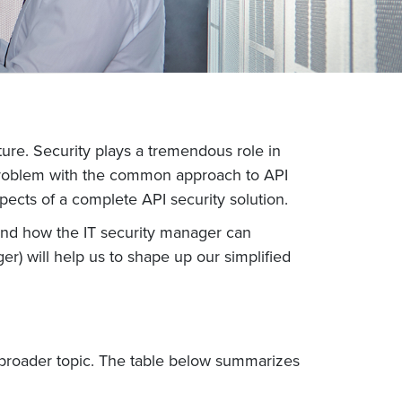
ture. Security plays a tremendous role in
 problem with the common approach to API
pects of a complete API security solution.
s and how the IT security manager can
er) will help us to shape up our simplified
ch broader topic. The table below summarizes