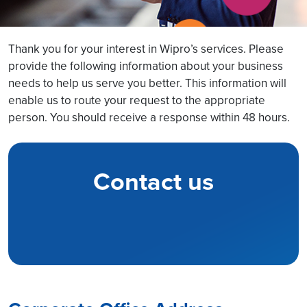
Thank you for your interest in Wipro’s services. Please
provide the following information about your business
needs to help us serve you better. This information will
enable us to route your request to the appropriate
person. You should receive a response within 48 hours.
Contact us