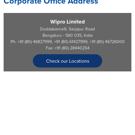
Corporate Office Address
Wipro Limited
Doddakannelli, Sarjapur Road
Bengaluru - 560 035, India
Ph: +91 (80) 46827999, +91 (80) 61427999, +91 (80) 46726000
Fax: +91 (80) 28440254
Check our Locations