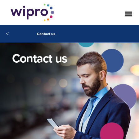
<
Contact us