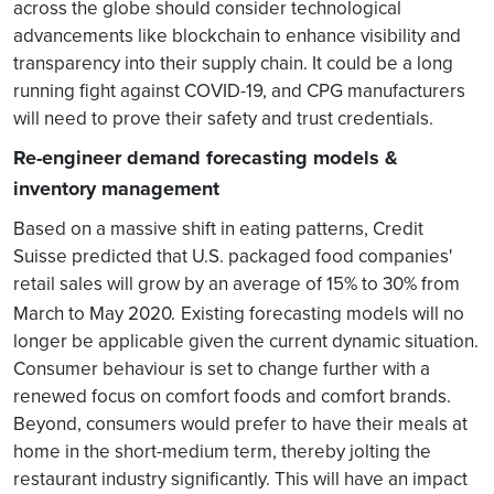
across the globe should consider technological
advancements like blockchain to enhance visibility and
transparency into their supply chain. It could be a long
running fight against COVID-19, and CPG manufacturers
will need to prove their safety and trust credentials.
Re-engineer demand forecasting models &
inventory management
Based on a massive shift in eating patterns, Credit
Suisse predicted that U.S. packaged food companies'
retail sales will grow by an average of 15% to 30% from
March to May 2020.
Existing forecasting models will no
longer be applicable given the current dynamic situation.
Consumer behaviour is set to change further with a
renewed focus on comfort foods and comfort brands.
Beyond, consumers would prefer to have their meals at
home in the short-medium term, thereby jolting the
restaurant industry significantly. This will have an impact