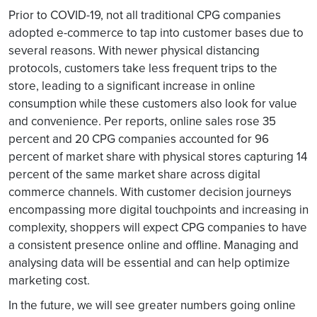
Prior to COVID-19, not all traditional CPG companies
adopted e-commerce to tap into customer bases due to
several reasons. With newer physical distancing
protocols, customers take less frequent trips to the
store, leading to a significant increase in online
consumption while these customers also look for value
and convenience. Per reports, online sales rose 35
percent and 20 CPG companies accounted for 96
percent of market share with physical stores capturing 14
percent of the same market share across digital
commerce channels. With customer decision journeys
encompassing more digital touchpoints and increasing in
complexity, shoppers will expect CPG companies to have
a consistent presence online and offline. Managing and
analysing data will be essential and can help optimize
marketing cost.
In the future, we will see greater numbers going online