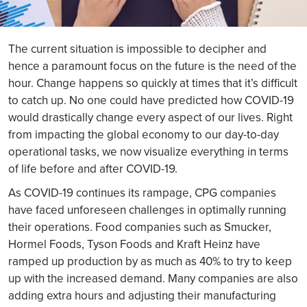
The current situation is impossible to decipher and
hence a paramount focus on the future is the need of the
hour. Change happens so quickly at times that it’s difficult
to catch up. No one could have predicted how COVID-19
would drastically change every aspect of our lives. Right
from impacting the global economy to our day-to-day
operational tasks, we now visualize everything in terms
of life before and after COVID-19.
As COVID-19 continues its rampage, CPG companies
have faced unforeseen challenges in optimally running
their operations. Food companies such as Smucker,
Hormel Foods, Tyson Foods and Kraft Heinz have
ramped up production by as much as 40% to try to keep
up with the increased demand. Many companies are also
adding extra hours and adjusting their manufacturing