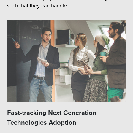
such that they can handle...
Fast-tracking Next Generation
Technologies Adoption