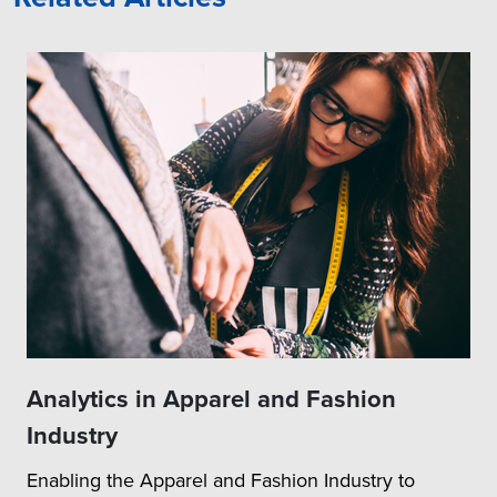
Analytics in Apparel and Fashion
Industry
Enabling the Apparel and Fashion Industry to