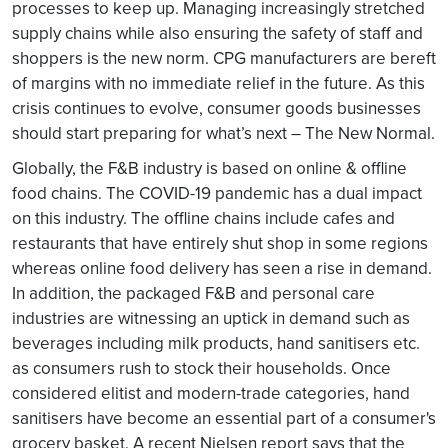
processes to keep up. Managing increasingly stretched
supply chains while also ensuring the safety of staff and
shoppers is the new norm. CPG manufacturers are bereft
of margins with no immediate relief in the future. As this
crisis continues to evolve, consumer goods businesses
should start preparing for what’s next – The New Normal.
Globally, the F&B industry is based on online & offline
food chains. The COVID-19 pandemic has a dual impact
on this industry. The offline chains include cafes and
restaurants that have entirely shut shop in some regions
whereas online food delivery has seen a rise in demand.
In addition, the packaged F&B and personal care
industries are witnessing an uptick in demand such as
beverages including milk products, hand sanitisers etc.
as consumers rush to stock their households. Once
considered elitist and modern-trade categories, hand
sanitisers have become an essential part of a consumer's
grocery basket. A recent Nielsen report says that the