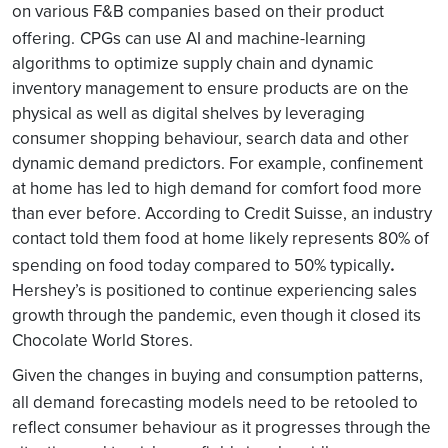
on various F&B companies based on their product
offering.
CPGs can use AI and machine-learning
algorithms to optimize supply chain and dynamic
inventory management to ensure products are on the
physical as well as digital shelves by leveraging
consumer shopping behaviour, search data and other
dynamic demand predictors. For example, confinement
at home has led to high demand for comfort food more
than ever before. According to Credit Suisse, an industry
contact told them food at home likely represents 80% of
.
spending on food today compared to 50% typically
Hershey’s is positioned to continue experiencing sales
growth through the pandemic, even though it closed its
Chocolate World Stores.
Given the changes in buying and consumption patterns,
all demand
forecasting models need to be retooled to
reflect consumer behaviour as it progresses through the