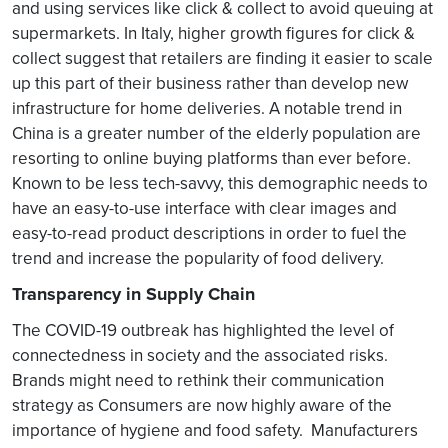
and using services like click & collect to avoid queuing at
supermarkets. In Italy, higher growth figures for click &
collect suggest that retailers are finding it easier to scale
up this part of their business rather than develop new
infrastructure for home deliveries. A notable trend in
China is a greater number of the elderly population are
resorting to online buying platforms than ever before.
Known to be less tech-savvy, this demographic needs to
have an easy-to-use interface with clear images and
easy-to-read product descriptions in order to fuel the
trend and increase the popularity of food delivery.
Transparency in Supply Chain
The COVID-19 outbreak has highlighted the level of
connectedness in society and the associated risks.
Brands might need to rethink their communication
strategy as Consumers are now highly aware of the
importance of hygiene and food safety. Manufacturers