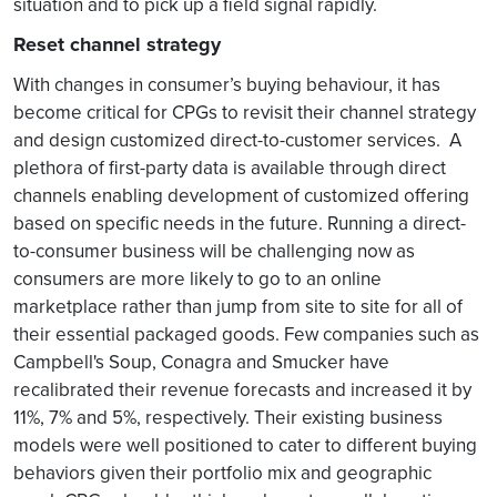
situation and to pick up a field signal rapidly.
Reset channel strategy
With changes in consumer’s buying behaviour, it has
become critical for CPGs to revisit their channel strategy
and design customized direct-to-customer services. A
plethora of first-party data is available through direct
channels enabling development of customized offering
based on specific needs in the future. Running a direct-
to-consumer business will be challenging now as
consumers are more likely to go to an online
marketplace rather than jump from site to site for all of
their essential packaged goods. Few companies such as
Campbell's Soup, Conagra and Smucker have
recalibrated their revenue forecasts and increased it by
11%, 7% and 5%, respectively. Their existing business
models were well positioned to cater to different buying
behaviors given their portfolio mix and geographic