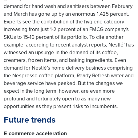
demand for hand wash and sanitisers between February
and March has gone up by an enormous 1,425 percent.
Experts see the contribution of the hygiene category
increasing from just 1-2 percent of an FMCG company's
SKUs to 15-16 percent of its portfolio. To cite another
example, according to recent analyst reports, Nestlé’ has
witnessed an upsurge in the demand of its coffee,
creamers, frozen items, and baking ingredients. Even
demand for Nestlé’s home delivery business comprising
the Nespresso coffee platform, Ready Refresh water and
beverage service have peaked. But the changes we
expect in the long term, however, are even more
profound and fortunately open to as many new
opportunities as they present risks to incumbents.
Future trends
E-commerce acceleration