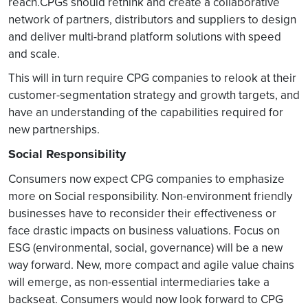
reach.CPGs should rethink and create a collaborative
network of partners, distributors and suppliers to design
and deliver multi-brand platform solutions with speed
and scale.
This will in turn require CPG companies to relook at their
customer-segmentation strategy and growth targets, and
have an understanding of the capabilities required for
new partnerships.
Social Responsibility
Consumers now expect CPG companies to emphasize
more on Social responsibility. Non-environment friendly
businesses have to reconsider their effectiveness or
face drastic impacts on business valuations. Focus on
ESG (environmental, social, governance) will be a new
way forward. New, more compact and agile value chains
will emerge, as non-essential intermediaries take a
backseat. Consumers would now look forward to CPG