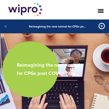
<
Reimagining the new normal for CPGs post COVID-19
Reimagining the new normal
for CPGs post COVID-19