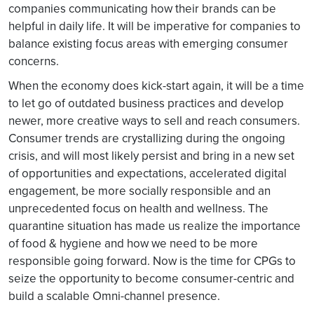
companies communicating how their brands can be
helpful in daily life. It will be imperative for companies to
balance existing focus areas with emerging consumer
concerns.
When the economy does kick-start again, it will be a time
to let go of outdated business practices and develop
newer, more creative ways to sell and reach consumers.
Consumer trends are crystallizing during the ongoing
crisis, and will most likely persist and bring in a new set
of opportunities and expectations, accelerated digital
engagement, be more socially responsible and an
unprecedented focus on health and wellness. The
quarantine situation has made us realize the importance
of food & hygiene and how we need to be more
responsible going forward. Now is the time for CPGs to
seize the opportunity to become consumer-centric and
build a scalable Omni-channel presence.