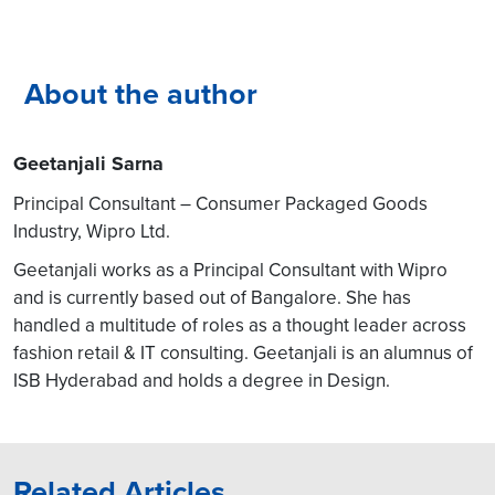
About the author
Geetanjali Sarna
Principal Consultant – Consumer Packaged Goods
Industry, Wipro Ltd.
Geetanjali works as a Principal Consultant with Wipro
and is currently based out of Bangalore. She has
handled a multitude of roles as a thought leader across
fashion retail & IT consulting. Geetanjali is an alumnus of
ISB Hyderabad and holds a degree in Design.
Related Articles