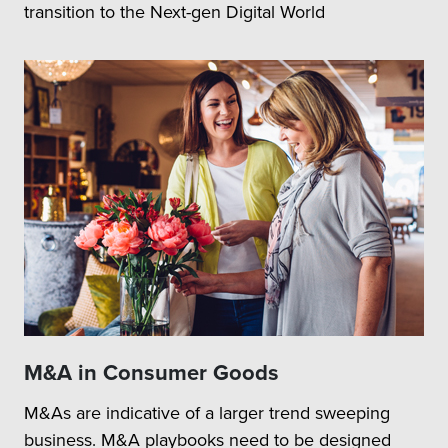
transition to the Next-gen Digital World
M&A in Consumer Goods
M&As are indicative of a larger trend sweeping
business. M&A playbooks need to be designed