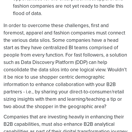
fashion companies are not yet ready to handle this
flood of data.
In order to overcome these challenges, first and
foremost, apparel and fashion companies must connect
the various data silos. Some companies have a head
start as they have centralized BI teams comprised of
people from every function. For fast followers, a solution
such as Data Discovery Platform (DDP) can help
consolidate the data silos into one logical view. Wouldn’t
it be nice to use shopper centric demographic
information to enhance collaboration with your B2B
partners - i.e., by sharing your direct-to-consumer/retail
sizing insights with them and learning/teaching a tip or
two about the shopper in the geographic area?
Companies that are investing heavily in enhancing their
B2B capabilities, must also enhance B2B analytical
capabilities as part of their digital transformation journey.