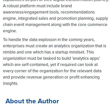
A robust platform must include brand
awareness/engagement tools, recommendations
engine, integrated sales and promotion planning, supply
chain event management along with the core commerce
engine.
To handle the data explosion in the coming years,
enterprises must create an analytics organization that is
nimble and one which has a startup mindset. This
organization must be tasked to build 'analytics apps'
which are self-contained, yet if required can look at
every corner of the organization for the relevant data
and provide revenue generation or profit enhancing
insights.
About the Author