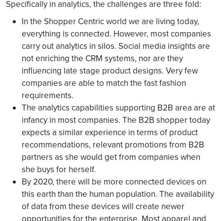
Specifically in analytics, the challenges are three fold:
In the Shopper Centric world we are living today,
everything is connected. However, most companies
carry out analytics in silos. Social media insights are
not enriching the CRM systems, nor are they
influencing late stage product designs. Very few
companies are able to match the fast fashion
requirements.
The analytics capabilities supporting B2B area are at
infancy in most companies. The B2B shopper today
expects a similar experience in terms of product
recommendations, relevant promotions from B2B
partners as she would get from companies when
she buys for herself.
By 2020, there will be more connected devices on
this earth than the human population. The availability
of data from these devices will create newer
opportunities for the enterprise. Most apparel and