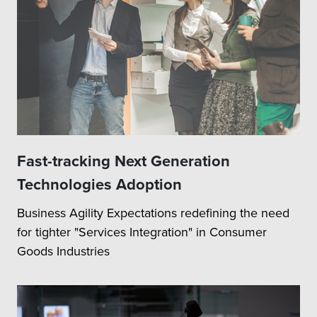
Fast-tracking Next Generation
Technologies Adoption
Business Agility Expectations redefining the need
for tighter "Services Integration" in Consumer
Goods Industries