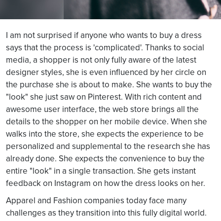
I am not surprised if anyone who wants to buy a dress
says that the process is 'complicated'. Thanks to social
media, a shopper is not only fully aware of the latest
designer styles, she is even influenced by her circle on
the purchase she is about to make. She wants to buy the
"look" she just saw on Pinterest. With rich content and
awesome user interface, the web store brings all the
details to the shopper on her mobile device. When she
walks into the store, she expects the experience to be
personalized and supplemental to the research she has
already done. She expects the convenience to buy the
entire "look" in a single transaction. She gets instant
feedback on Instagram on how the dress looks on her.
Apparel and Fashion companies today face many
challenges as they transition into this fully digital world.