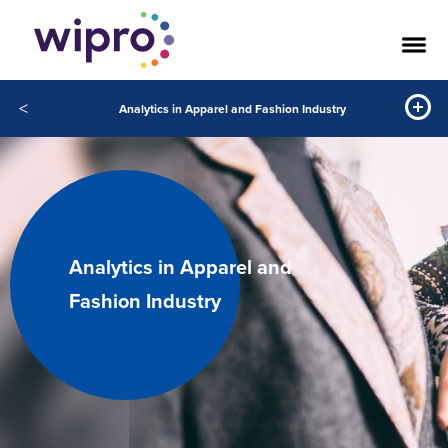
<
Analytics in Apparel and Fashion Industry
Analytics in Apparel and
Fashion Industry