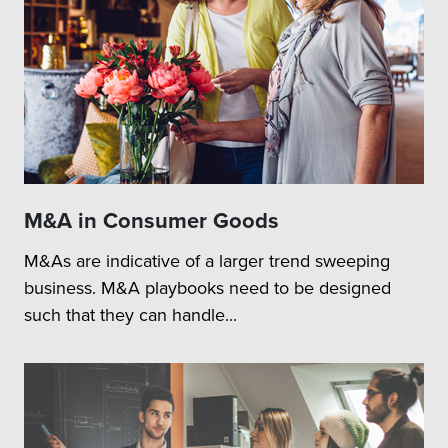
M&A in Consumer Goods
M&As are indicative of a larger trend sweeping
business. M&A playbooks need to be designed
such that they can handle...