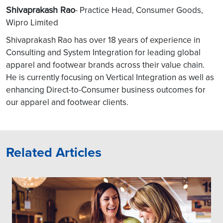
Shivaprakash Rao
- Practice Head, Consumer Goods,
Wipro Limited
Shivaprakash Rao has over 18 years of experience in
Consulting and System Integration for leading global
apparel and footwear brands across their value chain.
He is currently focusing on Vertical Integration as well as
enhancing Direct-to-Consumer business outcomes for
our apparel and footwear clients.
Related Articles