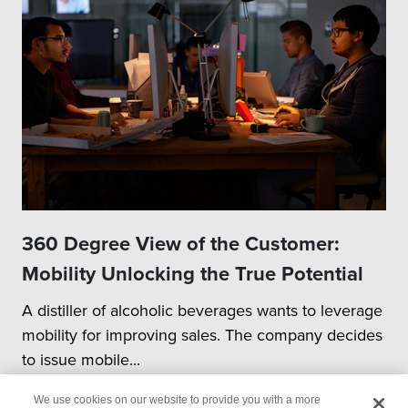
360 Degree View of the Customer:
Mobility Unlocking the True Potential
A distiller of alcoholic beverages wants to leverage
mobility for improving sales. The company decides
to issue mobile...
We use cookies on our website to provide you with a more