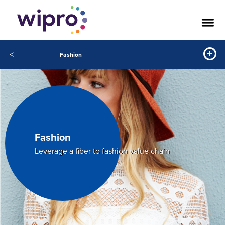
<
Fashion
Fashion
Leverage a fiber to fashion value chain