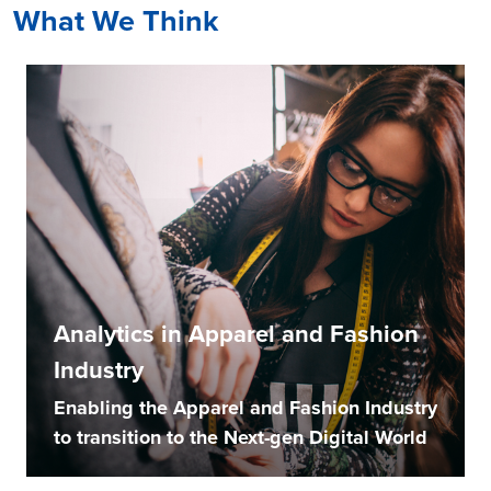
What We Think
Analytics in Apparel and Fashion
Industry
Enabling the Apparel and Fashion Industry
to transition to the Next-gen Digital World