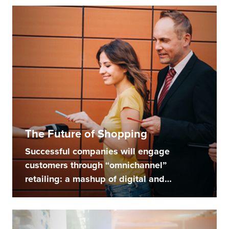
The Future of Shopping
Successful companies will engage
customers through “omnichannel”
retailing: a mashup of digital and
physical...