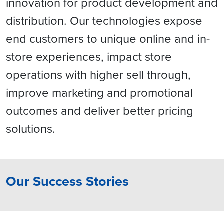
innovation for product development and
distribution. Our technologies expose
end customers to unique online and in-
store experiences, impact store
operations with higher sell through,
improve marketing and promotional
outcomes and deliver better pricing
solutions.
Our Success Stories