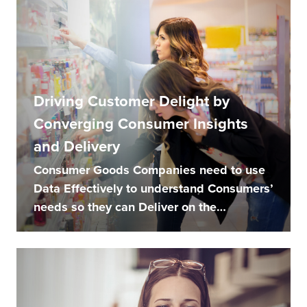
Driving Customer Delight by
Converging Consumer Insights
and Delivery
Consumer Goods Companies need to use
Data Effectively to understand Consumers’
needs so they can Deliver on the
Promise...