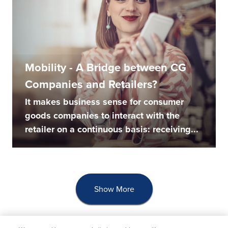
Mobility - A Bridge between CG
Companies and Retailers?
It makes business sense for consumer
goods companies to interact with the
retailer on a continuous basis: receiving...
Show More