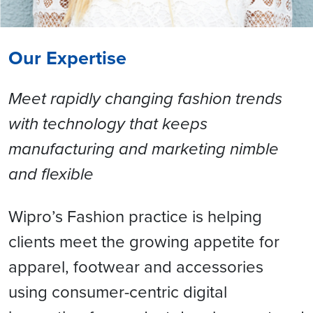
Our Expertise
Meet rapidly changing fashion trends
with technology that keeps
manufacturing and marketing nimble
and flexible
Wipro’s Fashion practice is helping
clients meet the growing appetite for
apparel, footwear and accessories
using consumer-centric digital