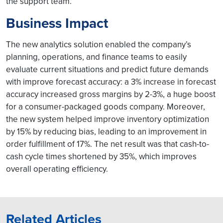
the support team.
Business Impact
The new analytics solution enabled the company’s
planning, operations, and finance teams to easily
evaluate current situations and predict future demands
with improve forecast accuracy: a 3% increase in forecast
accuracy increased gross margins by 2-3%, a huge boost
for a consumer-packaged goods company. Moreover,
the new system helped improve inventory optimization
by 15% by reducing bias, leading to an improvement in
order fulfillment of 17%. The net result was that cash-to-
cash cycle times shortened by 35%, which improves
overall operating efficiency.
Related Articles