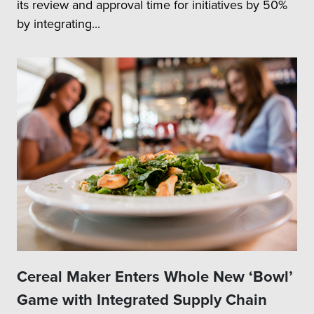
its review and approval time for initiatives by 50%
by integrating...
Cereal Maker Enters Whole New ‘Bowl’
Game with Integrated Supply Chain