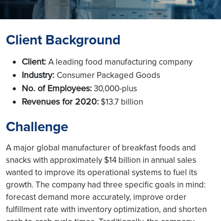
Client Background
Client:
A leading food manufacturing company
Industry:
Consumer Packaged Goods
No. of Employees:
30,000-plus
Revenues for 2020:
$13.7 billion
Challenge
A major global manufacturer of breakfast foods and
snacks with approximately $14 billion in annual sales
wanted to improve its operational systems to fuel its
growth. The company had three specific goals in mind:
forecast demand more accurately, improve order
fulfillment rate with inventory optimization, and shorten