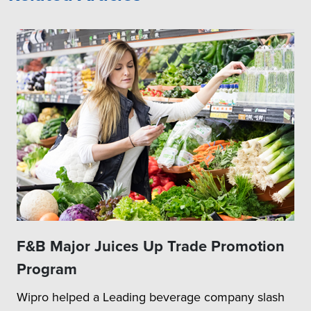
F&B Major Juices Up Trade Promotion
Program
Wipro helped a Leading beverage company slash