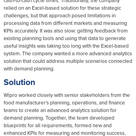
cash-to-cash cycle times. Traditionally, the company
relied on an Excel-based solution for these strategic
challenges, but that approach posed limitations in
processing data from different markets and measuring
KPIs accurately. It was also slow: getting feedback from
existing planning tools and using that data to generate
useful insights was taking too long with the Excel-based
system. The company wanted a more advanced analytics
solution that could address multiple scenarios connected
with demand planning.
Solution
Wipro worked closely with senior stakeholders from the
food manufacturer’s planning, operations, and finance
teams to create an advanced analytics solution for
demand planning. Together, the team developed
blueprints for all requirements, formed new and
enhanced KPIs for measuring and monitoring success,