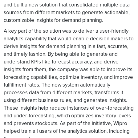
and built a new solution that consolidated multiple data
sources from different markets to generate actionable,
customizable insights for demand planning.
A key part of the solution was to deliver a user-friendly
analytics capability that would enable decision makers to
derive insights for demand planning in a fast, accurate,
and timely fashion. By being able to generate and
understand KPIs like forecast accuracy, and derive
insights from them, the company was able to improve its
forecasting capabilities, optimize inventory, and improve
fulfillment rates. The new system automatically
processes data from different markets, transforms it
using different business rules, and generates insights.
These insights help reduce instances of over-forecasting
and under-forecasting, which optimizes inventory levels
and prevents stockouts. As part of the initiative, Wipro
helped train all users of the analytics solution, including