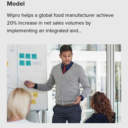
Model
Wipro helps a global food manufacturer achieve
20% increase in net sales volumes by
implementing an integrated and...