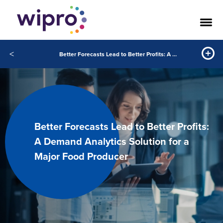
<
Better Forecasts Lead to Better Profits: A Demand Analytics Solution for a Major Food Producer
Better Forecasts Lead to Better Profits:
A Demand Analytics Solution for a
Major Food Producer