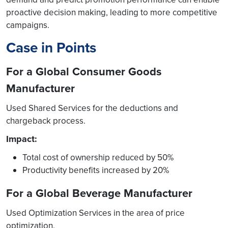
proactive decision making, leading to more competitive
campaigns.
Case in Points
For a Global Consumer Goods
Manufacturer
Used Shared Services for the deductions and
chargeback process.
Impact:
Total cost of ownership reduced by 50%
Productivity benefits increased by 20%
For a Global Beverage Manufacturer
Used Optimization Services in the area of price
optimization.