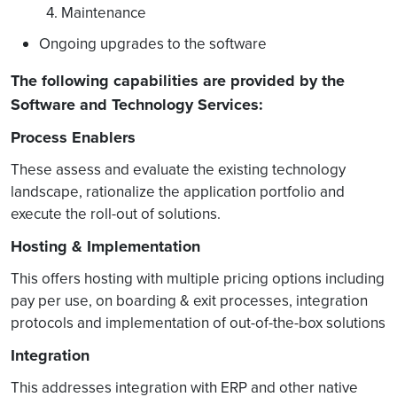
4. Maintenance
Ongoing upgrades to the software
The following capabilities are provided by the
Software and Technology Services:
Process Enablers
These assess and evaluate the existing technology
landscape, rationalize the application portfolio and
execute the roll-out of solutions.
Hosting & Implementation
This offers hosting with multiple pricing options including
pay per use, on boarding & exit processes, integration
protocols and implementation of out-of-the-box solutions
Integration
This addresses integration with ERP and other native