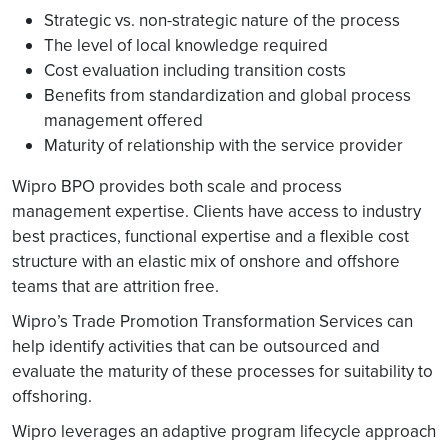
Strategic vs. non-strategic nature of the process
The level of local knowledge required
Cost evaluation including transition costs
Benefits from standardization and global process
management offered
Maturity of relationship with the service provider
Wipro BPO provides both scale and process
management expertise. Clients have access to industry
best practices, functional expertise and a flexible cost
structure with an elastic mix of onshore and offshore
teams that are attrition free.
Wipro’s Trade Promotion Transformation Services can
help identify activities that can be outsourced and
evaluate the maturity of these processes for suitability to
offshoring.
Wipro leverages an adaptive program lifecycle approach