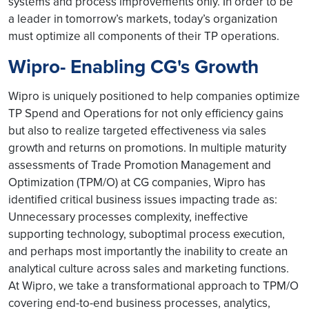
systems and process improvements only. In order to be
a leader in tomorrow’s markets, today’s organization
must optimize all components of their TP operations.
Wipro- Enabling CG's Growth
Wipro is uniquely positioned to help companies optimize
TP Spend and Operations for not only efficiency gains
but also to realize targeted effectiveness via sales
growth and returns on promotions. In multiple maturity
assessments of Trade Promotion Management and
Optimization (TPM/O) at CG companies, Wipro has
identified critical business issues impacting trade as:
Unnecessary processes complexity, ineffective
supporting technology, suboptimal process execution,
and perhaps most importantly the inability to create an
analytical culture across sales and marketing functions.
At Wipro, we take a transformational approach to TPM/O
covering end-to-end business processes, analytics,