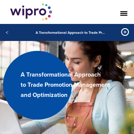
<
A Transformational Approach to Trade Promotion Management and Optimization
A Transformational Approach
to Trade Promotion Management
and Optimization