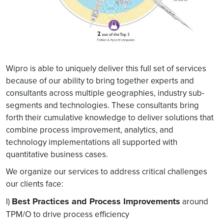
Wipro is able to uniquely deliver this full set of services
because of our ability to bring together experts and
consultants across multiple geographies, industry sub-
segments and technologies. These consultants bring
forth their cumulative knowledge to deliver solutions that
combine process improvement, analytics, and
technology implementations all supported with
quantitative business cases.
We organize our services to address critical challenges
our clients face:
Best Practices and Process Improvements
I)
around
TPM/O to drive process efficiency