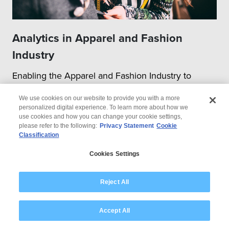
Analytics in Apparel and Fashion
Industry
Enabling the Apparel and Fashion Industry to
transition to the Next-gen Digital World
We use cookies on our website to provide you with a more
personalized digital experience. To learn more about how we
use cookies and how you can change your cookie settings,
please refer to the following:
Privacy Statement
Cookie
Classification
Cookies Settings
Reject All
Accept All