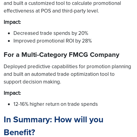
and built a customized tool to calculate promotional
effectiveness at POS and third-party level.
Impact
:
Decreased trade spends by 20%
Improved promotional ROI by 28%
For a Multi-Category FMCG Company
Deployed predictive capabilities for promotion planning
and built an automated trade optimization tool to
support decision making.
Impact
:
12-16% higher return on trade spends
In Summary: How will you
Benefit?