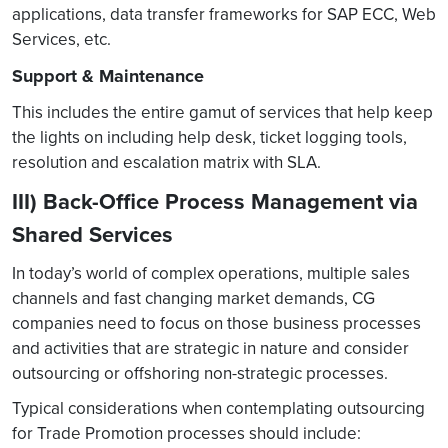
applications, data transfer frameworks for SAP ECC, Web
Services, etc.
Support & Maintenance
This includes the entire gamut of services that help keep
the lights on including help desk, ticket logging tools,
resolution and escalation matrix with SLA.
III) Back-Office Process Management via
Shared Services
In today’s world of complex operations, multiple sales
channels and fast changing market demands, CG
companies need to focus on those business processes
and activities that are strategic in nature and consider
outsourcing or offshoring non-strategic processes.
Typical considerations when contemplating outsourcing
for Trade Promotion processes should include: