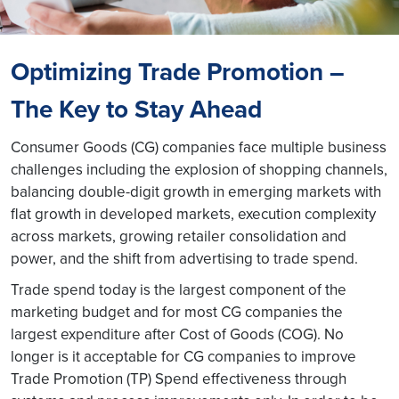
Optimizing Trade Promotion –
The Key to Stay Ahead
Consumer Goods (CG) companies face multiple business
challenges including the explosion of shopping channels,
balancing double-digit growth in emerging markets with
flat growth in developed markets, execution complexity
across markets, growing retailer consolidation and
power, and the shift from advertising to trade spend.
Trade spend today is the largest component of the
marketing budget and for most CG companies the
largest expenditure after Cost of Goods (COG). No
longer is it acceptable for CG companies to improve
Trade Promotion (TP) Spend effectiveness through