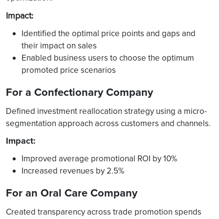
Impact
:
Identified the optimal price points and gaps and
their impact on sales
Enabled business users to choose the optimum
promoted price scenarios
For a Confectionary Company
Defined investment reallocation strategy using a micro-
segmentation approach across customers and channels.
Impact:
Improved average promotional ROI by 10%
Increased revenues by 2.5%
For an Oral Care Company
Created transparency across trade promotion spends