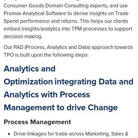
Consumer Goods Domain Consulting experts, and use
Promax Analytical Software to derive insights on Trade
Spend performance and returns. This helps our clients
embed insights/analytics into TPM processes to support
decision making.
Our PAD (Process, Analytics and Data) approach towards
TPO is built upon the following steps:
Analytics and
Optimization
integrating Data and
Analytics with Process
Management to drive Change
Process Management
Drive linkages for trade across Marketing, Sales &