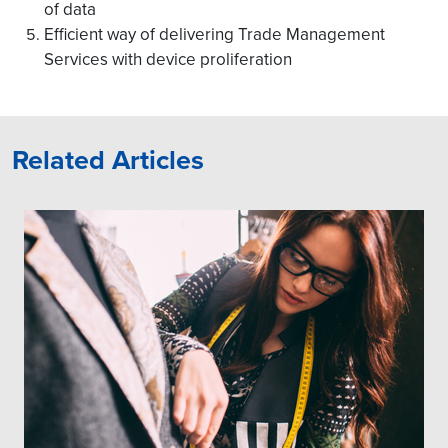
of data
Efficient way of delivering Trade Management
Services with device proliferation
Related Articles