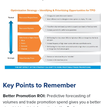
Key Points to Remember
Better Promotion ROI:
Predictive forecasting of
volumes and trade promotion spend gives you a better