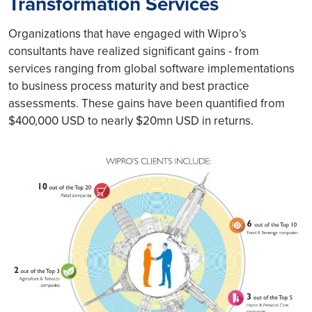
Transformation Services
Organizations that have engaged with Wipro’s
consultants have realized significant gains - from
services ranging from global software implementations
to business process maturity and best practice
assessments. These gains have been quantified from
$400,000 USD to nearly $20mn USD in returns.