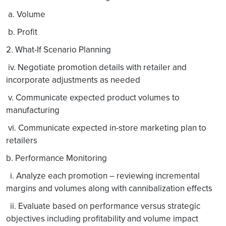
a. Volume
b. Profit
2. What-If Scenario Planning
iv. Negotiate promotion details with retailer and
incorporate adjustments as needed
v. Communicate expected product volumes to
manufacturing
vi. Communicate expected in-store marketing plan to
retailers
b. Performance Monitoring
i. Analyze each promotion – reviewing incremental
margins and volumes along with cannibalization effects
ii. Evaluate based on performance versus strategic
objectives including profitability and volume impact