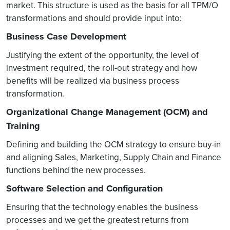
market. This structure is used as the basis for all TPM/O
transformations and should provide input into:
Business Case Development
Justifying the extent of the opportunity, the level of
investment required, the roll-out strategy and how
benefits will be realized via business process
transformation.
Organizational Change Management (OCM) and
Training
Defining and building the OCM strategy to ensure buy-in
and aligning Sales, Marketing, Supply Chain and Finance
functions behind the new processes.
Software Selection and Configuration
Ensuring that the technology enables the business
processes and we get the greatest returns from