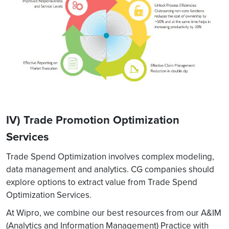
IV) Trade Promotion Optimization
Services
Trade Spend Optimization involves complex modeling,
data management and analytics. CG companies should
explore options to extract value from Trade Spend
Optimization Services.
At Wipro, we combine our best resources from our A&IM
(Analytics and Information Management) Practice with