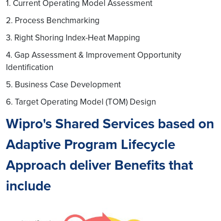
1. Current Operating Model Assessment
2. Process Benchmarking
3. Right Shoring Index-Heat Mapping
4. Gap Assessment & Improvement Opportunity
Identification
5. Business Case Development
6. Target Operating Model (TOM) Design
Wipro's Shared Services based on
Adaptive Program Lifecycle
Approach deliver Benefits that
include