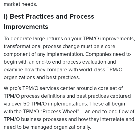
market needs.
I) Best Practices and Process
Improvements
To generate large returns on your TPM/O improvements,
transformational process change must be a core
component of any implementation. Companies need to
begin with an end-to end process evaluation and
examine how they compare with world-class TPM/O
organizations and best practices.
Wipro’s TPM/O services center around a core set of
TPM/O process definitions and best practices captured
via over 50 TPM/O implementations. These all begin
with the TPM/O “Process Wheel” – an end-to-end flow of
TPM/O business processes and how they interrelate and
need to be managed organizationally.