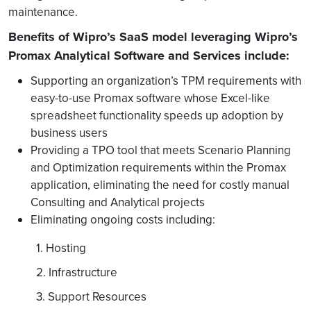
maintenance.
Benefits of Wipro’s SaaS model leveraging Wipro’s
Promax Analytical Software and Services include:
Supporting an organization’s TPM requirements with
easy-to-use Promax software whose Excel-like
spreadsheet functionality speeds up adoption by
business users
Providing a TPO tool that meets Scenario Planning
and Optimization requirements within the Promax
application, eliminating the need for costly manual
Consulting and Analytical projects
Eliminating ongoing costs including:
1. Hosting
2. Infrastructure
3. Support Resources