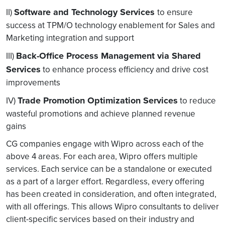
Software and Technology Services
II)
to ensure
success at TPM/O technology enablement for Sales and
Marketing integration and support
Back-Office Process Management via Shared
III)
Services
to enhance process efficiency and drive cost
improvements
Trade Promotion Optimization Services
IV)
to reduce
wasteful promotions and achieve planned revenue
gains
CG companies engage with Wipro across each of the
above 4 areas. For each area, Wipro offers multiple
services. Each service can be a standalone or executed
as a part of a larger effort. Regardless, every offering
has been created in consideration, and often integrated,
with all offerings. This allows Wipro consultants to deliver
client-specific services based on their industry and