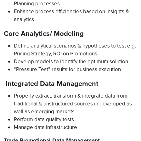
Planning processes
Enhance process efficiencies based on insights &
analytics
Core Analytics/ Modeling
Define analytical scenarios & hypotheses to test e.g.
Pricing Strategy, ROI on Promotions
Develop models to identify the optimum solution
“Pressure Test” results for business execution
Integrated Data Management
Properly extract, transform & integrate data from
traditional & unstructured sources in developed as
well as emerging markets
Perform data quality tests
Manage data infrastructure
Trade Promotional Data Management