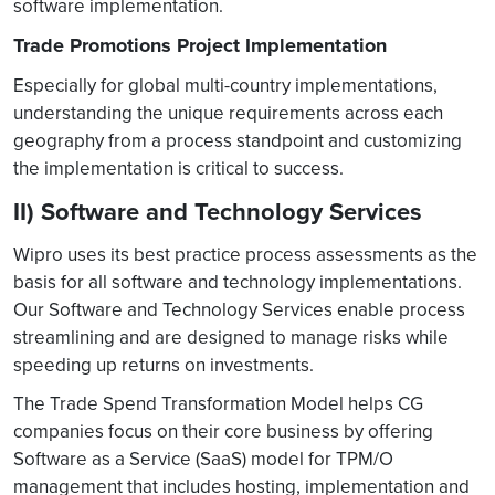
software implementation.
Trade Promotions Project Implementation
Especially for global multi-country implementations,
understanding the unique requirements across each
geography from a process standpoint and customizing
the implementation is critical to success.
II) Software and Technology Services
Wipro uses its best practice process assessments as the
basis for all software and technology implementations.
Our Software and Technology Services enable process
streamlining and are designed to manage risks while
speeding up returns on investments.
The Trade Spend Transformation Model helps CG
companies focus on their core business by offering
Software as a Service (SaaS) model for TPM/O
management that includes hosting, implementation and