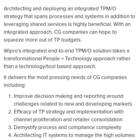
Architecting and deploying an integrated TPM/O
strategy that spans processes and systems in addition to
leveraging shared services is highly beneficial. With an
integrated approach, CG companies can hope to
squeeze more out of TP budgets.
Wipro’s integrated end-to-end TPM/O solution takes a
transformational People + Technology approach rather
than a technology/tool based approach.
It delivers the most pressing needs of CG companies
including:
Improve decision making and reporting around
challenges related to new and developing markets
Efficacy of TP strategy and implementation with
channel proliferation and retailer consolidation
Demystify process and compliance complexity
Architecting IT systems to manage the high volumes