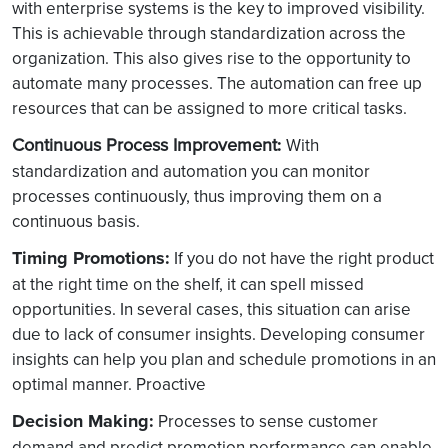
with enterprise systems is the key to improved visibility.
This is achievable through standardization across the
organization. This also gives rise to the opportunity to
automate many processes. The automation can free up
resources that can be assigned to more critical tasks.
Continuous Process Improvement
:
With
standardization and automation you can monitor
processes continuously, thus improving them on a
continuous basis.
Timing Promotions:
If you do not have the right product
at the right time on the shelf, it can spell missed
opportunities. In several cases, this situation can arise
due to lack of consumer insights. Developing consumer
insights can help you plan and schedule promotions in an
optimal manner. Proactive
Decision Making:
Processes to sense customer
demand and predict promotion performance can enable