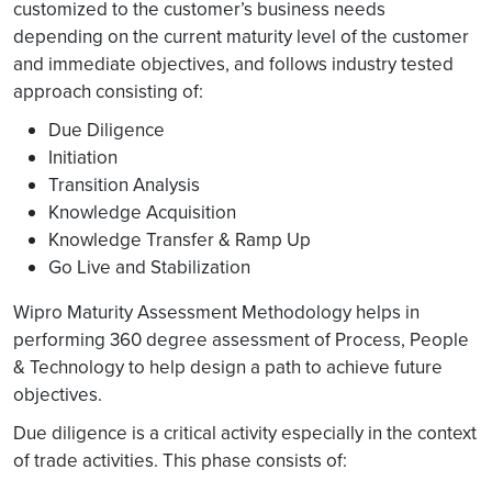
customized to the customer’s business needs
depending on the current maturity level of the customer
and immediate objectives, and follows industry tested
approach consisting of:
Due Diligence
Initiation
Transition Analysis
Knowledge Acquisition
Knowledge Transfer & Ramp Up
Go Live and Stabilization
Wipro Maturity Assessment Methodology helps in
performing 360 degree assessment of Process, People
& Technology to help design a path to achieve future
objectives.
Due diligence is a critical activity especially in the context
of trade activities. This phase consists of: