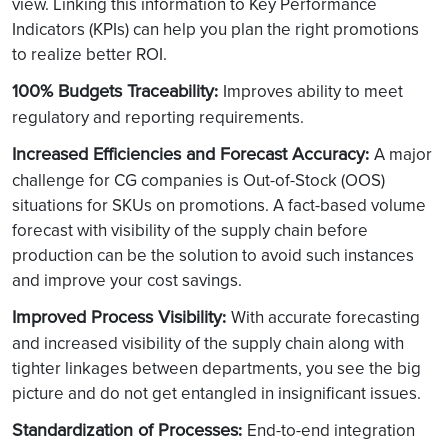
view. Linking this information to Key Performance
Indicators (KPIs) can help you plan the right promotions
to realize better ROI.
100% Budgets Traceability
:
Improves ability to meet
regulatory and reporting requirements.
Increased Efficiencies and Forecast Accuracy
:
A major
challenge for CG companies is Out-of-Stock (OOS)
situations for SKUs on promotions. A fact-based volume
forecast with visibility of the supply chain before
production can be the solution to avoid such instances
and improve your cost savings.
Improved Process Visibility
:
With accurate forecasting
and increased visibility of the supply chain along with
tighter linkages between departments, you see the big
picture and do not get entangled in insignificant issues.
Standardization of Processes
:
End-to-end integration