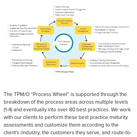
The TPM/O “Process Wheel” is supported through the
breakdown of the process areas across multiple levels
(1-4) and eventually into over 80 best practices. We work
with our clients to perform these best practice maturity
assessments and customize them according to the
client’s |industry, the customers they serve, and route-to-