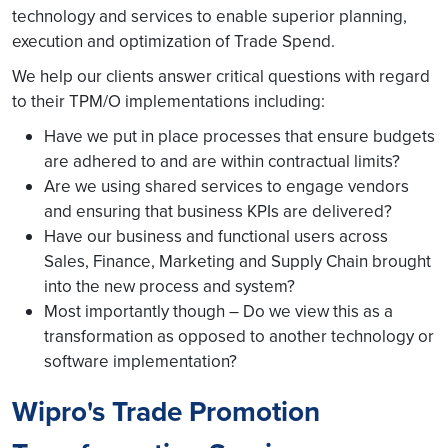
technology and services to enable superior planning,
execution and optimization of Trade Spend.
We help our clients answer critical questions with regard
to their TPM/O implementations including:
Have we put in place processes that ensure budgets
are adhered to and are within contractual limits?
Are we using shared services to engage vendors
and ensuring that business KPIs are delivered?
Have our business and functional users across
Sales, Finance, Marketing and Supply Chain brought
into the new process and system?
Most importantly though – Do we view this as a
transformation as opposed to another technology or
software implementation?
Wipro's Trade Promotion