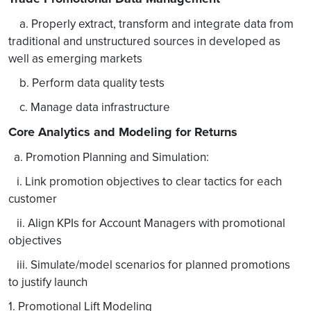
a. Properly extract, transform and integrate data from
traditional and unstructured sources in developed as
well as emerging markets
b. Perform data quality tests
c. Manage data infrastructure
Core Analytics and Modeling for Returns
a. Promotion Planning and Simulation:
i. Link promotion objectives to clear tactics for each
customer
ii. Align KPIs for Account Managers with promotional
objectives
iii. Simulate/model scenarios for planned promotions
to justify launch
1. Promotional Lift Modeling