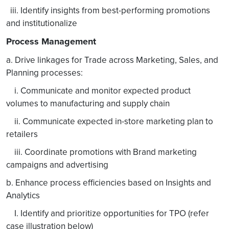
iii. Identify insights from best-performing promotions
and institutionalize
Process Management
a. Drive linkages for Trade across Marketing, Sales, and
Planning processes:
i. Communicate and monitor expected product
volumes to manufacturing and supply chain
ii. Communicate expected in-store marketing plan to
retailers
iii. Coordinate promotions with Brand marketing
campaigns and advertising
b. Enhance process efficiencies based on Insights and
Analytics
I. Identify and prioritize opportunities for TPO (refer
case illustration below)