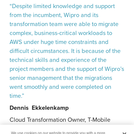
“Despite limited knowledge and support
from the incumbent, Wipro and its
transformation team were able to migrate
complex, business-critical workloads to
AWS under huge time constraints and
difficult circumstances. It is because of the
technical skills and experience of the
project members and the support of Wipro’s
senior management that the migrations
went smoothly and were completed on
time.”
Dennis Ekkelenkamp
Cloud Transformation Owner, T-Mobile
Netherland
We use cookies on our website to provide you with a more