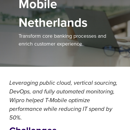
Mobile
Netherlands
Transform core banking processes and
enrich customer experience
Leveraging public cloud, vertical sourcing,
DevOps, and fully automated monitoring,
Wipro helped T-Mobile optimize
performance while reducing IT spend by
50%.