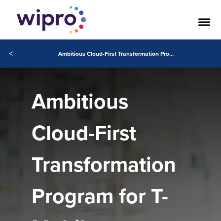
<
Ambitious Cloud-First Transformation Program for T-Mobile Netherlands
Ambitious
Cloud-First
Transformation
Program for T-