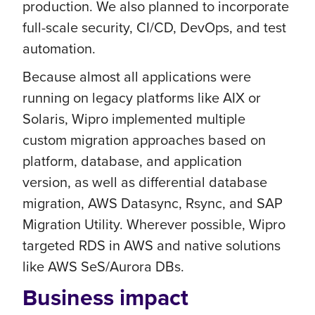
production. We also planned to incorporate
full-scale security, CI/CD, DevOps, and test
automation.
Because almost all applications were
running on legacy platforms like AIX or
Solaris, Wipro implemented multiple
custom migration approaches based on
platform, database, and application
version, as well as differential database
migration, AWS Datasync, Rsync, and SAP
Migration Utility. Wherever possible, Wipro
targeted RDS in AWS and native solutions
like AWS SeS/Aurora DBs.
Business impact