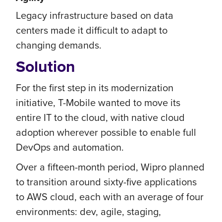
Legacy infrastructure based on data
centers made it difficult to adapt to
changing demands.
Solution
For the first step in its modernization
initiative, T-Mobile wanted to move its
entire IT to the cloud, with native cloud
adoption wherever possible to enable full
DevOps and automation.
Over a fifteen-month period, Wipro planned
to transition around sixty-five applications
to AWS cloud, each with an average of four
environments: dev, agile, staging,