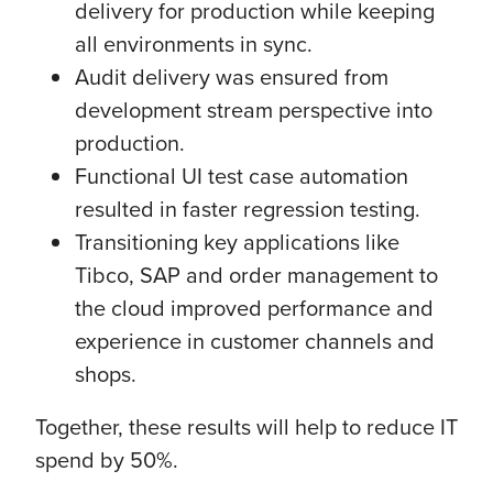
delivery for production while keeping
all environments in sync.
Audit delivery was ensured from
development stream perspective into
production.
Functional UI test case automation
resulted in faster regression testing.
Transitioning key applications like
Tibco, SAP and order management to
the cloud improved performance and
experience in customer channels and
shops.
Together, these results will help to reduce IT
spend by 50%.