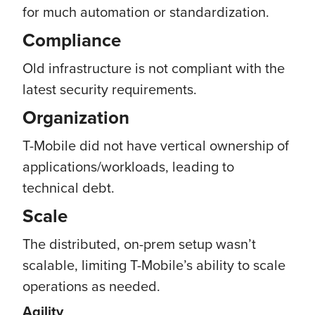
for much automation or standardization.
Compliance
Old infrastructure is not compliant with the
latest security requirements.
Organization
T-Mobile did not have vertical ownership of
applications/workloads, leading to
technical debt.
Scale
The distributed, on-prem setup wasn’t
scalable, limiting T-Mobile’s ability to scale
operations as needed.
Agility