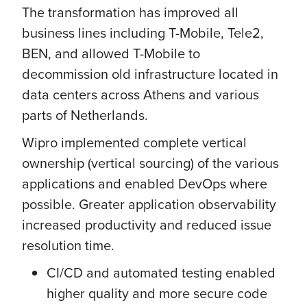
The transformation has improved all
business lines including T-Mobile, Tele2,
BEN, and allowed T-Mobile to
decommission old infrastructure located in
data centers across Athens and various
parts of Netherlands.
Wipro implemented complete vertical
ownership (vertical sourcing) of the various
applications and enabled DevOps where
possible. Greater application observability
increased productivity and reduced issue
resolution time.
CI/CD and automated testing enabled
higher quality and more secure code