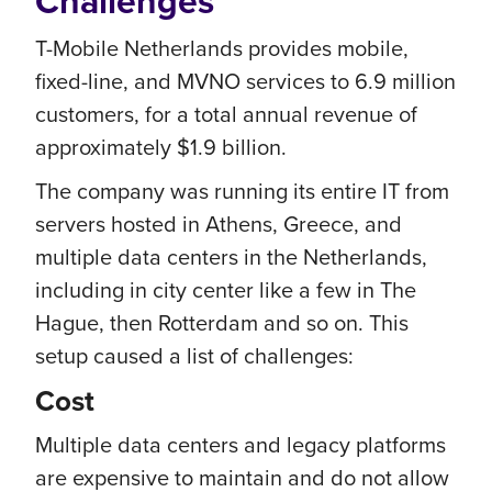
Challenges
T-Mobile Netherlands provides mobile,
fixed-line, and MVNO services to 6.9 million
customers, for a total annual revenue of
approximately $1.9 billion.
The company was running its entire IT from
servers hosted in Athens, Greece, and
multiple data centers in the Netherlands,
including in city center like a few in The
Hague, then Rotterdam and so on. This
setup caused a list of challenges:
Cost
Multiple data centers and legacy platforms
are expensive to maintain and do not allow