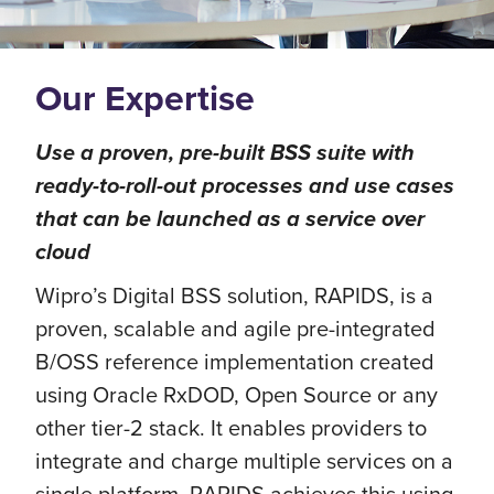
Our Expertise
Use a proven, pre-built BSS suite with
ready-to-roll-out processes and use cases
that can be launched as a service over
cloud
Wipro’s Digital BSS solution, RAPIDS, is a
proven, scalable and agile pre-integrated
B/OSS reference implementation created
using Oracle RxDOD, Open Source or any
other tier-2 stack. It enables providers to
integrate and charge multiple services on a
single platform. RAPIDS achieves this using