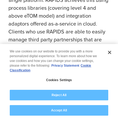
process libraries (covering level 4 and
above eTOM model) and integration
adaptors offered as-a-service in cloud.
Clients who use RAPIDS are able to easily
manage third party partnerships that are
necessary for growing services.
We use cookies on our website to provide you with a more
personalized digital experience. To learn more about how we
use cookies and how you can change your cookie settings,
please refer to the following:
Privacy Statement
Cookie
Classification
© 2026 Wipro
Cookies Settings
Disclaimer
Privacy
Modern Slavery Statement
Reject All
Accept All