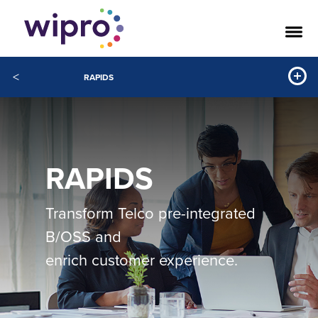
<
RAPIDS
RAPIDS
Transform Telco pre-integrated
B/OSS and
enrich customer experience.