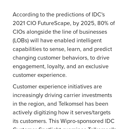
According to the predictions of IDC's
2021 CIO FutureScape, by 2025, 80% of
CIOs alongside the line of businesses
(LOBs) will have enabled intelligent
capabilities to sense, learn, and predict
changing customer behaviors, to drive
engagement, loyalty, and an exclusive
customer experience.
Customer experience initiatives are
increasingly driving carrier investments
in the region, and Telkomsel has been
actively digitizing how it serves/targets
its customers. This Wipro-sponsored IDC