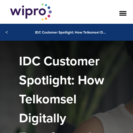
<
IDC Customer Spotlight: How Telkomsel Digitally Transformed Hyper-Personalized Customer Engagement.
IDC Customer
Spotlight: How
Telkomsel
Digitally