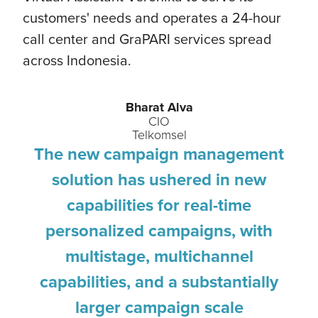
customers' needs and operates a 24-hour
call center and GraPARI services spread
across Indonesia.
Bharat Alva
CIO
Telkomsel
The new campaign management
solution has ushered in new
capabilities for real-time
personalized campaigns, with
multistage, multichannel
capabilities, and a substantially
larger campaign scale