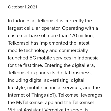
October | 2021
In Indonesia, Telkomsel is currently the
largest cellular operator. Operating with a
customer base of more than 170 million,
Telkomsel has implemented the latest
mobile technology and commercially
launched 5G mobile services in Indonesia
for the first time. Entering the digital era,
Telkomsel expands its digital business,
including digital advertising, digital
lifestyle, mobile financial services, and the
Internet of Things (IoT). Telkomsel leverages
the MyTelkomsel app and the Telkomsel
Virtual Assistant Veronika to serve its