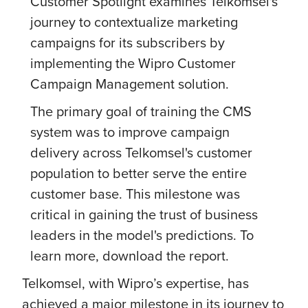
Customer Spotlight examines Telkomsel's
journey to contextualize marketing
campaigns for its subscribers by
implementing the Wipro Customer
Campaign Management solution.
The primary goal of training the CMS
system was to improve campaign
delivery across Telkomsel's customer
population to better serve the entire
customer base. This milestone was
critical in gaining the trust of business
leaders in the model's predictions. To
learn more, download the report.
Telkomsel, with Wipro’s expertise, has
achieved a major milestone in its journey to