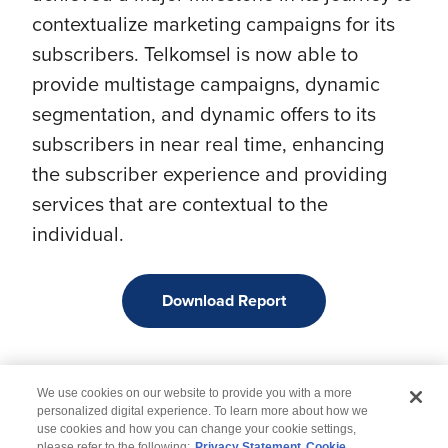
contextualize marketing campaigns for its
subscribers. Telkomsel is now able to
provide multistage campaigns, dynamic
segmentation, and dynamic offers to its
subscribers in near real time, enhancing
the subscriber experience and providing
services that are contextual to the
individual.
Download Report
We use cookies on our website to provide you with a more
personalized digital experience. To learn more about how we
use cookies and how you can change your cookie settings,
please refer to the following:
Privacy Statement
Cookie