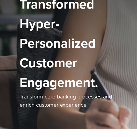
Transformed
Hyper-
Personalized
Customer
Engagement.
Transform core banking processes and
enrich customer experience