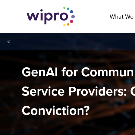
What We
<
GenAI for Communi
Service Providers: 
Conviction?