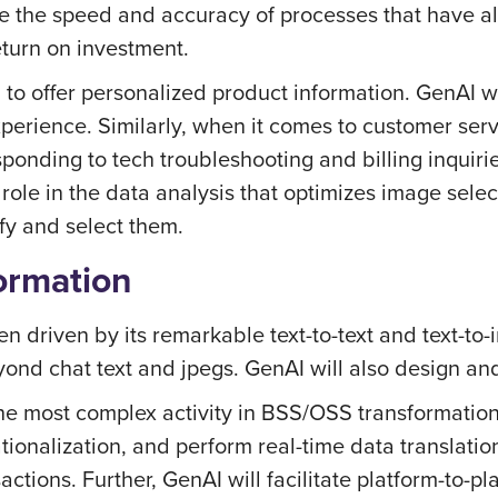
e the speed and accuracy of processes that have al
eturn on investment.
ed to offer personalized product information. GenAI
xperience. Similarly, when it comes to customer ser
esponding to tech troubleshooting and billing inquiri
role in the data analysis that optimizes image selec
fy and select them.
ormation
n driven by its remarkable text-to-text and text-to-
eyond chat text and jpegs. GenAI will also design an
e most complex activity in BSS/OSS transformation 
tionalization, and perform real-time data translat
tions. Further, GenAI will facilitate platform-to-pl