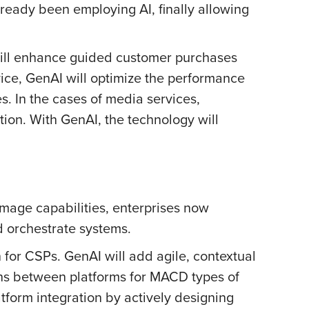
ready been employing AI, finally allowing
 will enhance guided customer purchases
vice, GenAI will optimize the performance
es. In the cases of media services,
tion. With GenAI, the technology will
image capabilities, enterprises now
d orchestrate systems.
for CSPs. GenAI will add agile, contextual
ions between platforms for MACD types of
atform integration by actively designing