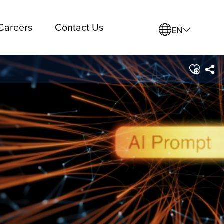
Careers
Contact Us
EN