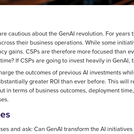
e cautious about the GenAI revolution. For years th
cross their business operations. While some initiat
ncy gains. CSPs are therefore more focused than eve
 time? If CSPs are going to invest heavily in GenAI
rcharge the outcomes of previous AI investments whi
bstantially greater ROI than ever before. This will
y out in terms of business outcomes, deployment ti
ses.
ses
ases and ask: Can GenAI transform the AI initiatives