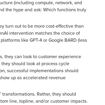
ructure (including compute, network, and
nd the hype and ask: Which functions truly
y turn out to be more cost-effective than
enAI intervention matches the choice of
platforms like GPT-4 or Google BARD (less
ts, they can look to customer experience
 they should look at process cycle
ion, successful implementations should
l show up as accelerated revenue
” transformations. Rather, they should
tom line, topline, and/or customer impacts.