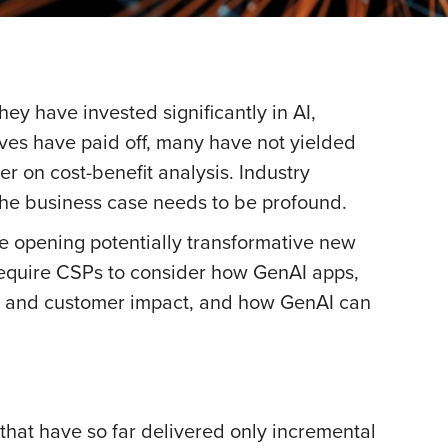
ey have invested significantly in AI,
ives have paid off, many have not yielded
r on cost-benefit analysis. Industry
, the business case needs to be profound.
le opening potentially transformative new
 require CSPs to consider how GenAI apps,
me, and customer impact, and how GenAI can
 that have so far delivered only incremental