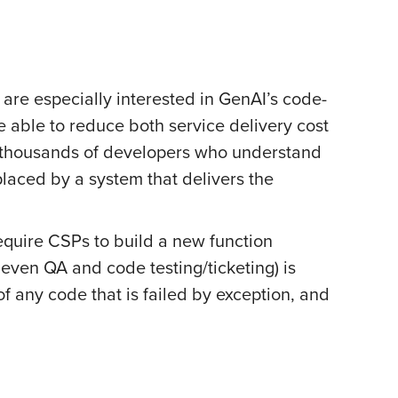
 are especially interested in GenAI’s code-
e able to reduce both service delivery cost
ct thousands of developers who understand
eplaced by a system that delivers the
require CSPs to build a new function
even QA and code testing/ticketing) is
 any code that is failed by exception, and