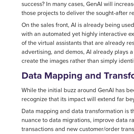
success? In many cases, GenAI will increas
those projects to deliver the sought-after r
On the sales front, AI is already being us
with an automated yet highly interactive e
of the virtual assistants that are already r
advertising, and demos, AI already plays a 
create the images rather than simply identi
Data Mapping and Transf
While the initial buzz around GenAI has bee
recognize that its impact will extend far b
Data mapping and data transformation is th
nuance to data migrations, improve data ra
transactions and new customer/order transac