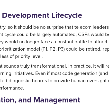
 Development Lifecycle
ry, so it should be no surprise that telecom leaders
ment cycle could be largely automated, CSPs would b
ey would no longer face a constant battle to attra
rioritization model (P1, P2, P3) could be retired, r
ss of priority level.
sounds truly transformational. In practice, it will 
ning initiatives. Even if most code generation (and 
ted diagnostic boards to provide human oversight of
performance.
ation, and Management