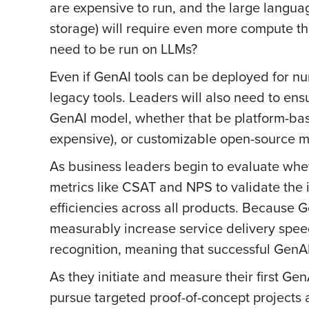
are expensive to run, and the large langua
storage) will require even more compute th
need to be run on LLMs?
Even if GenAI tools can be deployed for nu
legacy tools. Leaders will also need to en
GenAI model, whether that be platform-bas
expensive), or customizable open-source mo
As business leaders begin to evaluate wheth
metrics like CSAT and NPS to validate the 
efficiencies across all products. Because
measurably increase service delivery speed
recognition, meaning that successful GenAI
As they initiate and measure their first Ge
pursue targeted proof-of-concept projects 