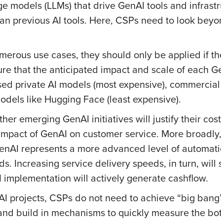
ge models (LLMs) that drive GenAI tools and infrast
an previous AI tools. Here, CSPs need to look beyo
merous use cases, they should only be applied if the
sure that the anticipated impact and scale of each G
ed private AI models (most expensive), commercial 
dels like Hugging Face (least expensive).
er emerging GenAI initiatives will justify their cos
impact of GenAI on customer service. More broadly,
 GenAI represents a more advanced level of automat
s. Increasing service delivery speeds, in turn, wil
 implementation will actively generate cashflow.
nAI projects, CSPs do not need to achieve “big bang
and build in mechanisms to quickly measure the bot