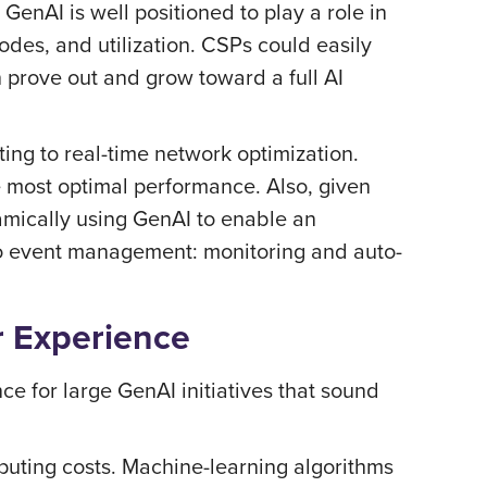
GenAI is well positioned to play a role in
odes, and utilization. CSPs could easily
 prove out and grow toward a full AI
ing to real-time network optimization.
e most optimal performance. Also, given
amically using GenAI to enable an
to event management: monitoring and auto-
r Experience
nce for large GenAI initiatives that sound
uting costs. Machine-learning algorithms