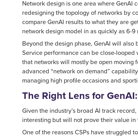
Network design is one area where GenAI coul
redesigning the topology of networks by con
compare GenAI results to what they are get
network design model in as quickly as 6-9
Beyond the design phase, GenAI will also b
Service performance can be close-looped w
that networks will mostly be open moving 
advanced “network on demand” capability. 
managing high profile occasions and sporti
The Right Lens for GenAI
Given the industry’s broad AI track record, 
interesting but will not prove their value in
One of the reasons CSPs have struggled to