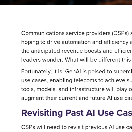
Communications service providers (CSPs) ar
hoping to drive automation and efficiency a
the anticipated revenue boosts and efficie
leaders wonder: What will be different this
Fortunately, it is. GenAI is poised to supe
use cases, enabling telecoms to achieve su
tools, models, and infrastructure will pla
augment their current and future AI use ca
Revisiting Past AI Use Ca
CSPs will need to revisit previous AI use c