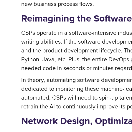
new business process flows.
Reimagining the Software
CSPs operate in a software-intensive indust
writing abilities. If the software develop
and the product development lifecycle. Th
Python, Java, etc. Plus, the entire DevOps p
needed code in seconds or minutes regardle
In theory, automating software development 
dedicated to monitoring these machine-lear
automated, CSPs will need to spin-up talen
retrain the AI to continuously improve its 
Network Design, Optimiz