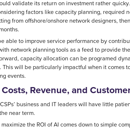
d validate its return on investment rather quicky. 
sidering factors like capacity planning, required n
ting from offshore/onshore network designers, then
 months.
e able to improve service performance by contribut
ith network planning tools as a feed to provide th
forward, capacity allocation can be programed dyn
This will be particularly impactful when it comes 
ng events.
: Costs, Revenue, and Custome
CSPs’ business and IT leaders will have little patie
 the near term.
 maximize the ROI of AI comes down to simple comp