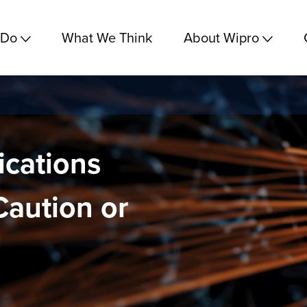
 Do
What We Think
About Wipro
cations
Caution or