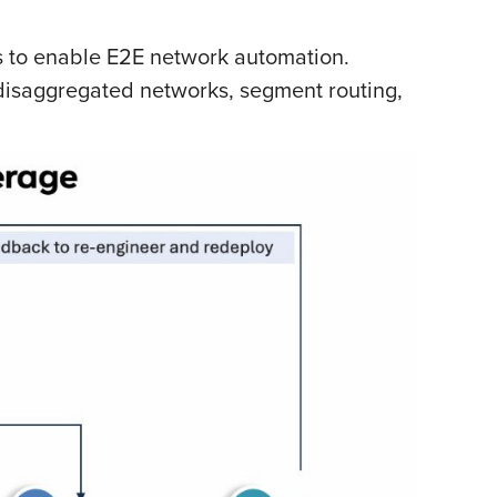
 to enable E2E network automation.
 disaggregated networks, segment routing,