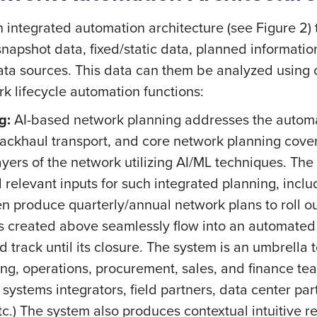
integrated automation architecture (see Figure 2) t
/snapshot data, fixed/static data, planned informati
ata sources. This data can them be analyzed using c
k lifecycle automation functions:
g:
AI-based network planning addresses the automat
backhaul transport, and core network planning coveri
ayers of the network utilizing AI/ML techniques. The 
ll relevant inputs for such integrated planning, inc
n produce quarterly/annual network plans to roll ou
s created above seamlessly flow into an automate
nd track until its closure. The system is an umbrella 
ing, operations, procurement, sales, and finance tea
ystems integrators, field partners, data center par
etc.) The system also produces contextual intuitive 