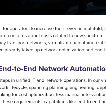
l for operators to increase their revenue multifold,
e are concerns about costs related to new spectrum,
y transport networks, virtualization/containerizati
ve already taken up network optimization and end-t
 End-to-End Network Automati
 steps in unified IT and network operations. In our 
work lifecycle, spanning planning, engineering, dep
ing for cost optimization, less manual intervention,
l these requirements, capabilities like end-to-end 