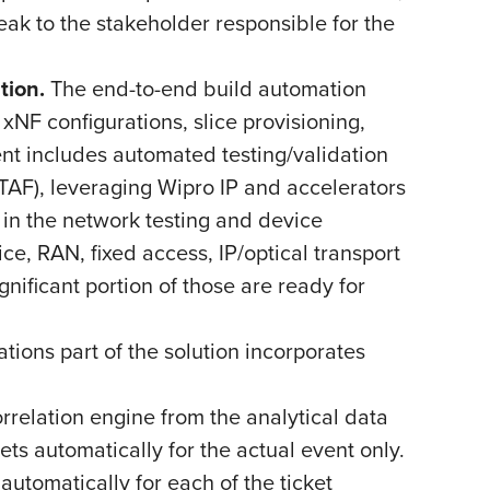
eak to the stakeholder responsible for the
tion.
The end-to-end build automation
NF configurations, slice provisioning,
t includes automated testing/validation
AF), leveraging Wipro IP and accelerators
 in the network testing and device
ce, RAN, fixed access, IP/optical transport
nificant portion of those are ready for
tions part of the solution incorporates
relation engine from the analytical data
ts automatically for the actual event only.
utomatically for each of the ticket