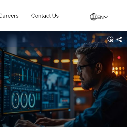
Careers
Contact Us
EN