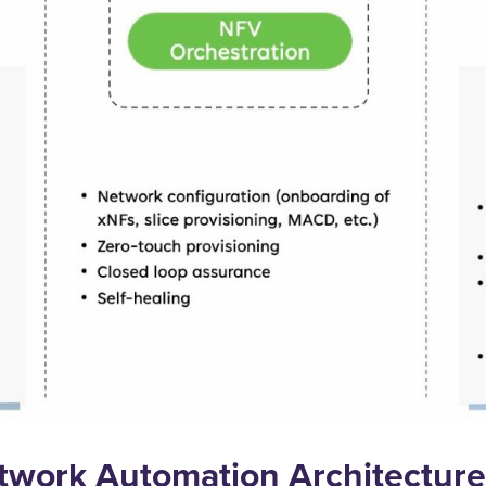
twork Automation Architecture