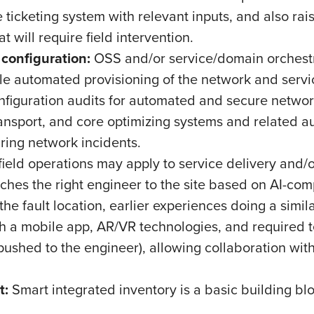
ticketing system with relevant inputs, and also raisi
hat will require field intervention.
 configuration:
OSS and/or service/domain orchestr
le automated provisioning of the network and servi
onfiguration audits for automated and secure netw
nsport, and core optimizing systems and related au
 during network incidents.
ield operations may apply to service delivery and/
ches the right engineer to the site based on AI-com
the fault location, earlier experiences doing a simil
th a mobile app, AR/VR technologies, and required t
pushed to the engineer), allowing collaboration wi
t:
Smart integrated inventory is a basic building bl