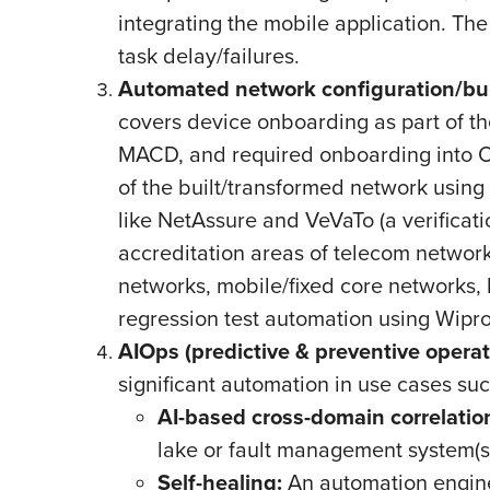
integrating the mobile application. The
task delay/failures.
Automated network configuration/bui
covers device onboarding as part of th
MACD, and required onboarding into O
of the built/transformed network usin
like NetAssure and VeVaTo (a verificat
accreditation areas of telecom networks
networks, mobile/fixed core networks, h
regression test automation using Wipr
AIOps (predictive & preventive operat
significant automation in use cases su
AI-based cross-domain correlation
lake or fault management system(s) 
Self-healing:
An automation engine