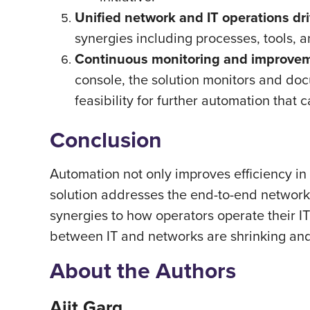
Unified network and IT operations dri
synergies including processes, tools, a
Continuous monitoring and improveme
console, the solution monitors and do
feasibility for further automation that 
Conclusion
Automation not only improves efficiency in
solution addresses the end-to-end network 
synergies to how operators operate their I
between IT and networks are shrinking and
About the Authors
Ajit Garg