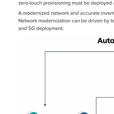
zero-touch provisioning must be deployed
A modernized network and accurate invent
Network modernization can be driven by te
and 5G deployment.