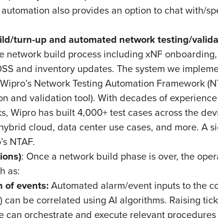
 automation also provides an option to chat with/sp
ld/turn-up and automated network testing/valida
e network build process including xNF onboarding, x
SS and inventory updates. The system we implemen
g Wipro’s Network Testing Automation Framework (NT
ion and validation tool). With decades of experience
, Wipro has built 4,000+ test cases across the devi
ybrid cloud, data center use cases, and more. A sig
o’s NTAF.
ions)
: Once a network build phase is over, the opera
ch as:
 of events:
Automated alarm/event inputs to the cor
can be correlated using AI algorithms. Raising ticke
 can orchestrate and execute relevant procedures a