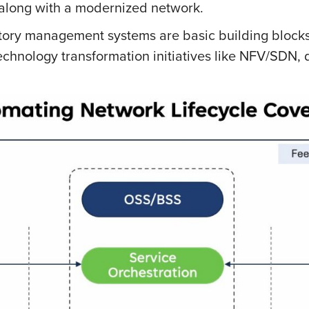
 along with a modernized network.
ory management systems are basic building blocks
chnology transformation initiatives like NFV/SDN,