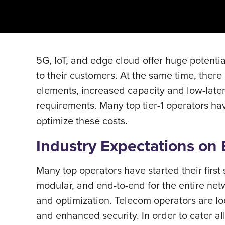
5G, IoT, and edge cloud offer huge potentia
to their customers. At the same time, ther
elements, increased capacity and low-latenc
requirements. Many top tier-1 operators ha
optimize these costs.
Industry Expectations on
Many top operators have started their first
modular, and end-to-end for the entire net
and optimization. Telecom operators are look
and enhanced security. In order to cater al