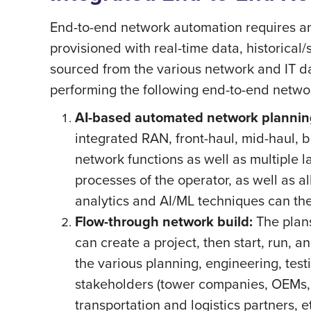
End-to-end network automation requires an 
provisioned with real-time data, historical
sourced from the various network and IT d
performing the following end-to-end networ
AI-based automated network plannin
integrated RAN, front-haul, mid-haul, 
network functions as well as multiple l
processes of the operator, as well as a
analytics and AI/ML techniques can the
Flow-through network build:
The plan
can create a project, then start, run, a
the various planning, engineering, test
stakeholders (tower companies, OEMs, s
transportation and logistics partners, 