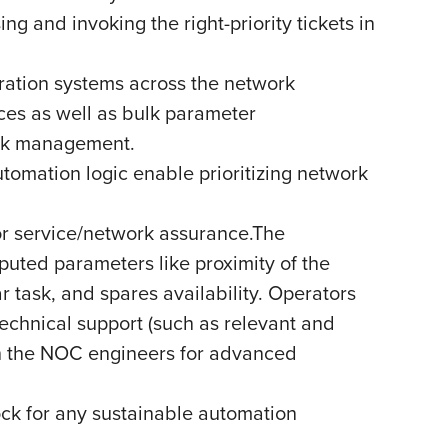
ng and invoking the right-priority tickets in
ation systems across the network
ces as well as bulk parameter
ork management.
tomation logic enable prioritizing network
or service/network assurance.The
puted parameters like proximity of the
ar task, and spares availability. Operators
echnical support (such as relevant and
th the NOC engineers for advanced
ock for any sustainable automation