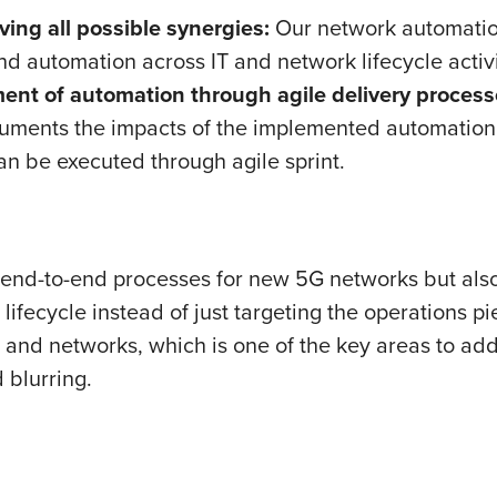
ving all possible synergies:
Our network automation
nd automation across IT and network lifecycle activi
nt of automation through agile delivery processe
cuments the impacts of the implemented automation 
can be executed through agile sprint.
 end-to-end processes for new 5G networks but also
lifecycle instead of just targeting the operations p
T and networks, which is one of the key areas to ad
 blurring.