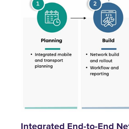
Integrated End-to-End Ne