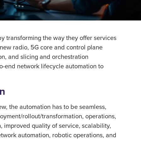
 by transforming the way they offer services
 new radio, 5G core and control plane
on, and slicing and orchestration
o-end network lifecycle automation to
on
view, the automation has to be seamless,
loyment/rollout/transformation, operations,
 improved quality of service, scalability,
network automation, robotic operations, and