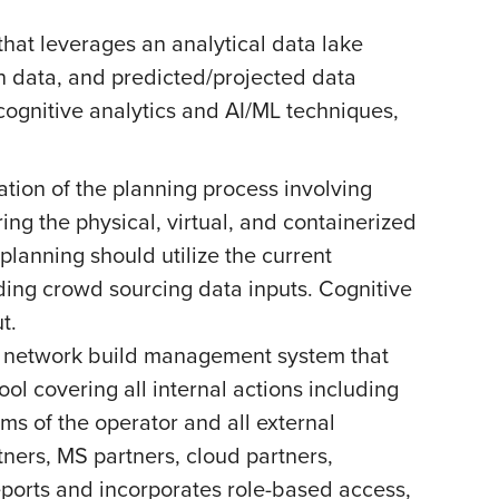
hat leverages an analytical data lake
on data, and predicted/projected data
ognitive analytics and AI/ML techniques,
ion of the planning process involving
ng the physical, virtual, and containerized
planning should utilize the current
luding crowd sourcing data inputs. Cognitive
t.
d network build management system that
tool covering all internal actions including
ms of the operator and all external
tners, MS partners, cloud partners,
reports and incorporates role-based access,