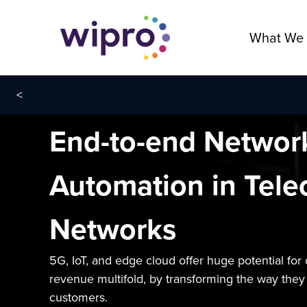
What We
<
End-to-end Network
Automation in Tel
Networks
5G, IoT, and edge cloud offer huge potential for 
revenue multifold, by transforming the way they o
customers.