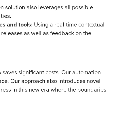
 solution also leverages all possible
ties.
s and tools:
Using a real-time contextual
releases as well as feedback on the
 saves significant costs. Our automation
iece. Our approach also introduces novel
dress in this new era where the boundaries