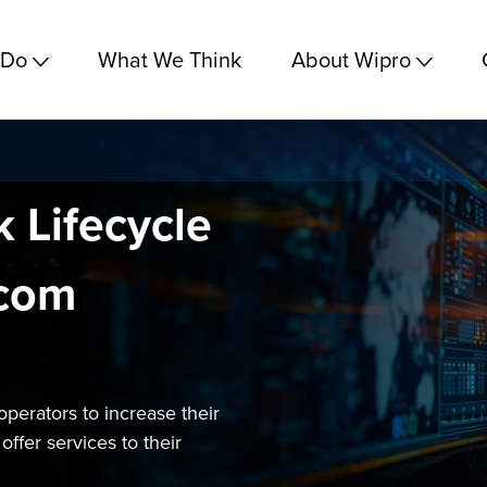
 Do
What We Think
About Wipro
 Lifecycle
ecom
operators to increase their
ffer services to their