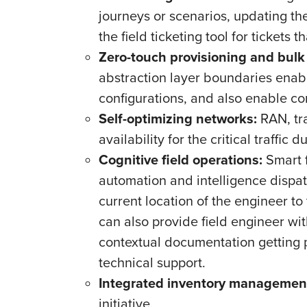
journeys or scenarios, updating the 
the field ticketing tool for tickets t
Zero-touch provisioning and bulk
abstraction layer boundaries enab
configurations, and also enable c
Self-optimizing networks:
RAN, tra
availability for the critical traffic
Cognitive field operations:
Smart f
automation and intelligence dispat
current location of the engineer to 
can also provide field engineer wi
contextual documentation getting 
technical support.
Integrated inventory managemen
initiative.