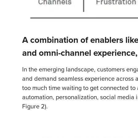
A combination of enablers like
and omni-channel experience,
In the emerging landscape, customers engag
and demand seamless experience across all 
too much time waiting to get connected to 
automation, personalization, social media
Figure 2).