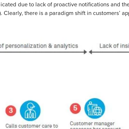
icated due to lack of proactive notifications and the
. Clearly, there is a paradigm shift in customers’ a