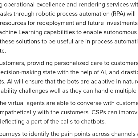
ng operational excellence and rendering services w
tasks through robotic process automation (RPA) will
resources for redeployment and future investments. Ar
chine Learning capabilities to enable autonomous 
 these solutions to be useful are in process automatio
tc.
customers, providing personalized care to customers
ision-making state with the help of AI, and drastica
. AI will ensure that the bots are adaptive in natur
ability challenges well as they can handle multiple
 the virtual agents are able to converse with custo
mpathetically with the customers. CSPs can improve
eflecting a part of the calls to chatbots.
urneys to identify the pain points across channels 