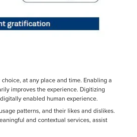
r choice, at any place and time. Enabling a
ily improves the experience. Digitizing
f digitally enabled human experience.
sage patterns, and their likes and dislikes.
eaningful and contextual services, assist