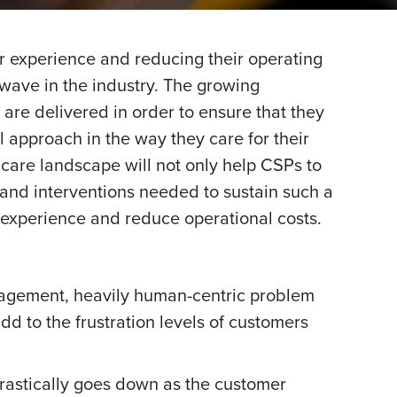
r experience and reducing their operating
 wave in the industry. The growing
are delivered in order to ensure that they
 approach in the way they care for their
care landscape will not only help CSPs to
 and interventions needed to sustain such a
 experience and reduce operational costs.
ngagement, heavily human-centric problem
d to the frustration levels of customers
drastically goes down as the customer