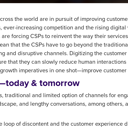
ross the world are in pursuit of improving custome
, ever-increasing competition and the rising digital
e forcing CSPs to reinvent the way their services 
mean that the CSPs have to go beyond the traditional
 and disruptive channels. Digitizing the customer 
nsure that they can slowly reduce human interactions
or growth imperatives in one shot—improve customer
e—today & tomorrow
, traditional and limited option of channels for e
scape, and lengthy conversations, among others, ad
he loop of discontent and the customer experience 