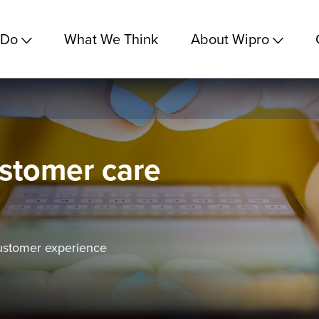
 Do
What We Think
About Wipro
ustomer care
ustomer experience