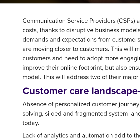
Communication Service Providers (CSPs) ac
costs, thanks to disruptive business models
demands and expectations from customers ar
are moving closer to customers. This will 
customers and need to adopt more engaging
improve their online footprint, but also e
model. This will address two of their maj
Customer care landscap
Absence of personalized customer journeys
solving, siloed and fragmented system land
today.
Lack of analytics and automation add to t