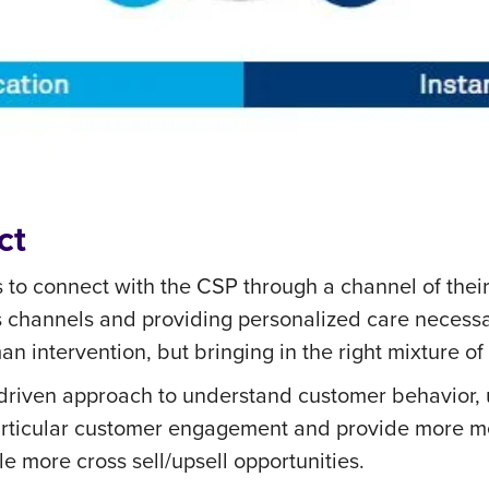
ct
s to connect with the CSP through a channel of thei
 channels and providing personalized care necessar
n intervention, but bringing in the right mixture o
-driven approach to understand customer behavior, u
a particular customer engagement and provide more m
e more cross sell/upsell opportunities.