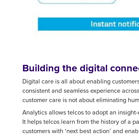
Building the digital conne
Digital care is all about enabling customer
consistent and seamless experience across
customer care is not about eliminating huma
Analytics allows telcos to adopt an insight
It helps telcos learn from the history of 
customers with ‘next best action’ and enabl