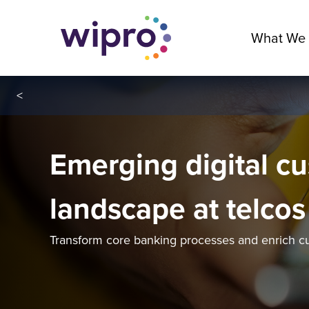
What We
<
Emerging digital c
landscape at telcos
Transform core banking processes and enrich c