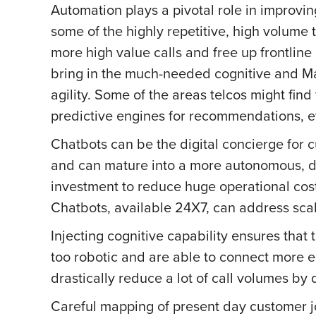
Automation plays a pivotal role in improvi
some of the highly repetitive, high volume 
more high value calls and free up frontline 
bring in the much-needed cognitive and Ma
agility. Some of the areas telcos might find
predictive engines for recommendations, e
Chatbots can be the digital concierge for 
and can mature into a more autonomous, dec
investment to reduce huge operational costs
Chatbots, available 24X7, can address scal
Injecting cognitive capability ensures that
too robotic and are able to connect more e
drastically reduce a lot of call volumes by d
Careful mapping of present day customer jo