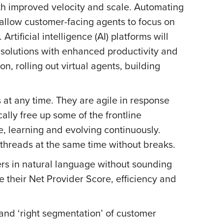
ith improved velocity and scale. Automating
 allow customer-facing agents to focus on
tificial intelligence (AI) platforms will
solutions with enhanced productivity and
n, rolling out virtual agents, building
 at any time. They are agile in response
lly free up some of the frontline
e, learning and evolving continuously.
 threads at the same time without breaks.
mers in natural language without sounding
 their Net Provider Score, efficiency and
and ‘right segmentation’ of customer