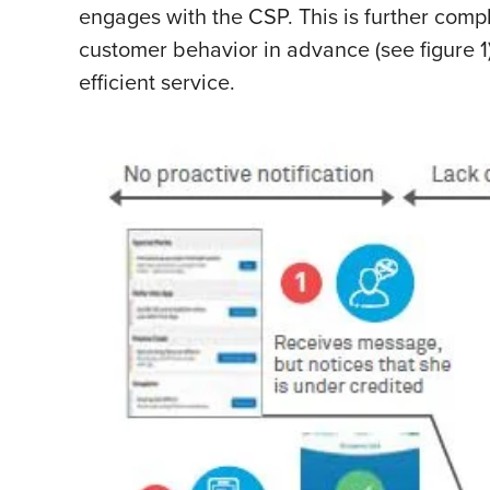
engages with the CSP. This is further compl
customer behavior in advance (see figure 1)
efficient service.