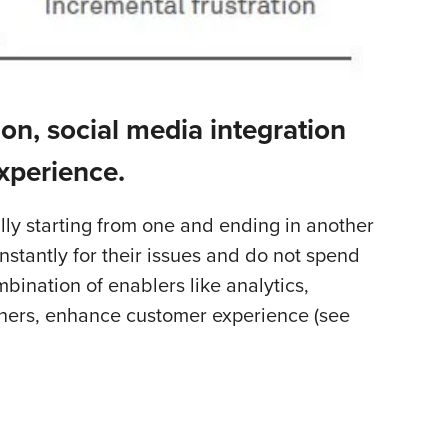
ion, social media integration
xperience.
lly starting from one and ending in another
nstantly for their issues and do not spend
ination of enablers like analytics,
thers, enhance customer experience (see