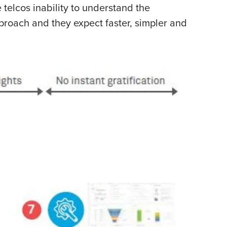
 telcos inability to understand the
pproach and they expect faster, simpler and