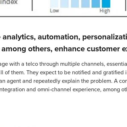
 analytics, automation, personalizat
 among others, enhance customer e
e with a telco through multiple channels, essentia
of them. They expect to be notified and gratified i
an agent and repeatedly explain the problem. A comb
 integration and omni-channel experience, among o