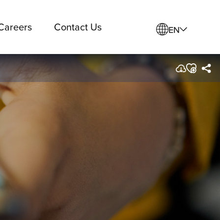
Careers
Contact Us
EN