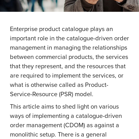
Enterprise product catalogue plays an
important role in the catalogue-driven order
management in managing the relationships
between commercial products, the services
that they represent, and the resources that
are required to implement the services, or
what is otherwise called as Product-
Service-Resource (PSR) model.
This article aims to shed light on various
ways of implementing a catalogue-driven
order management (CDOM) as against a
monolithic setup. There is a general