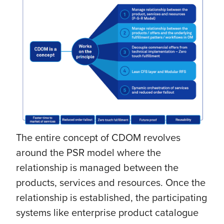
The entire concept of CDOM revolves
around the PSR model where the
relationship is managed between the
products, services and resources. Once the
relationship is established, the participating
systems like enterprise product catalogue