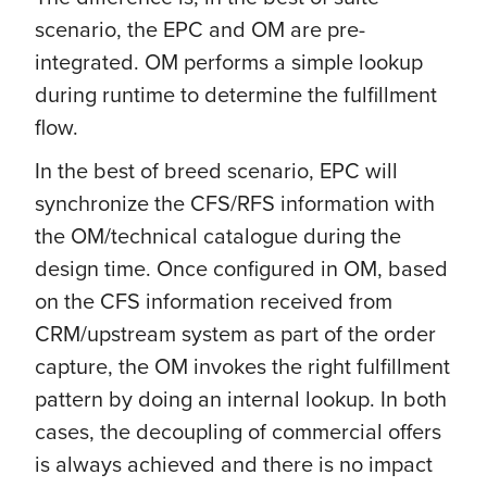
scenario, the EPC and OM are pre-
integrated. OM performs a simple lookup
during runtime to determine the fulfillment
flow.
In the best of breed scenario, EPC will
synchronize the CFS/RFS information with
the OM/technical catalogue during the
design time. Once configured in OM, based
on the CFS information received from
CRM/upstream system as part of the order
capture, the OM invokes the right fulfillment
pattern by doing an internal lookup. In both
cases, the decoupling of commercial offers
is always achieved and there is no impact