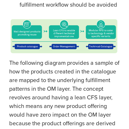
fulfillment workflow should be avoided
The following diagram provides a sample of
how the products created in the catalogue
are mapped to the underlying fulfillment
patterns in the OM layer. The concept
revolves around having a lean CFS layer,
which means any new product offering
would have zero impact on the OM layer
because the product offerings are derived