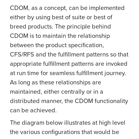
CDOM, as a concept, can be implemented
either by using best of suite or best of
breed products. The principle behind
CDOM is to maintain the relationship
between the product specification,
CFS/RFS and the fulfillment patterns so that
appropriate fulfillment patterns are invoked
at run time for seamless fulfillment journey.
As long as these relationships are
maintained, either centrally or in a
distributed manner, the CDOM functionality
can be achieved.
The diagram below illustrates at high level
the various configurations that would be