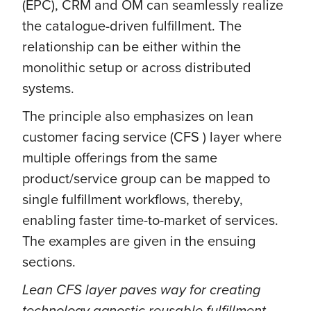
(EPC), CRM and OM can seamlessly realize
the catalogue-driven fulfillment. The
relationship can be either within the
monolithic setup or across distributed
systems.
The principle also emphasizes on lean
customer facing service (CFS ) layer where
multiple offerings from the same
product/service group can be mapped to
single fulfillment workflows, thereby,
enabling faster time-to-market of services.
The examples are given in the ensuing
sections.
Lean CFS layer paves way for creating
technology agnostic reusable fulfillment