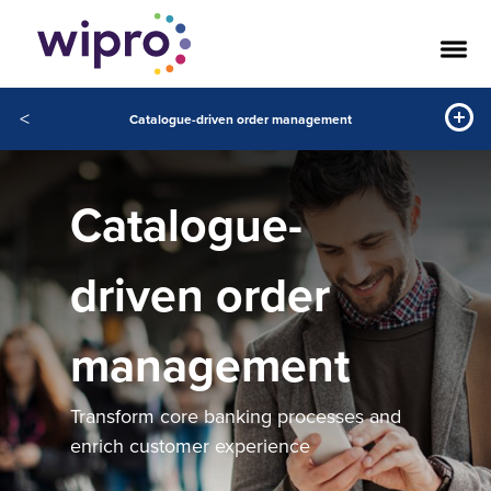
<
Catalogue-driven order management
Catalogue-
driven order
management
Transform core banking processes and
enrich customer experience