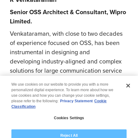
Senior OSS Architect & Consultant, Wipro
Limited.
Venkataraman, with close to two decades
of experience focused on OSS, has been
instrumental in designing and
developing industry-aligned and complex
solutions for large communication service
providers worldwide.
We use cookies on our website to provide you with a more
personalized digital experience. To learn more about how we
use cookies and how you can change your cookie settings,
please refer to the following:
Privacy Statement
Cookie
Classification
© 2026 Wipro
Cookies Settings
Disclaimer
Privacy
Modern Slavery Statement
Reject All