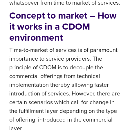
whatsoever from time to market of services.
Concept to market – How
it works in a CDOM
environment
Time-to-market of services is of paramount
importance to service providers. The
principle of CDOM is to decouple the
commercial offerings from technical
implementation thereby allowing faster
introduction of services. However, there are
certain scenarios which call for change in
the fulfillment layer depending on the type
of offering introduced in the commercial
layer.