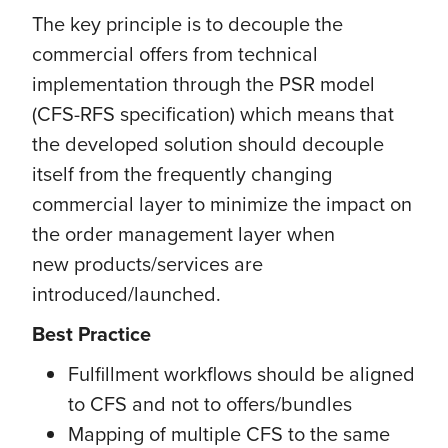
The key principle is to decouple the
commercial offers from technical
implementation through the PSR model
(CFS-RFS specification) which means that
the developed solution should decouple
itself from the frequently changing
commercial layer to minimize the impact on
the order management layer when
new products/services are
introduced/launched.
Best Practice
Fulfillment workflows should be aligned
to CFS and not to offers/bundles
Mapping of multiple CFS to the same