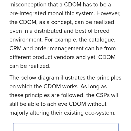
misconception that a CDOM has to be a
pre-integrated monolithic system. However,
the CDOM, as a concept, can be realized
even in a distributed and best of breed
environment. For example, the catalogue,
CRM and order management can be from
different product vendors and yet, CDOM
can be realized.
The below diagram illustrates the principles
on which the CDOM works. As long as
these principles are followed, the CSPs will
still be able to achieve CDOM without
majorly altering their existing eco-system.