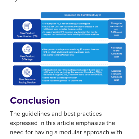
Conclusion
The guidelines and best practices
expressed in this article emphasize the
need for having a modular approach with