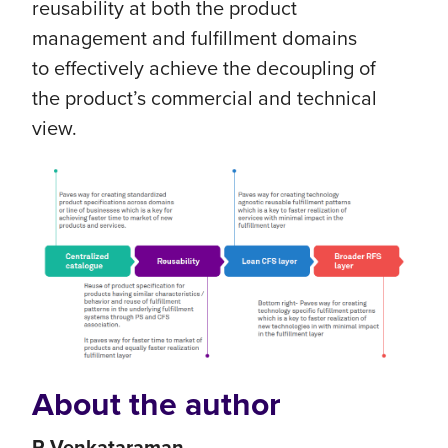
reusability at both the product
management and fulfillment domains
to effectively achieve the decoupling of
the product’s commercial and technical
view.
About the author
R Venkataraman