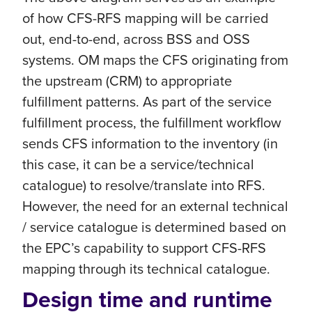
of how CFS-RFS mapping will be carried
out, end-to-end, across BSS and OSS
systems. OM maps the CFS originating from
the upstream (CRM) to appropriate
fulfillment patterns. As part of the service
fulfillment process, the fulfillment workflow
sends CFS information to the inventory (in
this case, it can be a service/technical
catalogue) to resolve/translate into RFS.
However, the need for an external technical
/ service catalogue is determined based on
the EPC’s capability to support CFS-RFS
mapping through its technical catalogue.
Design time and runtime