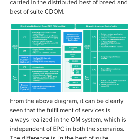
carried in the distributed best of breed and
best of suite CDOM.
From the above diagram, it can be clearly
seen that the fulfillment of services is
always realized in the OM system, which is
independent of EPC in both the scenarios.
The difference is, in the best of suite