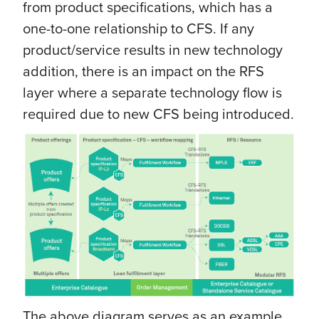
from product specifications, which has a
one-to-one relationship to CFS. If any
product/service results in new technology
addition, there is an impact on the RFS
layer where a separate technology flow is
required due to new CFS being introduced.
The above diagram serves as an example