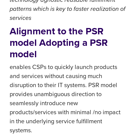
patterns which is key to faster realization of
services
Alignment to the PSR
model Adopting a PSR
model
enables CSPs to quickly launch products
and services without causing much
disruption to their IT systems. PSR model
provides unambiguous direction to
seamlessly introduce new
products/services with minimal /no impact
in the underlying service fulfillment
systems.