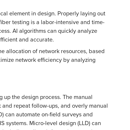
ical element in design. Properly laying out
ber testing is a labor-intensive and time-
ess. AI algorithms can quickly analyze
fficient and accurate.
he allocation of network resources, based
imize network efficiency by analyzing
ng up the design process. The manual
k and repeat follow-ups, and overly manual
D) can automate on-field surveys and
IS systems. Micro-level design (LLD) can