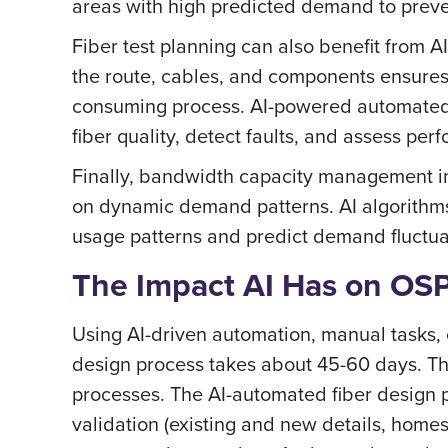
areas with high predicted demand to preve
Fiber test planning can also benefit from AI
the route, cables, and components ensures a
consuming process. AI-powered automated t
fiber quality, detect faults, and assess pe
Finally, bandwidth capacity management im
on dynamic demand patterns. AI algorithms
usage patterns and predict demand fluctua
The Impact AI Has on OS
Using AI-driven automation, manual tasks,
design process takes about 45-60 days. Th
processes. The AI-automated fiber design 
validation (existing and new details, home