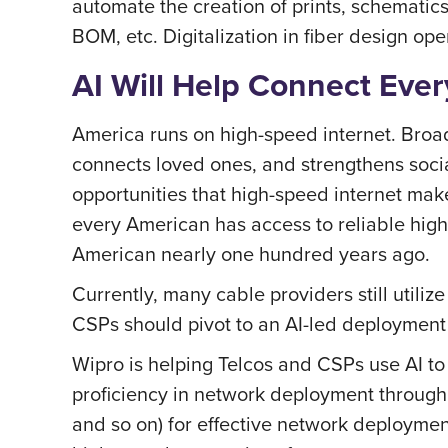
automate the creation of prints, schematics
BOM, etc. Digitalization in fiber design op
AI Will Help Connect Eve
America runs on high-speed internet. Broad
connects loved ones, and strengthens soci
opportunities that high-speed internet mak
every American has access to reliable high-s
American nearly one hundred years ago.
Currently, many cable providers still util
CSPs should pivot to an AI-led deployment
Wipro is helping Telcos and CSPs use AI to 
proficiency in network deployment through
and so on) for effective network deploymen