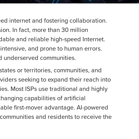
ed internet and fostering collaboration.
on. In fact, more than 30 million
dable and reliable high-speed Internet.
intensive, and prone to human errors.
nd underserved communities.
tates or territories, communities, and
viders seeking to expand their reach into
ies. Most ISPs use traditional and highly
ging capabilities of artificial
uable first-mover advantage. AI-powered
 communities and residents to receive the