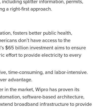
including splitter information, permits,
g a right-first approach.
on, fosters better public health,
mericans don’t have access to the
’s $65 billion investment aims to ensure
 effort to provide electricity to every
ive, time-consuming, and labor-intensive.
mover advantage.
er in the market, Wipro has proven its
utomation, software-based architecture,
extend broadband infrastructure to provide