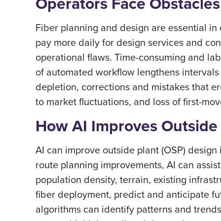
Operators Face Obstacles
Fiber planning and design are essential in
pay more daily for design services and cons
operational flaws. Time-consuming and lab
of automated workflow lengthens intervals
depletion, corrections and mistakes that e
to market fluctuations, and loss of first-m
How AI Improves Outside 
AI can improve outside plant (OSP) design 
route planning improvements, AI can assist
population density, terrain, existing infras
fiber deployment, predict and anticipate f
algorithms can identify patterns and trends