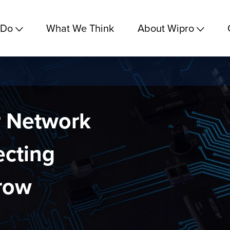
 Do
What We Think
About Wipro
r Network
cting
row