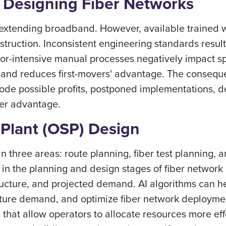
 Designing Fiber Networks
 extending broadband. However, available trained wo
truction. Inconsistent engineering standards result 
or-intensive manual processes negatively impact sp
 and reduces first-movers' advantage. The consequ
rode possible profits, postponed implementations, d
over advantage.
Plant (OSP) Design
in three areas: route planning, fiber test plannin
 in the planning and design stages of fiber network
tructure, and projected demand. AI algorithms can hel
uture demand, and optimize fiber network deployment
 that allow operators to allocate resources more effe