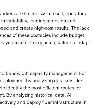
rkers are limited. As a result, operators
in variability, leading to design and
eed and create high-cost results. The lack
ences of these obstacles include budget
elayed income recognition, failure to adapt
g, and bandwidth capacity management. For
 deployment by analyzing data sets like
p identify the most efficient routes for
. By analyzing historical data, AI
ctively and deploy fiber infrastructure in