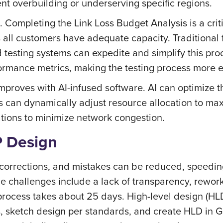
nt overbuilding or underserving specific regions.
. Completing the Link Loss Budget Analysis is a crit
ll customers have adequate capacity. Traditional fi
esting systems can expedite and simplify this proc
rformance metrics, making the testing process more e
proves with AI-infused software. AI can optimize t
 can dynamically adjust resource allocation to max
tions to minimize network congestion.
P Design
 corrections, and mistakes can be reduced, speedi
e challenges include a lack of transparency, rewor
process takes about 25 days. High-level design (HL
s, sketch design per standards, and create HLD in G