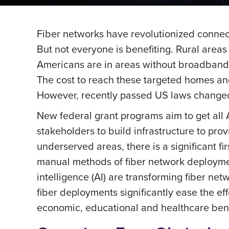
Fiber networks have revolutionized connecti
But not everyone is benefiting. Rural areas
Americans are in areas without broadband i
The cost to reach these targeted homes an
However, recently passed US laws changed
New federal grant programs aim to get all 
stakeholders to build infrastructure to pr
underserved areas, there is a significant f
manual methods of fiber network deployment
intelligence (AI) are transforming fiber 
fiber deployments significantly ease the e
economic, educational and healthcare bene