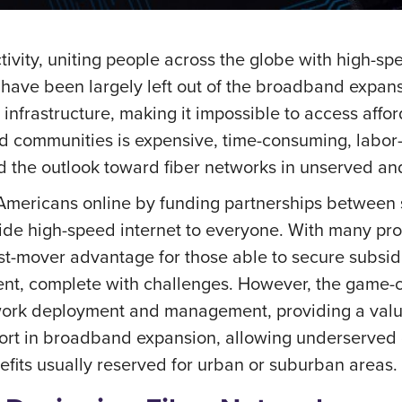
vity, uniting people across the globe with high-spe
 have been largely left out of the broadband expansi
nfrastructure, making it impossible to access affor
d communities is expensive, time-consuming, labor-
 the outlook toward fiber networks in unserved a
Americans online by funding partnerships between s
ovide high-speed internet to everyone. With many pro
irst-mover advantage for those able to secure subsid
, complete with challenges. However, the game-chan
network deployment and management, providing a val
ffort in broadband expansion, allowing underserved
fits usually reserved for urban or suburban areas.