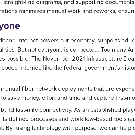
, straight-line diagrams, and supporting documents, 
erations minimizes manual work and reworks, ensurin
ryone
band internet powers our economy, supports educati
al ties. But not everyone is connected. Too many A
es possible. The November 2021 Infrastructure Deal
peed internet, like the federal government’s historic
ize manual fiber network deployments that are expens
 to save money, effort and time and capture first-
build last-mile connectivity. As an established play
 its defined processes and workflow-based tools (a
t. By fusing technology with purpose, we can help 