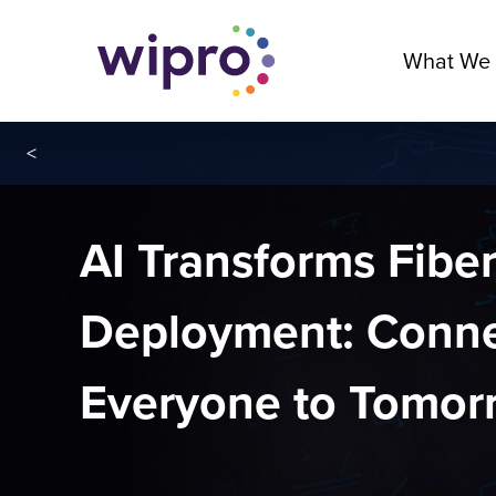
What We
<
AI Transforms Fibe
Deployment: Conne
Everyone to Tomor