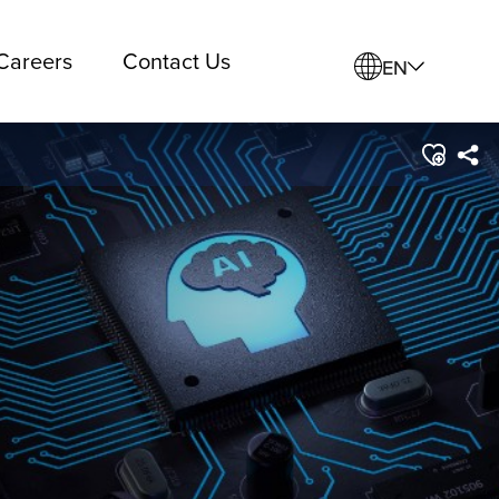
Careers
Contact Us
EN