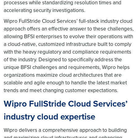
processes while standardizing resolution times and
accelerating security investigations.
Wipro FullStride Cloud Services’ full-stack industry cloud
approach offers an effective answer to these challenges,
allowing BFSI enterprises to evolve their operations with
a cloud-native, customized infrastructure built to comply
with the heavy regulatory and compliance requirements
of the industry. Designed to specifically address the
unique BFSI challenges and requirements, Wipro helps
organizations maximize cloud architectures that are
scalable and agile enough to handle the latest market
trends and meet changing customer expectations.
Wipro FullStride Cloud Services’
industry cloud expertise
Wipro delivers a comprehensive approach to building
and maximizing cloud infrastructures and enhancing