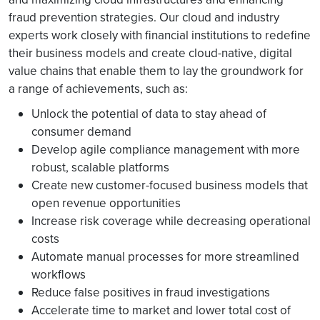
fraud prevention strategies. Our cloud and industry
experts work closely with financial institutions to redefine
their business models and create cloud-native, digital
value chains that enable them to lay the groundwork for
a range of achievements, such as:
Unlock the potential of data to stay ahead of
consumer demand
Develop agile compliance management with more
robust, scalable platforms
Create new customer-focused business models that
open revenue opportunities
Increase risk coverage while decreasing operational
costs
Automate manual processes for more streamlined
workflows
Reduce false positives in fraud investigations
Accelerate time to market and lower total cost of