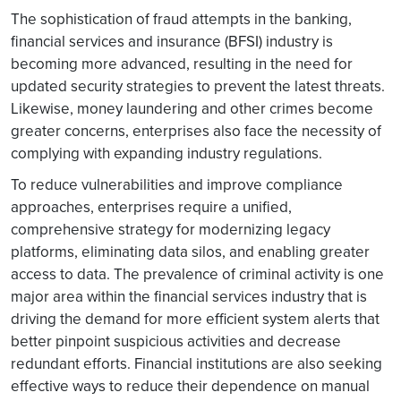
The sophistication of fraud attempts in the banking,
financial services and insurance (BFSI) industry is
becoming more advanced, resulting in the need for
updated security strategies to prevent the latest threats.
Likewise, money laundering and other crimes become
greater concerns, enterprises also face the necessity of
complying with expanding industry regulations.
To reduce vulnerabilities and improve compliance
approaches, enterprises require a unified,
comprehensive strategy for modernizing legacy
platforms, eliminating data silos, and enabling greater
access to data. The prevalence of criminal activity is one
major area within the financial services industry that is
driving the demand for more efficient system alerts that
better pinpoint suspicious activities and decrease
redundant efforts. Financial institutions are also seeking
effective ways to reduce their dependence on manual