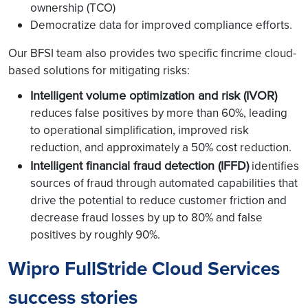
ownership (TCO)
Democratize data for improved compliance efforts.
Our BFSI team also provides two specific fincrime cloud-
based solutions for mitigating risks:
Intelligent volume optimization and risk (IVOR)
reduces false positives by more than 60%, leading
to operational simplification, improved risk
reduction, and approximately a 50% cost reduction.
Intelligent financial fraud detection (IFFD)
identifies
sources of fraud through automated capabilities that
drive the potential to reduce customer friction and
decrease fraud losses by up to 80% and false
positives by roughly 90%.
Wipro FullStride Cloud Services
success stories