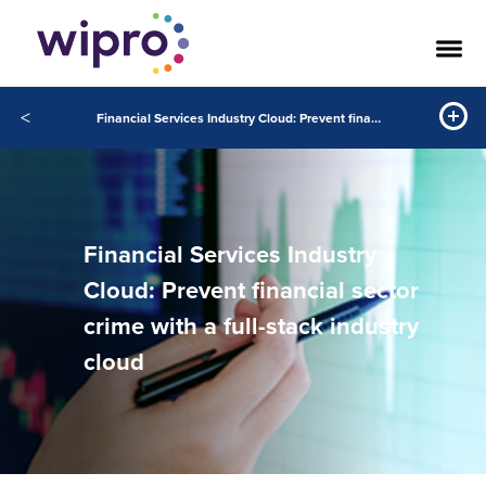
<
Financial Services Industry Cloud: Prevent financial sector crime with a full-stack industry cloud
Financial Services Industry
Cloud: Prevent financial sector
crime with a full-stack industry
cloud