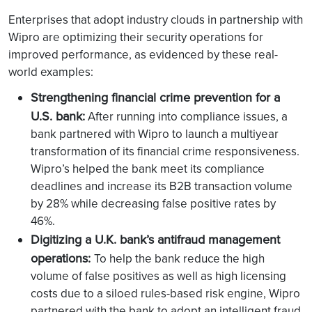
Enterprises that adopt industry clouds in partnership with
Wipro are optimizing their security operations for
improved performance, as evidenced by these real-
world examples:
Strengthening financial crime prevention for a
U.S. bank:
After running into compliance issues, a
bank partnered with Wipro to launch a multiyear
transformation of its financial crime responsiveness.
Wipro’s helped the bank meet its compliance
deadlines and increase its B2B transaction volume
by 28% while decreasing false positive rates by
46%.
Digitizing a U.K. bank’s antifraud management
operations:
To help the bank reduce the high
volume of false positives as well as high licensing
costs due to a siloed rules-based risk engine, Wipro
partnered with the bank to adopt an intelligent fraud