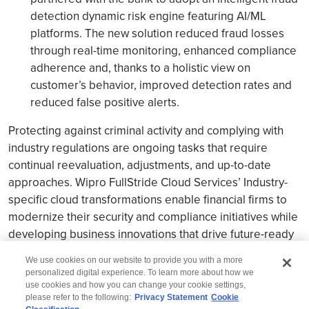
detection dynamic risk engine featuring AI/ML
platforms. The new solution reduced fraud losses
through real-time monitoring, enhanced compliance
adherence and, thanks to a holistic view on
customer’s behavior, improved detection rates and
reduced false positive alerts.
Protecting against criminal activity and complying with
industry regulations are ongoing tasks that require
continual reevaluation, adjustments, and up-to-date
approaches. Wipro FullStride Cloud Services’ Industry-
specific cloud transformations enable financial firms to
modernize their security and compliance initiatives while
developing business innovations that drive future-ready
resiliency.
We use cookies on our website to provide you with a more
personalized digital experience. To learn more about how we
use cookies and how you can change your cookie settings,
please refer to the following:
Privacy Statement
Cookie