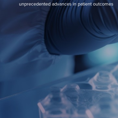
unprecedented advances in patient outcomes