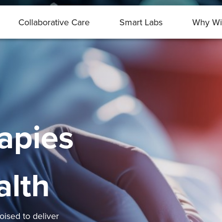
Collaborative Care
Smart Labs
Why Wi
apies
alth
ised to deliver