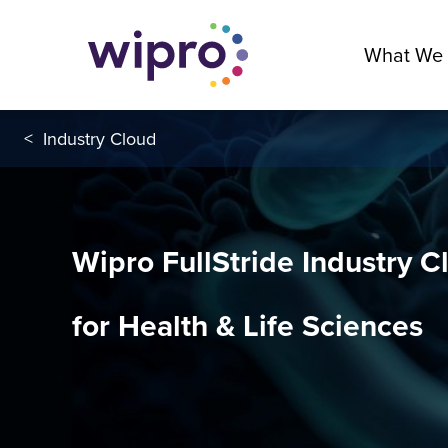
What We
<
Industry Cloud
Wipro FullStride Industry C
for Health & Life Sciences