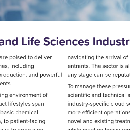
and Life Sciences Indust
re poised to deliver
navigating the arrival 
es, including
entrants. The sector is 
roduction, and powerful
any stage can be reputat
ents.
To manage these pressur
ting environment of
scientific and technical
ct lifestyles span
industry-specific cloud 
r basic chemical
more efficient operation
 to patient-facing
novel and existing treat
take to bring a ne
while meeting heavy re