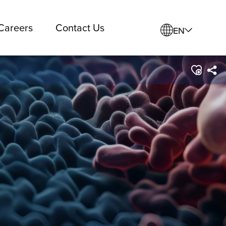
Careers
Contact Us
EN