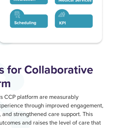
s for Collaborative
rm
o’s CCP platform are measurably
experience through improved engagement,
, and strengthened care support. This
utcomes and raises the level of care that