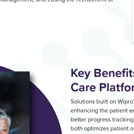
Key Benefit
Care Platfo
Solutions built on Wipr
enhancing the patient 
better progress tracking
both optimizes patient o