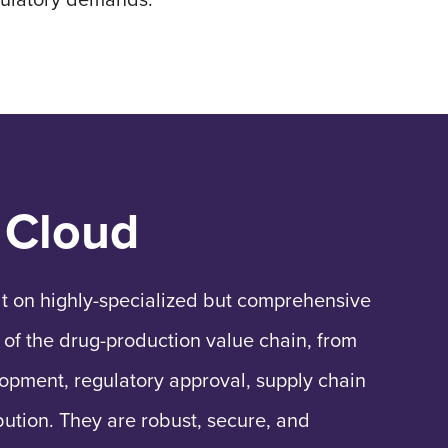
 Cloud
lt on highly-specialized but comprehensive
 of the drug-production value chain, from
lopment, regulatory approval, supply chain
bution. They are robust, secure, and