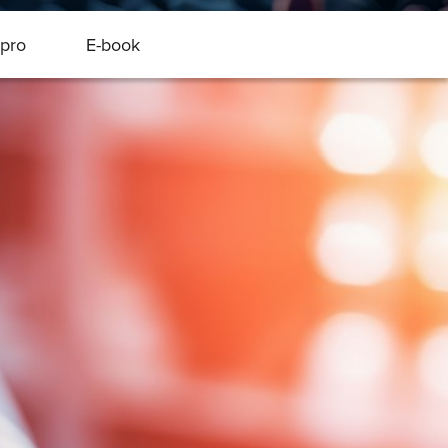
pro
E-book