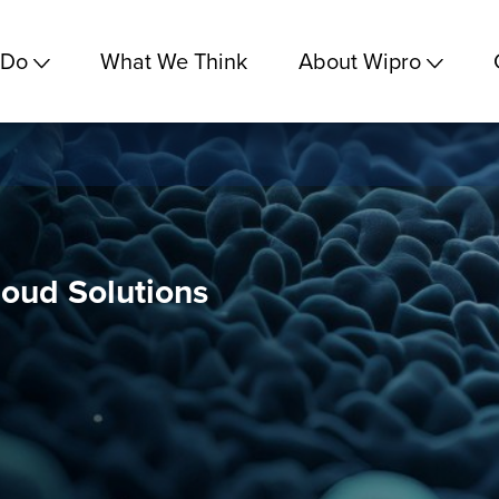
 Do
What We Think
About Wipro
loud Solutions