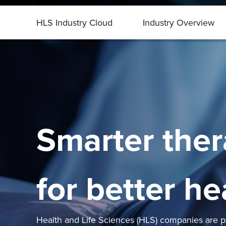
HLS Industry Cloud
Industry Overview
Smarter ther
for better he
Health and Life Sciences (HLS) companies are po