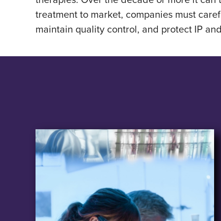
treatment to market, companies must caref
maintain quality control, and protect IP an