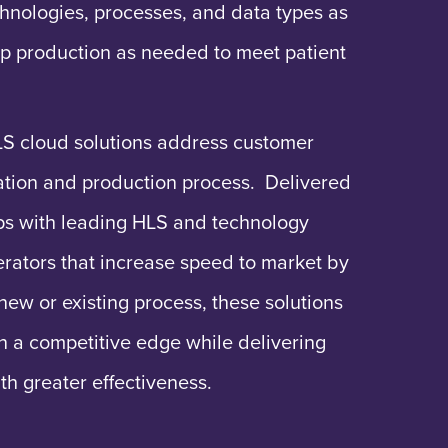
hnologies, processes, and data types as
p production as needed to meet patient
LS cloud solutions address customer
eation and production process. Delivered
ips with leading HLS and technology
erators that increase speed to market by
new or existing process, these solutions
n a competitive edge while delivering
ith greater effectiveness.