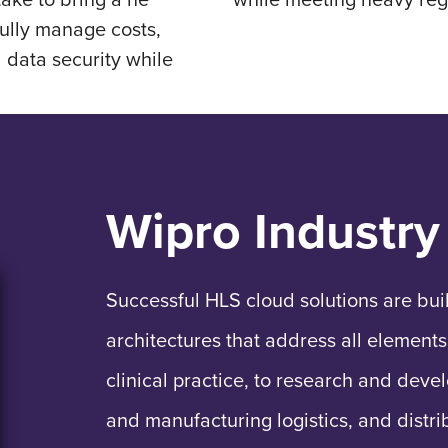
ully manage costs,
d data security while
Wipro Industry
Successful HLS cloud solutions are bui
architectures that address all elements
clinical practice, to research and deve
and manufacturing logistics, and distri