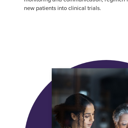
new patients into clinical trials.