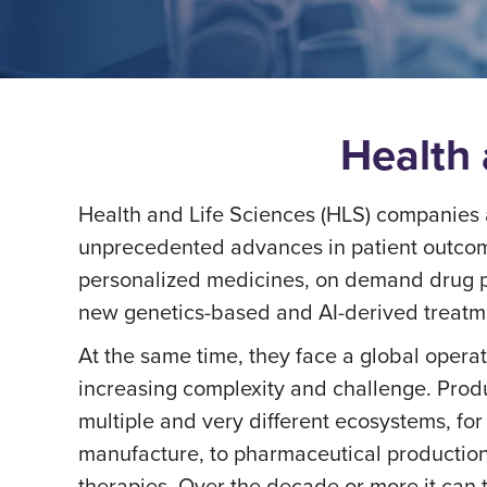
Health 
Health and Life Sciences (HLS) companies a
unprecedented advances in patient outcom
personalized medicines, on demand drug p
new genetics-based and AI-derived treatm
At the same time, they face a global opera
increasing complexity and challenge. Produ
multiple and very different ecosystems, fo
manufacture, to pharmaceutical production,
therapies. Over the decade or more it can 