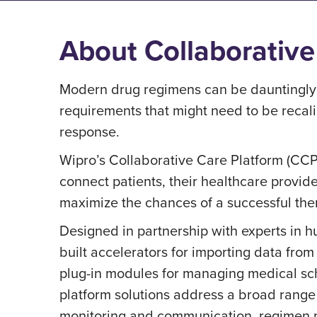
About Collaborative
Modern drug regimens can be dauntingly 
requirements that might need to be recali
response.
Wipro’s Collaborative Care Platform (CCP)
connect patients, their healthcare provi
maximize the chances of a successful th
Designed in partnership with experts in 
built accelerators for importing data fro
plug-in modules for managing medical sc
platform solutions address a broad range
monitoring and communication, regimen 