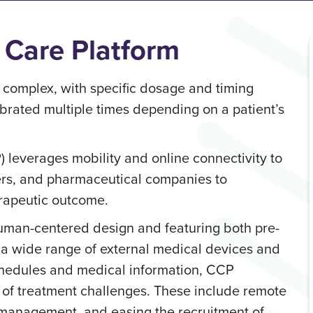
 Care Platform
complex, with specific dosage and timing
brated multiple times depending on a patient’s
 leverages mobility and online connectivity to
ders, and pharmaceutical companies to
erapeutic outcome.
human-centered design and featuring both pre-
m a wide range of external medical devices and
hedules and medical information, CCP
 of treatment challenges. These include remote
management, and easing the recruitment of