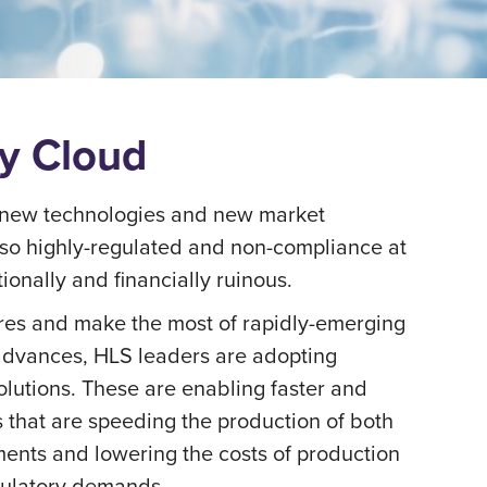
ry Cloud
of new technologies and new market
also highly-regulated and non-compliance at
ionally and financially ruinous.
es and make the most of rapidly-emerging
 advances, HLS leaders are adopting
solutions. These are enabling faster and
s that are speeding the production of both
ments and lowering the costs of production
gulatory demands.