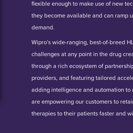
flexible enough to make use of new tec
they become available and can ramp u
demand.
Wipro’s wide-ranging, best-of-breed H
challenges at any point in the drug cr
through a rich ecosystem of partnersh
providers, and featuring tailored accel
adding intelligence and automation to 
are empowering our customers to retai
therapies to their patients faster and w